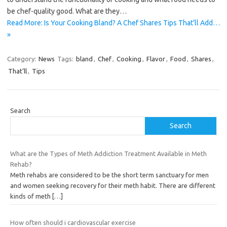
be chef-quality good. What are they…
Read More: Is Your Cooking Bland? A Chef Shares Tips That’ll Add…
»
Category:
News
Tags:
bland
,
Chef
,
Cooking
,
Flavor
,
Food
,
Shares
,
That’ll
,
Tips
Search
Search
What are the Types of Meth Addiction Treatment Available in Meth
Rehab?
Meth rehabs are considered to be the short term sanctuary for men
and women seeking recovery for their meth habit. There are different
kinds of meth
[…]
How often should i cardiovascular exercise