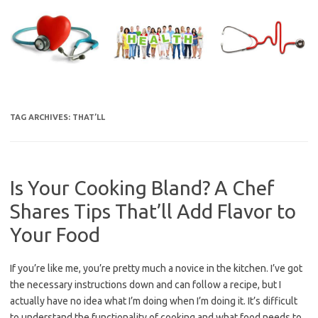
Skip
to
content
TAG ARCHIVES:
THAT’LL
Is Your Cooking Bland? A Chef
Shares Tips That’ll Add Flavor to
Your Food
If you’re like me, you’re pretty much a novice in the kitchen. I’ve got
the necessary instructions down and can follow a recipe, but I
actually have no idea what I’m doing when I’m doing it. It’s difficult
to understand the functionality of cooking and what food needs to