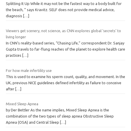
Splitting It Up While it may not be the fastest way to a body built for
the beach, ” says Kravitz. SELF does not provide medical advice,
diagnosis
[…]
Viewers get scenery, not science, as CNN explores global ‘secrets’ to
living longer
In CNN’s reality-based series, “Chasing Life,” correspondent Dr. Sanjay
Gupta travels to far-flung reaches of the planet to explore health care
practices
[…]
For how male infertility use
This is used to examine his sperm count, quality, and movement. In the
UK, previous NICE guidelines defined infertility as failure to conceive
after
[…]
Mixed Sleep Apnea
by Der Bettler As the name implies, Mixed Sleep Apnea is the
combination of the two types of sleep apnea Obstructive Sleep
Apnea (OSA) and Central Sleep
[…]