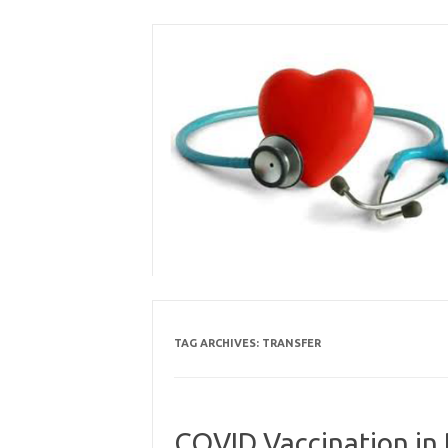
Skip
to
content
TAG ARCHIVES:
TRANSFER
COVID Vaccination in