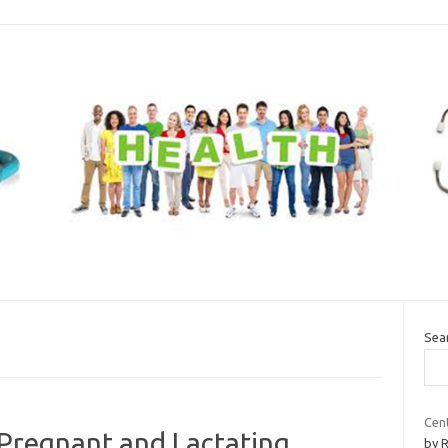
Sea
Cen
 Pregnant and Lactating
by 