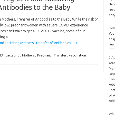
depe
Antibodies to the Baby
resu
con
 Mothers, Transfer of Antibodies to the Baby While the risk of
ely low, pregnant women with severe COVID experience
How
nts can’t wait to get a COVID-19 vaccine, some of our
You 
ting a…
easy
nd Lactating Mothers, Transfer of Antibodies… »
few 
ID
,
Lactating
,
Mothers
,
Pregnant
,
Transfer
,
vaccination
2 A
Att
Ment
Dep
Ton
Add
For
of 
Add
Whic