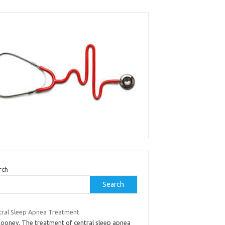
rch
Search
tral Sleep Apnea Treatment
Rooney. The treatment of central sleep apnea