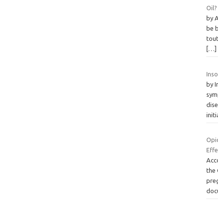
Oil?
by 
be 
tout
[…]
Ins
by 
sym
dise
init
Opi
Eff
Acco
the
pre
doc