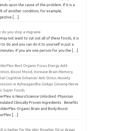
nds upon the cause of the problem. If it is a
lt of another condition, for example,
gestive
[…]
 do you stop a migraine
may not want to cut out all of these foods, it is
 to do and you can do it to yourself in just a
minutes. If you are one person for you the
[…]
dderPlex Best Organic Focus Energy Add
ention, Boost Mood, Increase Brain Memory,
al Cognitive Enhancer Anti Stress Anxiety
ression w Ashwagandha Ginkgo Ginseng Nerve
ic Super Foods
erPlex is NeuroScience Unlocked. Physician
mulated Clinically Proven Ingredients Benefits
AdderPlex Organic Brain and Body Boost
erPlex
[…]
h is better for the skin: Rosehip Oil or Argan