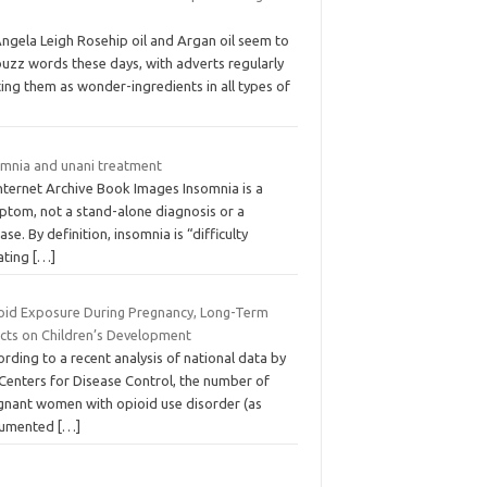
Angela Leigh Rosehip oil and Argan oil seem to
buzz words these days, with adverts regularly
ing them as wonder-ingredients in all types of
omnia and unani treatment
Internet Archive Book Images Insomnia is a
ptom, not a stand-alone diagnosis or a
ase. By definition, insomnia is “difficulty
iating
[…]
oid Exposure During Pregnancy, Long-Term
ects on Children’s Development
rding to a recent analysis of national data by
 Centers for Disease Control, the number of
gnant women with opioid use disorder (as
umented
[…]