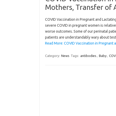
Mothers, Transfer of 
COVID Vaccination in Pregnant and Lactating
severe COVID in pregnant women is relativ
worse outcomes. Some of our perinatal patie
patients are understandably wary about tes
Read More: COVID Vaccination in Pregnant a
Category:
News
Tags:
antibodies
,
Baby
,
COV