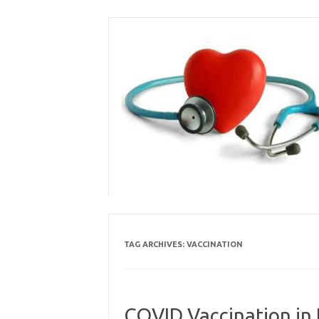
Skip
to
content
TAG ARCHIVES:
VACCINATION
COVID Vaccination in