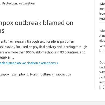
,
Protection
,
vaccination
Wha
are 
leve
Put
enpox outbreak blamed on
ns
Who
A m
nit
nts from nursery through sixth grade, is part of an
cons
hilosophy focused on physical activity and learning through
[…]
here are more than 900 Waldorf schools in 83 countries, and
 2009, is…
Opt
eak blamed on vaccination exemptions »
bett
WES
ckenpox
,
exemptions
,
North
,
outbreak
,
vaccination
pro
in 
[…]