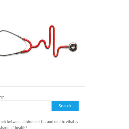
rch
Search
 link between abdominal fat and death: What is
shape of health?