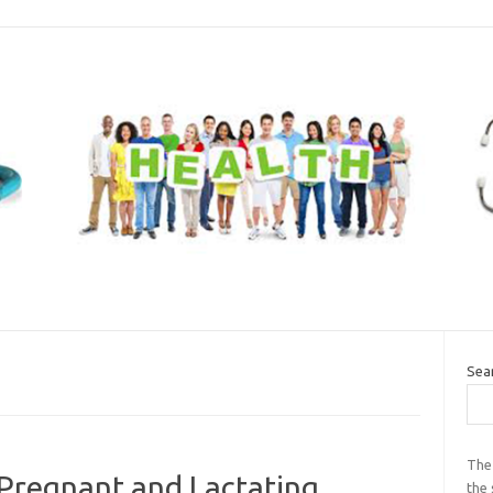
Sea
The
 Pregnant and Lactating
the 