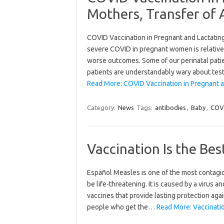
Mothers, Transfer of 
COVID Vaccination in Pregnant and Lactating
severe COVID in pregnant women is relativ
worse outcomes. Some of our perinatal patie
patients are understandably wary about tes
Read More: COVID Vaccination in Pregnant a
Category:
News
Tags:
antibodies
,
Baby
,
COV
Vaccination Is the Be
Español Measles is one of the most contagiou
be life-threatening. It is caused by a virus 
vaccines that provide lasting protection aga
people who get the…
Read More: Vaccinatio