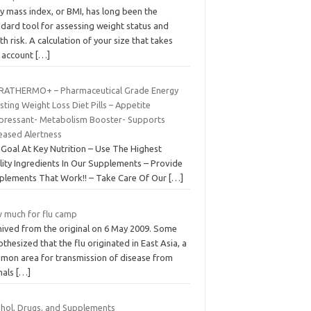
y mass index, or BMI, has long been the
ndard tool for assessing weight status and
th risk. A calculation of your size that takes
o account
[…]
RATHERMO+ – Pharmaceutical Grade Energy
ting Weight Loss Diet Pills – Appetite
pressant- Metabolism Booster- Supports
reased Alertness
 Goal At Key Nutrition – Use The Highest
lity Ingredients In Our Supplements – Provide
plements That Work!! – Take Care Of Our
[…]
 much for flu camp
hived from the original on 6 May 2009. Some
thesized that the flu originated in East Asia, a
mon area for transmission of disease from
mals
[…]
ohol, Drugs, and Supplements