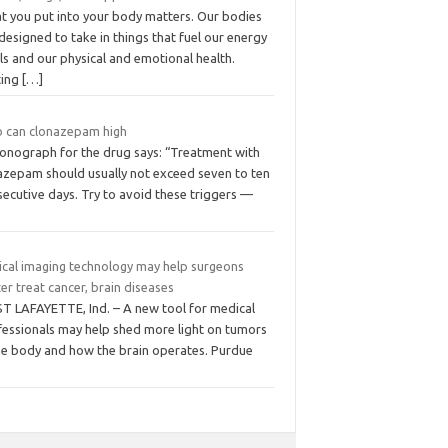
t you put into your body matters. Our bodies
designed to take in things that fuel our energy
ls and our physical and emotional health.
ting
[…]
 can clonazepam high
onograph for the drug says: “Treatment with
razepam should usually not exceed seven to ten
ecutive days. Try to avoid these triggers —
ical imaging technology may help surgeons
er treat cancer, brain diseases
T LAFAYETTE, Ind. – A new tool for medical
fessionals may help shed more light on tumors
the body and how the brain operates. Purdue