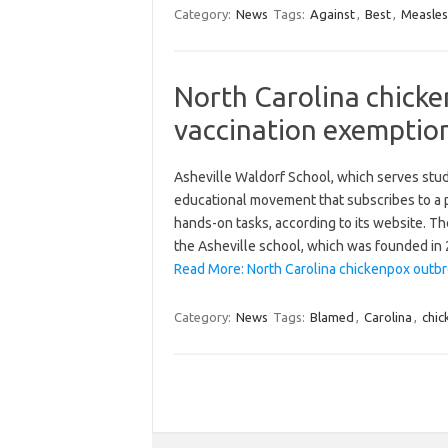
Category:
News
Tags:
Against
,
Best
,
Measles
North Carolina chick
vaccination exemptio
Asheville Waldorf School, which serves stude
educational movement that subscribes to a p
hands-on tasks, according to its website. T
the Asheville school, which was founded in
Read More: North Carolina chickenpox outbr
Category:
News
Tags:
Blamed
,
Carolina
,
chi