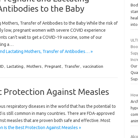
Bod
Antibodies to the Baby
sta
heal
 Mothers, Transfer of Antibodies to the Baby While the risk of
int
ely low, pregnant women with severe COVID experience
nts can’t wait to get a COVID-19 vaccine, some of our
ULT
ting a…
Boos
nd Lactating Mothers, Transfer of Antibodies… »
Sup
Inc
Our
ID
,
Lactating
,
Mothers
,
Pregnant
,
Transfer
,
vaccination
Qua
Sup
st Protection Against Measles
How
Arc
s respiratory diseases in the world that has the potential to
hypo
and is still common in many countries. There are FDA-approved
com
inst measles that are proven both safe and effective. Most
ani
n Is the Best Protection Against Measles »
Alc