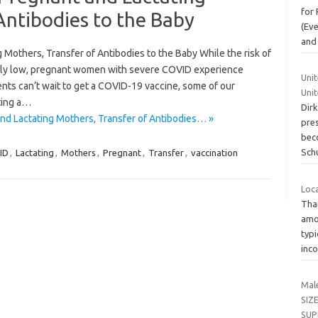
for 
Antibodies to the Baby
(Ev
and
 Mothers, Transfer of Antibodies to the Baby While the risk of
ely low, pregnant women with severe COVID experience
Uni
nts can’t wait to get a COVID-19 vaccine, some of our
Uni
ting a…
Dir
nd Lactating Mothers, Transfer of Antibodies… »
pres
bec
Sch
ID
,
Lactating
,
Mothers
,
Pregnant
,
Transfer
,
vaccination
Loc
Tha
amo
typi
inc
Mal
SIZ
SUP