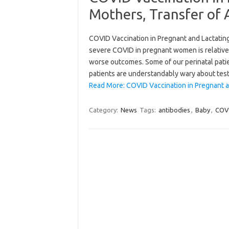
Mothers, Transfer of 
COVID Vaccination in Pregnant and Lactating
severe COVID in pregnant women is relativ
worse outcomes. Some of our perinatal patie
patients are understandably wary about tes
Read More: COVID Vaccination in Pregnant a
Category:
News
Tags:
antibodies
,
Baby
,
COV