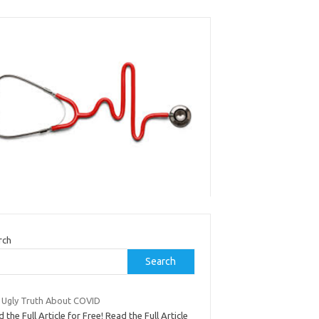
rch
Search
 Ugly Truth About COVID
 the Full Article for Free! Read the Full Article