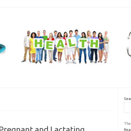
Sea
The
 Pregnant and Lactating
Read