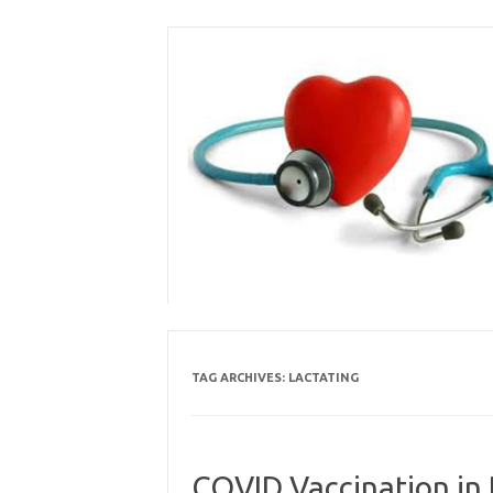
Skip
to
content
TAG ARCHIVES:
LACTATING
COVID Vaccination in