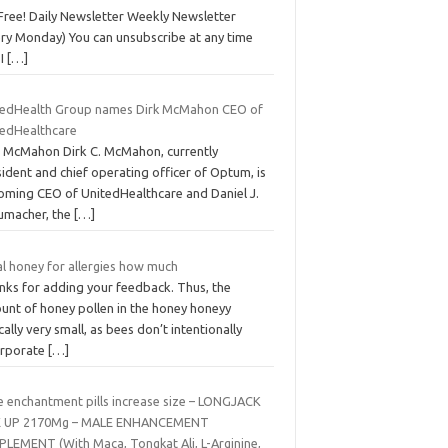
Free! Daily Newsletter Weekly Newsletter
ery Monday) You can unsubscribe at any time
 I
[…]
tedHealth Group names Dirk McMahon CEO of
tedHealthcare
k McMahon Dirk C. McMahon, currently
ident and chief operating officer of Optum, is
oming CEO of UnitedHealthcare and Daniel J.
umacher, the
[…]
al honey for allergies how much
nks for adding your feedback. Thus, the
unt of honey pollen in the honey honeyy
cally very small, as bees don’t intentionally
orporate
[…]
e enchantment pills increase size – LONGJACK
E UP 2170Mg – MALE ENHANCEMENT
PLEMENT (With Maca, Tongkat Ali, L-Arginine,