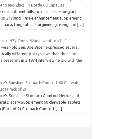
eng and Zinc) – 1 Bottle 60 Capsules
 enchantment pills increase size – longjack
e up 2170mg – male enhancement supplement
h maca, tongkat ali, l-arginine, ginseng and
[…]
n in 1974: Roe v. Wade ‘went too far’
1-year-old Sen. Joe Biden expressed several
tically different policy views than those he
s presently in a 1974 interview he did with the
ure’s Sunshine Stomach Comfort 60 Chewable
ets (Pack of 2)
ure’s Sunshine Stomach Comfort Herbal and
eral Dietary Supplement 60 chewable Tablets
h (Pack of 2) Stomach Comfort
[…]