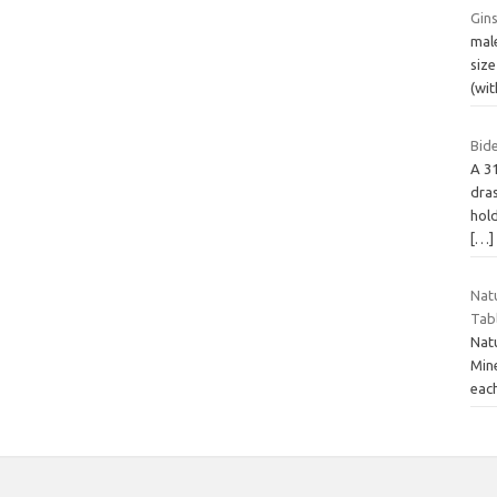
Gins
male
siz
(wit
Bide
A 3
dras
hold
[…]
Nat
Tabl
Nat
Min
eac