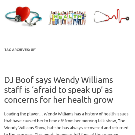
Skip
to
content
TAG ARCHIVES:
UP’
DJ Boof says Wendy Williams
staff is ‘afraid to speak up’ as
concerns for her health grow
Loading the player… Wendy Williams has a history of health issues
that have caused her to time off from her morning talk show, The
Wendy Williams Show, but she has always recovered and returned
to the airwaves. This week, however, left fans of the program