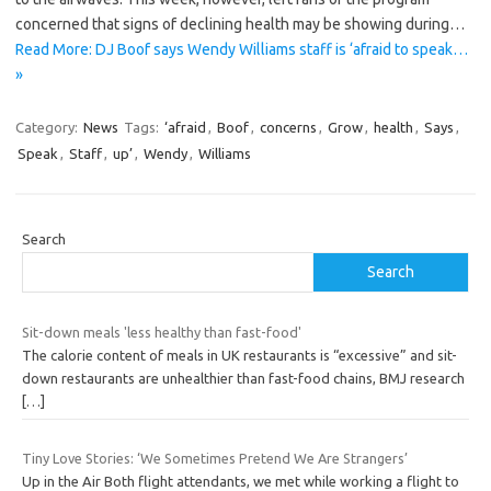
concerned that signs of declining health may be showing during…
Read More: DJ Boof says Wendy Williams staff is ‘afraid to speak…
»
Category:
News
Tags:
‘afraid
,
Boof
,
concerns
,
Grow
,
health
,
Says
,
Speak
,
Staff
,
up’
,
Wendy
,
Williams
Search
Search
Sit-down meals 'less healthy than fast-food'
The calorie content of meals in UK restaurants is “excessive” and sit-
down restaurants are unhealthier than fast-food chains, BMJ research
[…]
Tiny Love Stories: ‘We Sometimes Pretend We Are Strangers’
Up in the Air Both flight attendants, we met while working a flight to