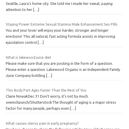
Seattle, Laura’s home city. She told me I made her sweat, paying
attention to her
[…]
Staying Power Extreme Sexual Stamina Male Enhancement Sex Pills
You and your lover will enjoy your harder, stronger and longer
erections! This all natural, fast acting formula assists in improving
ejaculation control
[…]
What is lakewood juice diet
Please make sure that you are posting in the form of a question.
Please enter a question. Lakewood Organic is an Independent Family
Juice Company bottling
[…]
This Body Part Ages Faster Than the Rest of You
Claire NowakDec 31 Don’t worry, it’s not by much.
oneinchpunch/ShutterstockThe thought of aging is a major stress
factor for many people, perhaps even
[…]
What causes uterus pain in early pregnancy?