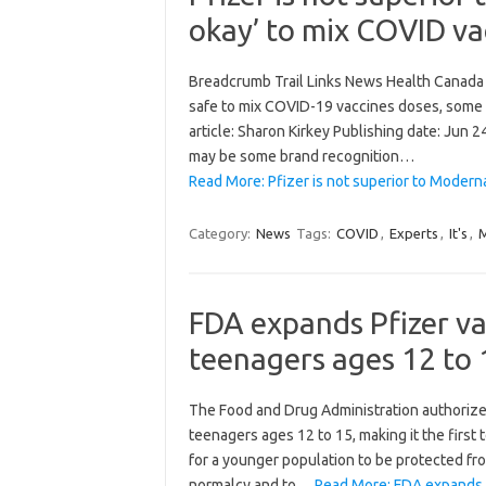
okay’ to mix COVID va
Breadcrumb Trail Links News Health Canada W
safe to mix COVID-19 vaccines doses, some a
article: Sharon Kirkey Publishing date: Ju
may be some brand recognition…
Read More: Pfizer is not superior to Moderna
Category:
News
Tags:
COVID
,
Experts
,
It's
,
FDA expands Pfizer va
teenagers ages 12 to 
The Food and Drug Administration authorize
teenagers ages 12 to 15, making it the first
for a younger population to be protected fro
normalcy and to…
Read More: FDA expands P