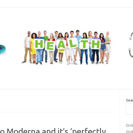
Sea
Ord
to Moderna and it’s ‘perfectly
Ord