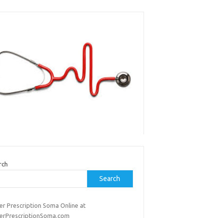
rch
Search
er Prescription Soma Online at
erPrescriptionSoma.com