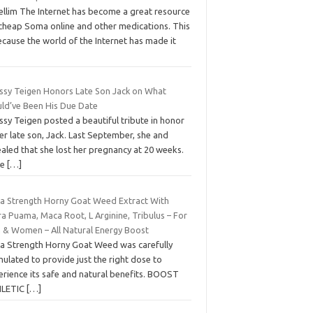
rellim The Internet has become a great resource
 cheap Soma online and other medications. This
ecause the world of the Internet has made it
issy Teigen Honors Late Son Jack on What
ld’ve Been His Due Date
ssy Teigen posted a beautiful tribute in honor
er late son, Jack. Last September, she and
aled that she lost her pregnancy at 20 weeks.
ce
[…]
ra Strength Horny Goat Weed Extract With
a Puama, Maca Root, L Arginine, Tribulus – For
 & Women – All Natural Energy Boost
ra Strength Horny Goat Weed was carefully
ulated to provide just the right dose to
erience its safe and natural benefits. BOOST
LETIC
[…]