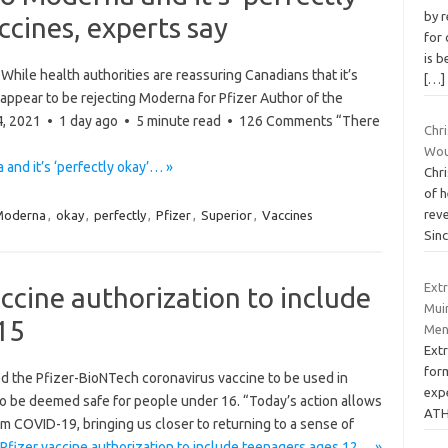
by 
ccines, experts say
for
is b
hile health authorities are reassuring Canadians that it’s
[…]
ppear to be rejecting Moderna for Pfizer Author of the
n 24, 2021 • 1 day ago • 5 minute read • 126 Comments “There
Chr
Wou
 and it’s ‘perfectly okay’… »
Chri
of h
reve
Moderna
,
okay
,
perfectly
,
Pfizer
,
Superior
,
Vaccines
Sin
Ext
ccine authorization to include
Muir
15
Men
Ext
form
d the Pfizer-BioNTech coronavirus vaccine to be used in
exp
 to be deemed safe for people under 16. “Today’s action allows
ATH
m COVID-19, bringing us closer to returning to a sense of
fizer vaccine authorization to include teenagers ages 12… »