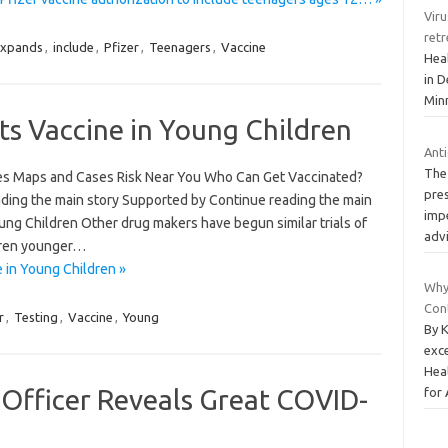
Viru
retr
xpands
,
include
,
Pfizer
,
Teenagers
,
Vaccine
Hea
in D
Minn
Its Vaccine in Young Children
Ant
The 
es Maps and Cases Risk Near You Who Can Get Vaccinated?
pre
ding the main story Supported by Continue reading the main
impe
oung Children Other drug makers have begun similar trials of
adv
ldren younger…
e in Young Children »
Why
Con
r
,
Testing
,
Vaccine
,
Young
By K
exc
Hea
 Officer Reveals Great COVID-
for 