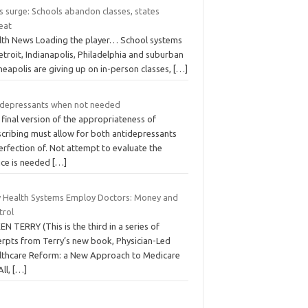
s surge: Schools abandon classes, states
eat
lth News Loading the player… School systems
etroit, Indianapolis, Philadelphia and suburban
eapolis are giving up on in-person classes,
[…]
idepressants when not needed
final version of the appropriateness of
scribing must allow for both antidepressants
rfection of. Not attempt to evaluate the
ice is needed
[…]
 Health Systems Employ Doctors: Money and
trol
EN TERRY (This is the third in a series of
erpts from Terry’s new book, Physician-Led
lthcare Reform: a New Approach to Medicare
All,
[…]