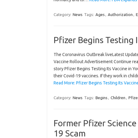
Category:
News
Tags:
Ages
,
Authorization
,
E
Pfizer Begins Testing 
The Coronavirus Outbreak liveLatest Updat
Vaccine Rollout Advertisement Continue rea
story Pfizer Begins Testing Its Vaccine in Y
their Covid-19 vaccines. If they work in chi
Read More: Pfizer Begins Testing Its Vaccin
Category:
News
Tags:
Begins
,
Children
,
Pfize
Former Pfizer Science
19 Scam