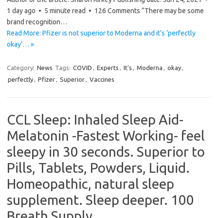
1 day ago • 5 minute read • 126 Comments “There may be some
brand recognition…
Read More: Pfizer is not superior to Moderna and it’s ‘perfectly
okay’… »
Category:
News
Tags:
COVID
,
Experts
,
It's
,
Moderna
,
okay
,
perfectly
,
Pfizer
,
Superior
,
Vaccines
CCL Sleep: Inhaled Sleep Aid-
Melatonin -Fastest Working- feel
sleepy in 30 seconds. Superior to
Pills, Tablets, Powders, Liquid.
Homeopathic, natural sleep
supplement. Sleep deeper. 100
Breath Supply