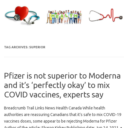
Skip
to
content
TAG ARCHIVES:
SUPERIOR
Pfizer is not superior to Moderna
and it’s ‘perfectly okay’ to mix
COVID vaccines, experts say
Breadcrumb Trail Links News Health Canada While health
authorities are reassuring Canadians that it’s safe to mix COVID-19
vaccines doses, some appear to be rejecting Moderna for Pfizer
Author of the article: Sharon Kirkey Publishing date: Jun 24, 2021 •