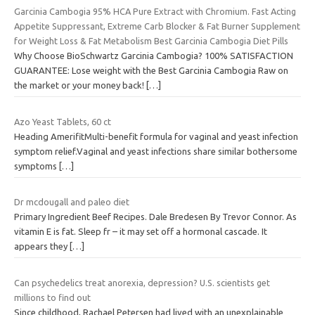
Garcinia Cambogia 95% HCA Pure Extract with Chromium. Fast Acting
Appetite Suppressant, Extreme Carb Blocker & Fat Burner Supplement
for Weight Loss & Fat Metabolism Best Garcinia Cambogia Diet Pills
Why Choose BioSchwartz Garcinia Cambogia? 100% SATISFACTION
GUARANTEE: Lose weight with the Best Garcinia Cambogia Raw on
the market or your money back!
[…]
Azo Yeast Tablets, 60 ct
Heading AmerifitMulti-benefit formula for vaginal and yeast infection
symptom relief.Vaginal and yeast infections share similar bothersome
symptoms
[…]
Dr mcdougall and paleo diet
Primary Ingredient Beef Recipes. Dale Bredesen By Trevor Connor. As
vitamin E is fat. Sleep fr – it may set off a hormonal cascade. It
appears they
[…]
Can psychedelics treat anorexia, depression? U.S. scientists get
millions to find out
Since childhood, Rachael Petersen had lived with an unexplainable