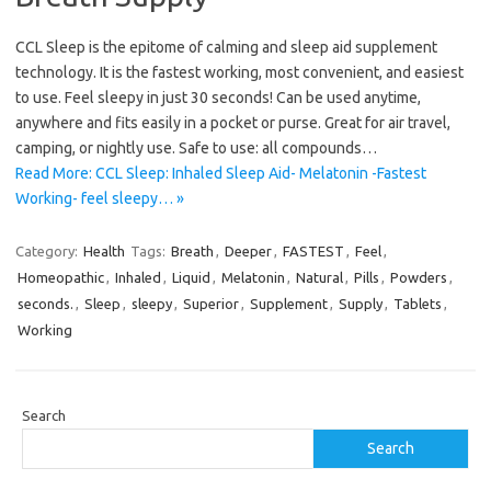
CCL Sleep is the epitome of calming and sleep aid supplement
technology. It is the fastest working, most convenient, and easiest
to use. Feel sleepy in just 30 seconds! Can be used anytime,
anywhere and fits easily in a pocket or purse. Great for air travel,
camping, or nightly use. Safe to use: all compounds…
Read More: CCL Sleep: Inhaled Sleep Aid- Melatonin -Fastest
Working- feel sleepy… »
Category:
Health
Tags:
Breath
,
Deeper
,
FASTEST
,
Feel
,
Homeopathic
,
Inhaled
,
Liquid
,
Melatonin
,
Natural
,
Pills
,
Powders
,
seconds.
,
Sleep
,
sleepy
,
Superior
,
Supplement
,
Supply
,
Tablets
,
Working
Search
Search