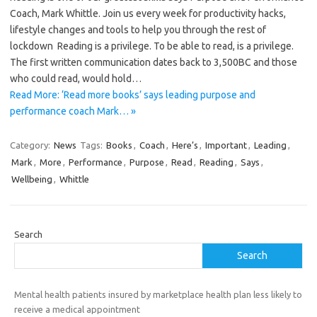
Coach, Mark Whittle. Join us every week for productivity hacks,
lifestyle changes and tools to help you through the rest of
lockdown Reading is a privilege. To be able to read, is a privilege.
The first written communication dates back to 3,500BC and those
who could read, would hold…
Read More: ‘Read more books’ says leading purpose and
performance coach Mark… »
Category:
News
Tags:
Books
,
Coach
,
Here’s
,
Important
,
Leading
,
Mark
,
More
,
Performance
,
Purpose
,
Read
,
Reading
,
Says
,
Wellbeing
,
Whittle
Search
Search
Mental health patients insured by marketplace health plan less likely to
receive a medical appointment