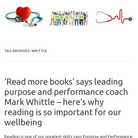
Skip
to
content
TAG ARCHIVES:
WHITTLE
‘Read more books’ says leading
purpose and performance coach
Mark Whittle – here’s why
reading is so important for our
wellbeing
Reading is one of our greatest skills says Purpose and Performance