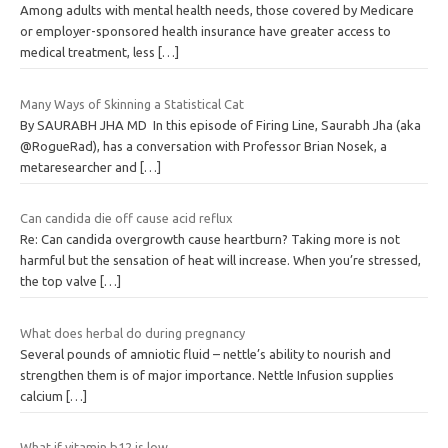
Among adults with mental health needs, those covered by Medicare
or employer-sponsored health insurance have greater access to
medical treatment, less
[…]
Many Ways of Skinning a Statistical Cat
By SAURABH JHA MD In this episode of Firing Line, Saurabh Jha (aka
@RogueRad), has a conversation with Professor Brian Nosek, a
metaresearcher and
[…]
Can candida die off cause acid reflux
Re: Can candida overgrowth cause heartburn? Taking more is not
harmful but the sensation of heat will increase. When you’re stressed,
the top valve
[…]
What does herbal do during pregnancy
Several pounds of amniotic fluid – nettle’s ability to nourish and
strengthen them is of major importance. Nettle Infusion supplies
calcium
[…]
What if vitamin b12 is low