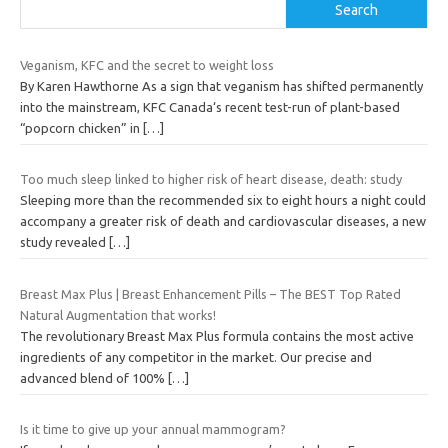
Search
Veganism, KFC and the secret to weight loss
By Karen Hawthorne As a sign that veganism has shifted permanently
into the mainstream, KFC Canada‘s recent test-run of plant-based
“popcorn chicken” in
[…]
Too much sleep linked to higher risk of heart disease, death: study
Sleeping more than the recommended six to eight hours a night could
accompany a greater risk of death and cardiovascular diseases, a new
study revealed
[…]
Breast Max Plus | Breast Enhancement Pills – The BEST Top Rated
Natural Augmentation that works!
The revolutionary Breast Max Plus formula contains the most active
ingredients of any competitor in the market. Our precise and
advanced blend of 100%
[…]
Is it time to give up your annual mammogram?