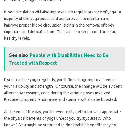
Blood circulation will also improve with regular practice of yoga. A
majority of the yoga poses and postures aim to maintain and
improve proper blood circulation, aiding in the removal of body
impurities and detoxification. This will also keep blood pressure at
healthy levels.
See also
People with Disabilities Need to Be
Treated with Respect
If you practice yoga regularly, you’ll find a huge improvement in
your flexibility and strength. Of course, the change will be evident
after many sessions, considering the various poses involved.
Practiced properly, endurance and stamina will also be boosted.
At the end of the day, you’ll never really get to know or appreciate
the physical benefits of yoga unless you try it yourself. Who
knows? You might be surprised to find that it’s benefits may go