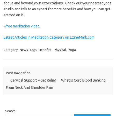
above and beyond your expectations. Check out your nearest yoga
studio and talk to an expert for more benefits and how you can get
started on it.
–
free meditation video
Latest Articles in Meditation Category on EzineMark.com
Category:
News
Tags:
Benefits
,
Physical
,
Yoga
Post navigation
←
Cervical Support – Get Relief
What Is Cord Blood Banking
→
From Neck And Shoulder Pain
Search