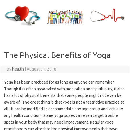
Skip
to
content
The Physical Benefits of Yoga
By
health
|
August 31, 2018
Yoga has been practiced for as long as anyone can remember.
Though it is often associated with meditation and spirituality, it also
has a lot of physical benefits that some people might not even be
aware of. The great thing is that yoga is not a restrictive practice at
all. It can be modified to accommodate any age group and virtually
any health condition. Some yoga poses can even target trouble
spots in your body that may need improvement. Regular yoga
practitioners can attest to the physical improvements that have