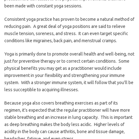
been made with constant yoga sessions.
Consistent yoga practice has proven to become a natural method of
reducing pain. A great deal of yoga positions are said to relieve
muscle tension, soreness, and stress. It can even target specific
conditions like migraines, back pain, and menstrual cramps.
Yoga is primarily done to promote overall health and well-being, not
just for preventive therapy or to correct certain conditions. Some
physical benefits you may get as a practitioner would include
improvement in your flexibility and strengthening your immune
system. With a stronger immune system, it will follow that you’ll be
less succeptible to acquiring illnesses.
Because yoga also covers breathing exercises as part of its
regimen, it’s expected that the regular practitioner will have more
stable breathing and an increase in lung capacity. This is important
as deep breathing makes the body less acidic. Higher levels of
acidity in the body can cause arthritis, bone and tissue damage,
headaches, fatigue, and even stress.