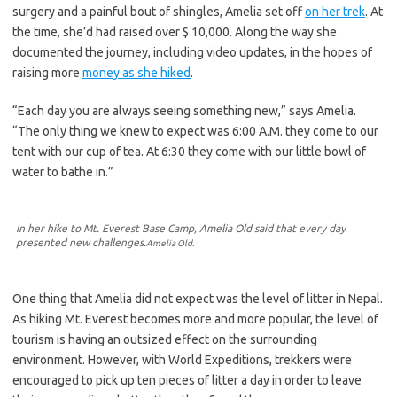
surgery and a painful bout of shingles, Amelia set off
on her trek
. At
the time, she’d had raised over $ 10,000. Along the way she
documented the journey, including video updates, in the hopes of
raising more
money as she hiked
.
“Each day you are always seeing something new,” says Amelia.
“The only thing we knew to expect was 6:00 A.M. they come to our
tent with our cup of tea. At 6:30 they come with our little bowl of
water to bathe in.”
In her hike to Mt. Everest Base Camp, Amelia Old said that every day
presented new challenges.
Amelia Old.
One thing that Amelia did not expect was the level of litter in Nepal.
As hiking Mt. Everest becomes more and more popular, the level of
tourism is having an outsized effect on the surrounding
environment. However, with World Expeditions, trekkers were
encouraged to pick up ten pieces of litter a day in order to leave