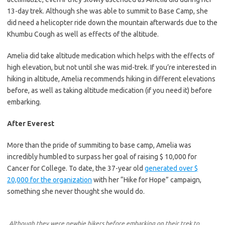
13-day trek. Although she was able to summit to Base Camp, she
did need a helicopter ride down the mountain afterwards due to the
Khumbu Cough as well as effects of the altitude.
Amelia did take altitude medication which helps with the effects of
high elevation, but not until she was mid-trek. If you’re interested in
hiking in altitude, Amelia recommends hiking in different elevations
before, as well as taking altitude medication (if you need it) before
embarking.
After Everest
More than the pride of summiting to base camp, Amelia was
incredibly humbled to surpass her goal of raising $ 10,000 for
Cancer for College. To date, the 37-year old
generated over $
20,000 for the organization
with her “Hike for Hope” campaign,
something she never thought she would do.
Although they were newbie hikers before embarking on their trek to