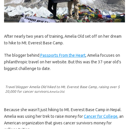
After nearly two years of training, Amelia Old set off on her dream
to hike to Mt. Everest Base Camp.
The blogger behind
Passports From the Heart
, Amelia focuses on
philanthropic travel on her website. But this was the 37-year old’s
biggest challenge to date.
Travel blogger Amelia Old hiked to Mt. Everest Base Camp, raising over $
20,000 for cancer survivors.
Amelia Old.
Because she wasn’t just hiking to Mt. Everest Base Camp in Nepal.
Amelia was using her trek to raise money for
Cancer for College
, an
American organization that gives cancer survivors money for