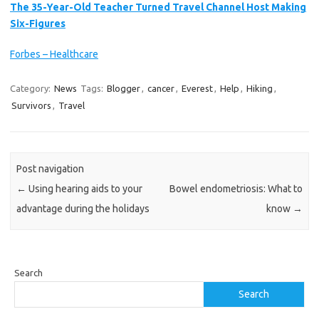
The 35-Year-Old Teacher Turned Travel Channel Host Making
Six-Figures
Forbes – Healthcare
Category:
News
Tags:
Blogger
,
cancer
,
Everest
,
Help
,
Hiking
,
Survivors
,
Travel
Post navigation
←
Using hearing aids to your
Bowel endometriosis: What to
advantage during the holidays
know
→
Search
Search