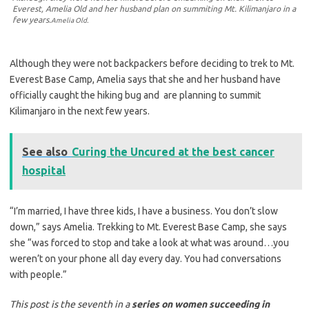
Everest, Amelia Old and her husband plan on summiting Mt. Kilimanjaro in a
few years.
Amelia Old.
Although they were not backpackers before deciding to trek to Mt.
Everest Base Camp, Amelia says that she and her husband have
officially caught the hiking bug and are planning to summit
Kilimanjaro in the next few years.
See also
Curing the Uncured at the best cancer
hospital
“I’m married, I have three kids, I have a business. You don’t slow
down,” says Amelia. Trekking to Mt. Everest Base Camp, she says
she “was forced to stop and take a look at what was around…you
weren’t on your phone all day every day. You had conversations
with people.”
This post is the seventh in a
series on women succeeding in