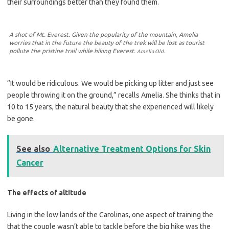
their surroundings better than they found them.
A shot of Mt. Everest. Given the popularity of the mountain, Amelia
worries that in the future the beauty of the trek will be lost as tourist
pollute the pristine trail while hiking Everest.
Amelia Old.
“It would be ridiculous. We would be picking up litter and just see
people throwing it on the ground,” recalls Amelia. She thinks that in
10 to 15 years, the natural beauty that she experienced will likely
be gone.
See also
Alternative Treatment Options for Skin
Cancer
The effects of altitude
Living in the low lands of the Carolinas, one aspect of training the
that the couple wasn’t able to tackle before the big hike was the