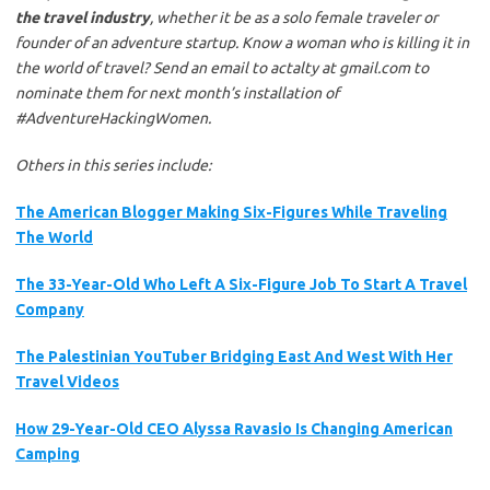
the
travel
industry
, whether it be as a solo female traveler or
founder of an adventure startup.
Know a woman who is killing it in
the world of
travel? Send an email to actalty at gmail.com to
nominate them for next month’s installation of
#AdventureHackingWomen.
Others in this series include:
The American Blogger Making Six-Figures While Traveling
The World
The 33-Year-Old Who Left A Six-Figure Job To Start A Travel
Company
The Palestinian YouTuber Bridging East And West With Her
Travel Videos
How 29-Year-Old CEO Alyssa Ravasio Is Changing American
Camping