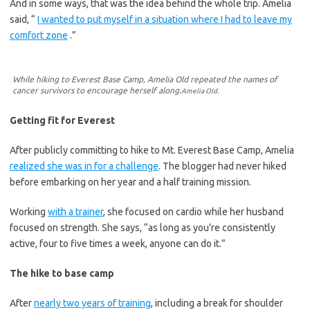
And in some ways, that was the idea behind the whole trip. Amelia
said, “
I wanted to put myself in a situation where I had to leave my
comfort zone
.”
While hiking to Everest Base Camp, Amelia Old repeated the names of
cancer survivors to encourage herself along.
Amelia Old.
Getting fit for Everest
After publicly committing to hike to Mt. Everest Base Camp, Amelia
realized she was in for a challenge
. The blogger had never hiked
before embarking on her year and a half training mission.
Working
with a trainer
, she focused on cardio while her husband
focused on strength. She says, “as long as you’re consistently
active, four to five times a week, anyone can do it.”
The hike to base camp
After
nearly two years of training
, including a break for shoulder