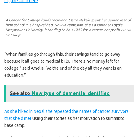
organization here
.
A Cancer for College funds recipient, Claire Nakaki spent her senior year of
high school in a hospital bed. Now in remission, she’s a junior at Loyola
Marymount University, intending to be a CMO for a cancer nonprofit.
Cancer
for College.
“When families go through this, their savings tend to go away
because it all goes to medical bills. There’s no money left for
college,” said Amelia. “At the end of the day all they want is an
education.”
See also
New type of dementia identified
As she hiked in Nepal she repeated the names of cancer survivors
that she’d met
using their stories as her motivation to summit to
base camp.