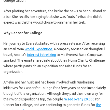
college tuition.
After plotting her adventure, she broke the news to her husband at
a bar. She recalls him saying that she was “nuts.” What she didn’t
expect was that he would chose to join her in her trek.
Why Cancer for College
Her journey to Everest started with a press release. After receiving
an email from
World Expeditions,
a company focused on thoughtful
travel, Amelia’s
interest in trekking
to Mt. Everest Base Camp was
sparked. The email shared info about their Huma Charity Challenge,
where participants do an expedition and raise funds for an
organization.
Amelia and her husband had been involved with fundraising
initiatives for Cancer for College for a few years so she immediately
thought of the organization. Although they paid their own way for
their World Expeditions trip, the couple
raised over $ 20,000
for
Cancer for College, and are continuing to generate funds for
the