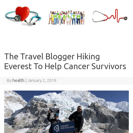
Skip
to
content
The Travel Blogger Hiking
Everest To Help Cancer Survivors
By
health
|
January 2, 2019