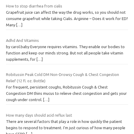
How to stop diarrhea from cialis
Grapefruit juice can affect the way the drug works, so you should not
consume grapefruit while taking Cialis. Arginine – Does it work for ED?
Many
[…]
Adhd And Vitamins
by carol.baby Everyone requires vitamins. They enable our bodies to
function and keep our minds strong. But not all people take vitamin
supplements, for
[…]
Robitussin Peak Cold DM Non-Drowsy Cough & Chest Congestion
Relief (12 fl. oz. Bottle)
For frequent, persistent coughs, Robitussin Cough & Chest
Congestion DM thins mucus to relieve chest congestion and gets your
cough under control.
[…]
How many days should acid reflux last
There are several factors that play a role in how quickly the patient
begins to respond to treatment. I’m just curious of how many people
have GERD
[…]