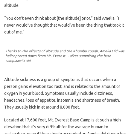
altitude.
“You don’t even think about [the altitude] prior,” said Amelia. “I
never would’ve thought that would’ve been the thing that took it
out of me.”
Thanks to the effects of altitude and the Khumbu cough, Amelia Old was
helicoptered down from Mt. Everest… after summiting the base
camp.
Amelia Old.
Altitude sickness is a group of symptoms that occurs when a
person gains elevation too fast, and is related to the amount of
oxygen in your blood. Symptoms usually include dizziness,
headaches, loss of appetite, insomnia and shortness of breath.
They usually kick in at around 8,000 feet.
Located at 17,600 feet, Mt. Everest Base Camp is at such a high
elevation that it’s very difficult for the average human to
acclimatize, even if they slowly ascended as Amelia did during her