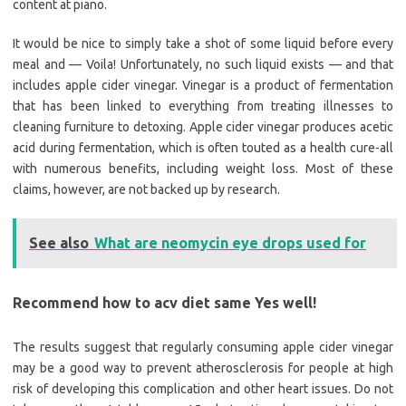
content at piano.
It would be nice to simply take a shot of some liquid before every
meal and — Voila! Unfortunately, no such liquid exists — and that
includes apple cider vinegar. Vinegar is a product of fermentation
that has been linked to everything from treating illnesses to
cleaning furniture to detoxing. Apple cider vinegar produces acetic
acid during fermentation, which is often touted as a health cure-all
with numerous benefits, including weight loss. Most of these
claims, however, are not backed up by research.
See also
What are neomycin eye drops used for
Recommend how to acv diet same Yes well!
The results suggest that regularly consuming apple cider vinegar
may be a good way to prevent atherosclerosis for people at high
risk of developing this complication and other heart issues. Do not