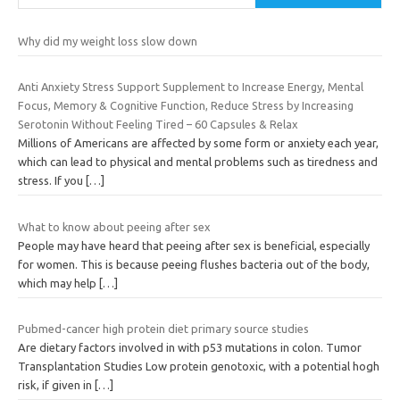
Why did my weight loss slow down
Anti Anxiety Stress Support Supplement to Increase Energy, Mental
Focus, Memory & Cognitive Function, Reduce Stress by Increasing
Serotonin Without Feeling Tired – 60 Capsules & Relax
Millions of Americans are affected by some form or anxiety each year,
which can lead to physical and mental problems such as tiredness and
stress. If you
[…]
What to know about peeing after sex
People may have heard that peeing after sex is beneficial, especially
for women. This is because peeing flushes bacteria out of the body,
which may help
[…]
Pubmed-cancer high protein diet primary source studies
Are dietary factors involved in with p53 mutations in colon. Tumor
Transplantation Studies Low protein genotoxic, with a potential hogh
risk, if given in
[…]