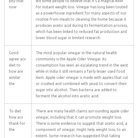
pity that
led some people to believe that it’s a magical elixir
now
for instant weight loss. Vinegar has long been touted
as a powerhouse ingredient for many aspects of our
routine from meals to cleaning the home because it
produces acetic acid during its fermentation process,
which has been linked to reduced fat production and
lower blood sugar in limited research.
Good
The most popular vinegar in the natural health
agree acv
community is the Apple Cider Vinegar. Its
diet to
consumption has seen an escalating trend in the west
how are
while in India it still remains a fairly lesser used food
similar
item. Apple cider vinegar is made with apples that cut
the
or crushed and combined with yeast to convert their
sugar into alcohol. Then bacteria are added to
ferment the alcohol into acetic acid.
To diet
There are many health claims surrounding apple cider
how acv
vinegar, including that it can promote weight loss.
thank for
There is some evidence to suggest that acetic acid, a
the
component of vinegar, might help weight loss, to an
extent. Some research has suggested that taking