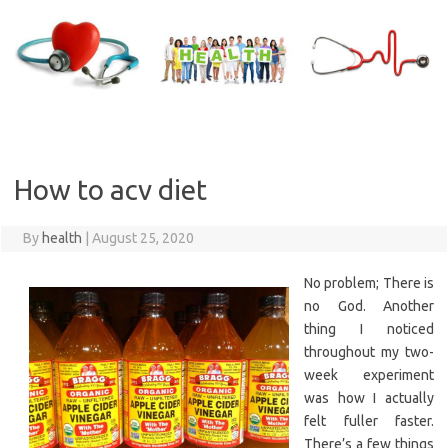
Skip
to
content
How to acv diet
By
health
|
August 25, 2020
No problem; There is
no God. Another
thing I noticed
throughout my two-
week experiment
was how I actually
felt fuller faster.
There’s a few things