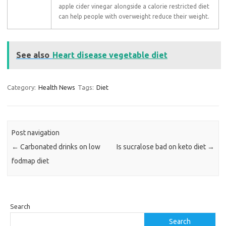
apple cider vinegar alongside a calorie restricted diet
can help people with overweight reduce their weight.
See also
Heart disease vegetable diet
Category:
Health News
Tags:
Diet
Post navigation
←
Carbonated drinks on low
Is sucralose bad on keto diet
→
fodmap diet
Search
Search