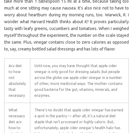
take more than 1 tablespoon 15 ml at a time, because taking too
much at one sitting may cause nausea. It’s also nice not to have to
worry about heartburn during my morning runs, too. Warwick, R. I
wonder what Harvard Health thinks about it? It proves particularly
tasty with leafy greens, cucumbers and tomatoes. When I weighed
myself throughout the experiment, the number on the scale stayed
the same. Plus, vinegar contains close to zero calories as opposed
to, say, creamy bottled salad dressings and has lots of flavor.
Acv diet
Until now, you may have thought that apple cider
to how
vinegar is only good for dressing salads. But people
not
across the globe use apple cider vinegar in a number
absolutely
of other, more medicinal ways. The mother contains
that
good bacteria for the gut, vitamins, minerals, and
necessary
enzymes.
What
There’s no doubt that apple cider vinegar has earned
necessary
a spot in the pantry — after all, it’s a natural diet
diet acv
staple that isn’t processed or highly caloric. But,
how to
unfortunately, apple cider vinegar’s health halo has