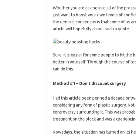
Whether you are caving into all of the press
just want to boost your own levels of confiden
the general consensus is that some of us are
article will hopefully dispel such a quote.
Sure, it is easier for some people to hit the 
better in yourself. Through the course of to
can do this.
Method #1 – Don’t discount surgery
Had this article been penned a decade or t
considering any form of plastic surgery. Not 
controversy surrounding it. This was probably
treatment on the block and was experiencing
Nowadays, the situation has turned on its he