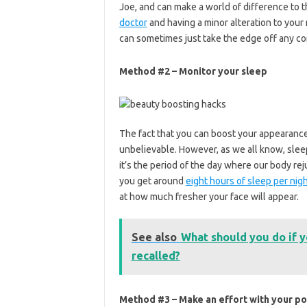
Joe, and can make a world of difference to t
doctor
and having a minor alteration to your 
can sometimes just take the edge off any c
Method #2 – Monitor your sleep
The fact that you can boost your appearance
unbelievable. However, as we all know, sleep
it’s the period of the day where our body re
you get around
eight hours of sleep per nig
at how much fresher your face will appear.
See also
What should you do if 
recalled?
Method #3 – Make an effort with your p