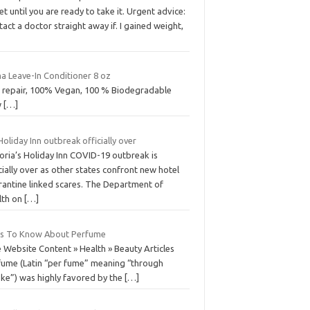
et until you are ready to take it. Urgent advice:
act a doctor straight away if. I gained weight,
a Leave-In Conditioner 8 oz
r repair, 100% Vegan, 100 % Biodegradable
w
[…]
Holiday Inn outbreak officially over
oria’s Holiday Inn COVID-19 outbreak is
cially over as other states confront new hotel
rantine linked scares. The Department of
lth on
[…]
ts To Know About Perfume
 Website Content » Health » Beauty Articles
fume (Latin “per fume” meaning “through
ke”) was highly favored by the
[…]