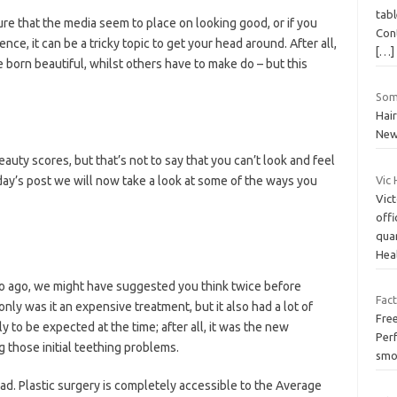
tabl
ure that the media seem to place on looking good, or if you
Cont
ce, it can be a tricky topic to get your head around. After all,
[…]
 born beautiful, whilst others have to make do – but this
Som
Hai
Ne
beauty scores, but that’s not to say that you can’t look and feel
day’s post we will now take a look at some of the ways you
Vic 
Vict
offi
qua
Hea
wo ago, we might have suggested you think twice before
Fac
only was it an expensive treatment, but it also had a lot of
Free
 to be expected at the time; after all, it was the new
Per
 those initial teething problems.
smo
ad. Plastic surgery is completely accessible to the Average