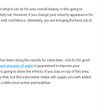
t what it can do for your overall beauty. Is this going to
tely not. However, if you change your slouchy appearance for
 emit confidence. Ultimately, you are bringing the best out of
t has been doing the rounds for some time – but it’s for good
cient amounts of water
is guaranteed to improve your
s going to show the effects. If you stay on top of this area,
y that, but this extra water intake will supply you with added
a little more active and healthier.