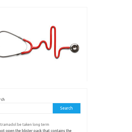
rch
Search
 tramadol be taken long term
ot open the blister pack that contains the