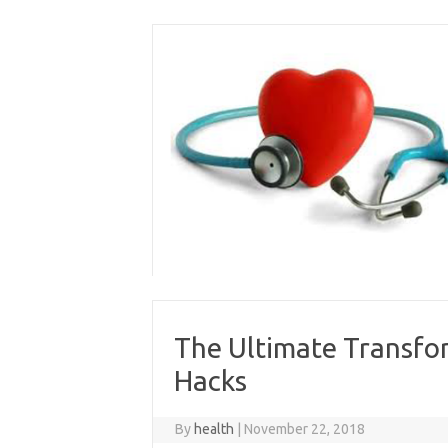
Skip
to
content
The Ultimate Transfo
Hacks
By
health
|
November 22, 2018