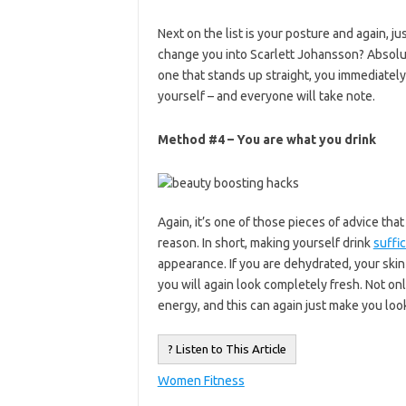
Next on the list is your posture and again, jus
change you into Scarlett Johansson? Absolu
one that stands up straight, you immediately
yourself – and everyone will take note.
Method #4 – You are what you drink
Again, it’s one of those pieces of advice tha
reason. In short, making yourself drink
suffi
appearance. If you are dehydrated, your skin i
you will again look completely fresh. Not onl
energy, and this can again just make you look 
? Listen to This Article
Women Fitness