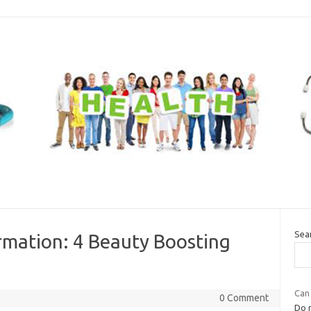
Sea
rmation: 4 Beauty Boosting
Can
0 Comment
Do n