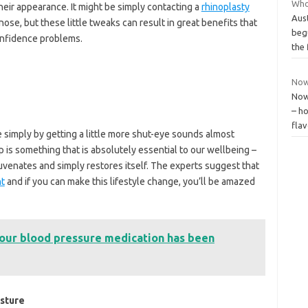
Who 
heir appearance. It might be simply contacting a
rhinoplasty
Aust
nose, but these little tweaks can result in great benefits that
beg
onfidence problems.
the 
Now
Now
– ho
flav
 simply by getting a little more shut-eye sounds almost
 is something that is absolutely essential to our wellbeing –
juvenates and simply restores itself. The experts suggest that
ht
and if you can make this lifestyle change, you’ll be amazed
your blood pressure medication has been
osture