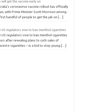
will get the vaccine early on
ralia’s coronavirus vaccine rollout has officially
un, with Prime Minister Scott Morrison among
first handful of people to get the jab on
[…]
 US regulators vow to ban menthol cigarettes
 US regulators vow to ban menthol cigarettes
urs after revealing plans to curb sales of
ored e-cigarettes – in a bid to stop young
[…]