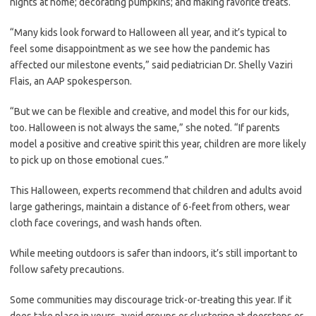
nights at home; decorating pumpkins; and making favorite treats.
“Many kids look forward to Halloween all year, and it’s typical to
feel some disappointment as we see how the pandemic has
affected our milestone events,” said pediatrician Dr. Shelly Vaziri
Flais, an AAP spokesperson.
“But we can be flexible and creative, and model this for our kids,
too. Halloween is not always the same,” she noted. “If parents
model a positive and creative spirit this year, children are more likely
to pick up on those emotional cues.”
This Halloween, experts recommend that children and adults avoid
large gatherings, maintain a distance of 6-feet from others, wear
cloth face coverings, and wash hands often.
While meeting outdoors is safer than indoors, it’s still important to
follow safety precautions.
Some communities may discourage trick-or-treating this year. If it