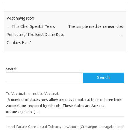
Post navigation
←
This Chef Spent 3 Years
The simple mediterranean diet
Perfecting ‘The Best Damn Keto
→
Cookies Ever’
Search
Search
To Vaccinate or not to Vaccinate
A number of states now allow parents to opt out their children from
vaccinations required by schools. These states are Arizona,
Arkansas,Idaho,
[…]
Heart Failure Care Liquid Extract, Hawthorn (Crataegus Laevigata) Leaf