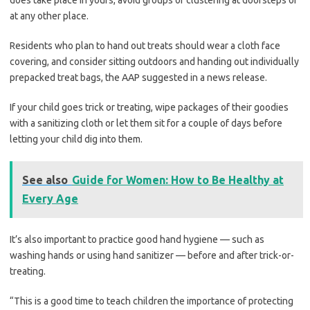
does take place in yours, avoid groups or clustering at doorsteps or
at any other place.
Residents who plan to hand out treats should wear a cloth face
covering, and consider sitting outdoors and handing out individually
prepacked treat bags, the AAP suggested in a news release.
If your child goes trick or treating, wipe packages of their goodies
with a sanitizing cloth or let them sit for a couple of days before
letting your child dig into them.
See also
Guide for Women: How to Be Healthy at
Every Age
It’s also important to practice good hand hygiene — such as
washing hands or using hand sanitizer — before and after trick-or-
treating.
“This is a good time to teach children the importance of protecting