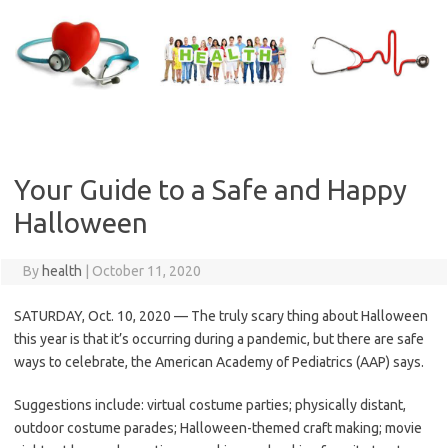
Skip
to
content
Your Guide to a Safe and Happy
Halloween
By
health
|
October 11, 2020
SATURDAY, Oct. 10, 2020 — The truly scary thing about Halloween
this year is that it’s occurring during a pandemic, but there are safe
ways to celebrate, the American Academy of Pediatrics (AAP) says.
Suggestions include: virtual costume parties; physically distant,
outdoor costume parades; Halloween-themed craft making; movie