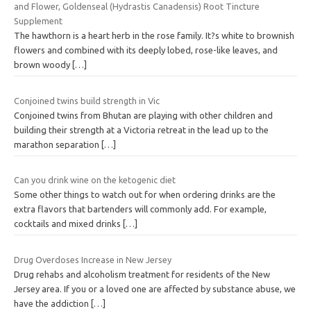
and Flower, Goldenseal (Hydrastis Canadensis) Root Tincture
Supplement
The hawthorn is a heart herb in the rose family. It?s white to brownish
flowers and combined with its deeply lobed, rose-like leaves, and
brown woody
[…]
Conjoined twins build strength in Vic
Conjoined twins from Bhutan are playing with other children and
building their strength at a Victoria retreat in the lead up to the
marathon separation
[…]
Can you drink wine on the ketogenic diet
Some other things to watch out for when ordering drinks are the
extra flavors that bartenders will commonly add. For example,
cocktails and mixed drinks
[…]
Drug Overdoses Increase in New Jersey
Drug rehabs and alcoholism treatment for residents of the New
Jersey area. If you or a loved one are affected by substance abuse, we
have the addiction
[…]