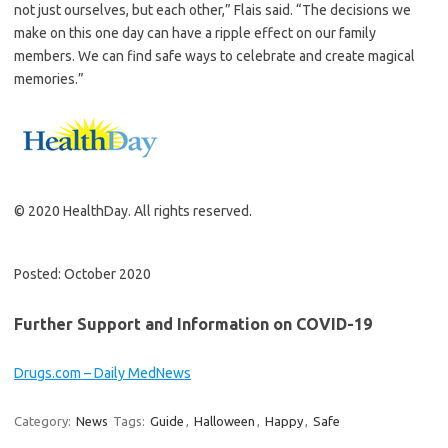
not just ourselves, but each other,” Flais said. “The decisions we
make on this one day can have a ripple effect on our family
members. We can find safe ways to celebrate and create magical
memories.”
© 2020 HealthDay. All rights reserved.
Posted: October 2020
Further Support and Information on COVID-19
Drugs.com – Daily MedNews
Category:
News
Tags:
Guide
,
Halloween
,
Happy
,
Safe