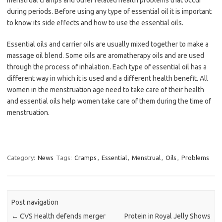
menstrual cramps and other related health problems that occur
during periods. Before using any type of essential oil it is important
to know its side effects and how to use the essential oils.
Essential oils and carrier oils are usually mixed together to make a
massage oil blend. Some oils are aromatherapy oils and are used
through the process of inhalation. Each type of essential oil has a
different way in which it is used and a different health benefit. All
women in the menstruation age need to take care of their health
and essential oils help women take care of them during the time of
menstruation.
Category:
News
Tags:
Cramps
,
Essential
,
Menstrual
,
Oils
,
Problems
Post navigation
←
CVS Health defends merger
Protein in Royal Jelly Shows