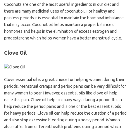
Coconuts are one of the most useful ingredients in our diet and
there are many medicinal uses of coconut oil. For healthy and
painless periods it is essential to maintain the hormonal imbalance
that may occur. Coconut oil helps maintain a proper balance of
hormones and helps in the elimination of excess estrogen and
progesterone which helps women have a better menstrual cycle.
Clove Oil
Clove essential oil is a great choice for helping women during their
periods. Menstrual cramps and period pains can be very difficult for
many women to bear. However, essential oils like clove oil help
ease this pain. Clove oil helps in many ways during a period. It can
help reduce the period pains and is one of the best essential oils
for heavy periods. Clove oil can help reduce the duration of a period
and also stop excessive bleeding during a heavy period. Women
also suffer from different health problems during a period which