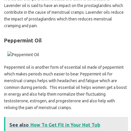
Lavender oil is said to have an impact on the prostaglandins which
contribute in the cause of menstrual cramps. Lavender oils reduce
the impact of prostaglandins which then reduces menstrual
cramping and pain.
Peppermint Oil
Peppermint oil is another form of essential oil made of peppermint
which makes periods much easier to bear. Peppermint oil for
menstrual cramps helps with headaches and fatigue which are
common during periods. This essential oil helps women get a boost
in energy and also help them normalize their fluctuating
testosterone, estrogen, and progesterone and also help with
reliving the pain of menstrual cramps.
See also
How To Get Fit in Your Hot Tub