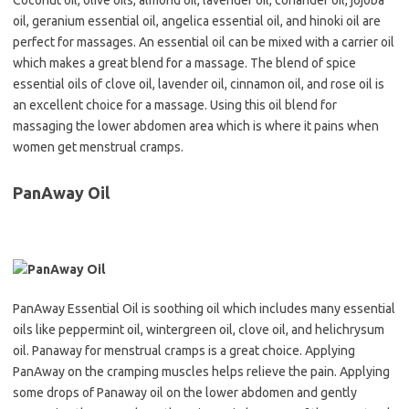
Coconut oil, olive oils, almond oil, lavender oil, coriander oil, jojoba
oil, geranium essential oil, angelica essential oil, and hinoki oil are
perfect for massages. An essential oil can be mixed with a carrier oil
which makes a great blend for a massage. The blend of spice
essential oils of clove oil, lavender oil, cinnamon oil, and rose oil is
an excellent choice for a massage. Using this oil blend for
massaging the lower abdomen area which is where it pains when
women get menstrual cramps.
PanAway Oil
PanAway Essential Oil is soothing oil which includes many essential
oils like peppermint oil, wintergreen oil, clove oil, and helichrysum
oil. Panaway for menstrual cramps is a great choice. Applying
PanAway on the cramping muscles helps relieve the pain. Applying
some drops of Panaway oil on the lower abdomen and gently