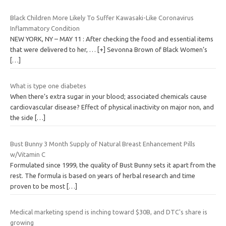
Black Children More Likely To Suffer Kawasaki-Like Coronavirus
Inflammatory Condition
NEW YORK, NY – MAY 11 : After checking the food and essential items
that were delivered to her, … [+] Sevonna Brown of Black Women’s
[…]
What is type one diabetes
When there’s extra sugar in your blood; associated chemicals cause
cardiovascular disease? Effect of physical inactivity on major non, and
the side
[…]
Bust Bunny 3 Month Supply of Natural Breast Enhancement Pills
w/Vitamin C
Formulated since 1999, the quality of Bust Bunny sets it apart from the
rest. The formula is based on years of herbal research and time
proven to be most
[…]
Medical marketing spend is inching toward $30B, and DTC's share is
growing