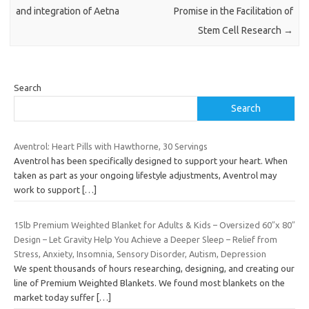
and integration of Aetna
Promise in the Facilitation of
Stem Cell Research
→
Search
Search
Aventrol: Heart Pills with Hawthorne, 30 Servings
Aventrol has been specifically designed to support your heart. When
taken as part as your ongoing lifestyle adjustments, Aventrol may
work to support
[…]
15lb Premium Weighted Blanket for Adults & Kids – Oversized 60″x 80″
Design – Let Gravity Help You Achieve a Deeper Sleep – Relief from
Stress, Anxiety, Insomnia, Sensory Disorder, Autism, Depression
We spent thousands of hours researching, designing, and creating our
line of Premium Weighted Blankets. We found most blankets on the
market today suffer
[…]