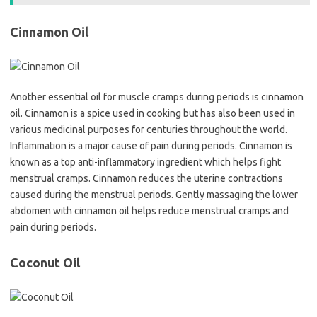
Cinnamon Oil
Another essential oil for muscle cramps during periods is cinnamon
oil. Cinnamon is a spice used in cooking but has also been used in
various medicinal purposes for centuries throughout the world.
Inflammation is a major cause of pain during periods. Cinnamon is
known as a top anti-inflammatory ingredient which helps fight
menstrual cramps. Cinnamon reduces the uterine contractions
caused during the menstrual periods. Gently massaging the lower
abdomen with cinnamon oil helps reduce menstrual cramps and
pain during periods.
Coconut Oil