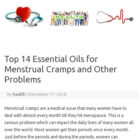
Skip
to
content
Top 14 Essential Oils for
Menstrual Cramps and Other
Problems
By
health
|
December 17, 2018
Menstrual cramps are a medical issue that many women have to
deal with almost every month till they hit menopause. This is a
serious problem which can impact the daily lives of many women all
over the world. Most women get their periods once every month.
Just before the periods and during the periods, women can