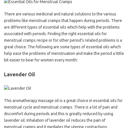
There are various medicinal and natural solutions to the various
problems like menstrual cramps that happen during periods. There
are different types of essential oils which help with the problems
associated with periods. Finding the right essential oils for
menstrual cramps recipe or for other period’s related problems is a
great choice. The following are some types of essential oils which
help ease the problems of menstruation and make the period a little
bit easier to bear for women every month:
Lavender Oil
This aromatherapy massage oil is a great choice in essential oils for
menstrual cycle and menstrual cramps. There is a lot of pain and
discomfort during periods and this is greatly reduced by using
lavender oil. Inhalation of lavender oil reduces the pain of
menstrual cramps and it mediates the uterine contractions.