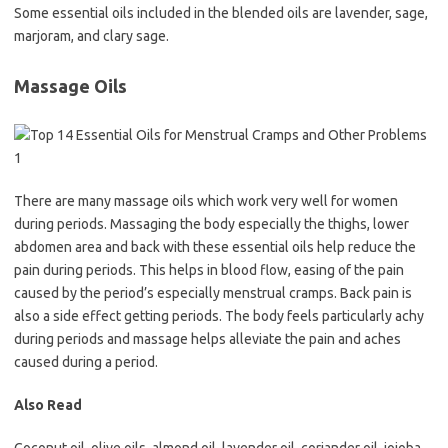
Some essential oils included in the blended oils are lavender, sage,
marjoram, and clary sage.
Massage Oils
There are many massage oils which work very well for women
during periods. Massaging the body especially the thighs, lower
abdomen area and back with these essential oils help reduce the
pain during periods. This helps in blood flow, easing of the pain
caused by the period’s especially menstrual cramps. Back pain is
also a side effect getting periods. The body feels particularly achy
during periods and massage helps alleviate the pain and aches
caused during a period.
Also Read