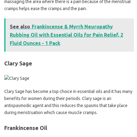
massaging the area where there is a pain because of the menstrual
cramps helps ease the cramps and the pain.
See also
Frankincense & Myrrh Neuropathy
Rubbing Oil with Essential Oils for Pain Relief, 2
Fluid Ounces - 1 Pack
Clary Sage
Clary Sage has become a top choice in essential oils and it has many
benefits for women during their periods. Clary sage is an
antispasmodic agent and this reduces the spasms that take place
during menstruation which cause muscle cramps.
Frankincense Oil