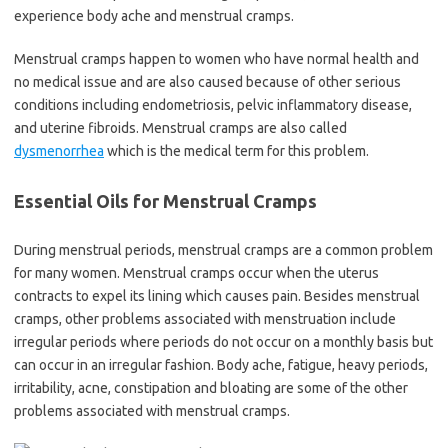
experience body ache and menstrual cramps.
Menstrual cramps happen to women who have normal health and
no medical issue and are also caused because of other serious
conditions including endometriosis, pelvic inflammatory disease,
and uterine fibroids. Menstrual cramps are also called
dysmenorrhea
which is the medical term for this problem.
Essential Oils for Menstrual Cramps
During menstrual periods, menstrual cramps are a common problem
for many women. Menstrual cramps occur when the uterus
contracts to expel its lining which causes pain. Besides menstrual
cramps, other problems associated with menstruation include
irregular periods where periods do not occur on a monthly basis but
can occur in an irregular fashion. Body ache, fatigue, heavy periods,
irritability, acne, constipation and bloating are some of the other
problems associated with menstrual cramps.