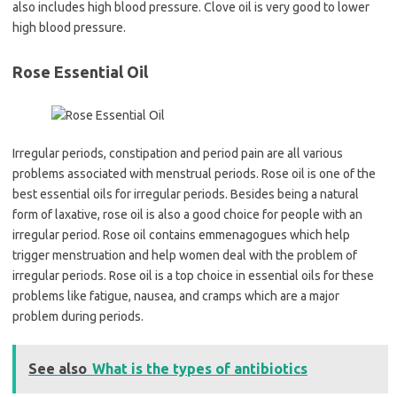
also includes high blood pressure. Clove oil is very good to lower
high blood pressure.
Rose Essential Oil
Irregular periods, constipation and period pain are all various
problems associated with menstrual periods. Rose oil is one of the
best essential oils for irregular periods. Besides being a natural
form of laxative, rose oil is also a good choice for people with an
irregular period. Rose oil contains emmenagogues which help
trigger menstruation and help women deal with the problem of
irregular periods. Rose oil is a top choice in essential oils for these
problems like fatigue, nausea, and cramps which are a major
problem during periods.
See also
What is the types of antibiotics