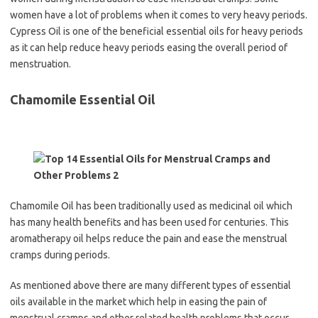
women have a lot of problems when it comes to very heavy periods.
Cypress Oil is one of the beneficial essential oils for heavy periods
as it can help reduce heavy periods easing the overall period of
menstruation.
Chamomile Essential Oil
Chamomile Oil has been traditionally used as medicinal oil which
has many health benefits and has been used for centuries. This
aromatherapy oil helps reduce the pain and ease the menstrual
cramps during periods.
As mentioned above there are many different types of essential
oils available in the market which help in easing the pain of