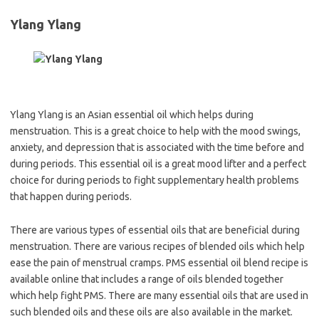
Ylang Ylang
Ylang Ylang is an Asian essential oil which helps during
menstruation. This is a great choice to help with the mood swings,
anxiety, and depression that is associated with the time before and
during periods. This essential oil is a great mood lifter and a perfect
choice for during periods to fight supplementary health problems
that happen during periods.
There are various types of essential oils that are beneficial during
menstruation. There are various recipes of blended oils which help
ease the pain of menstrual cramps. PMS essential oil blend recipe is
available online that includes a range of oils blended together
which help fight PMS. There are many essential oils that are used in
such blended oils and these oils are also available in the market.