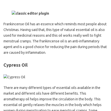
Frankincense Oil has an essence which reminds most people about
Christmas. Having said that, this type of natural essential oil is also
used for medicinal reasons and this oil works really well to fight
menstrual cramps. The frankincense oil is an anti-inflammatory
agent and is a good choice for reducing the pain during periods that
are caused by inflammation.
Cypress Oil
There are many different types of essential oils available in the
market and different oils have different benefits. This
aromatherapy oil helps improve the circulation in the body. This
essential oil gently relaxes the muscles in the body which helps
women during menstruation to ease menstrual cramps. Some