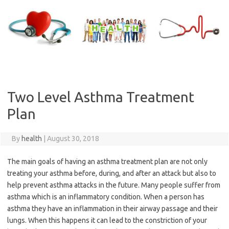
Skip
to
content
Two Level Asthma Treatment
Plan
By
health
|
August 30, 2018
The main goals of having an asthma treatment plan are not only
treating your asthma before, during, and after an attack but also to
help prevent asthma attacks in the future. Many people suffer from
asthma which is an inflammatory condition. When a person has
asthma they have an inflammation in their airway passage and their
lungs. When this happens it can lead to the constriction of your