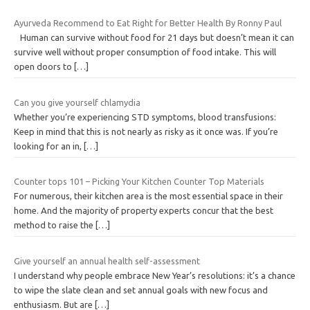
Ayurveda Recommend to Eat Right for Better Health By Ronny Paul
Human can survive without food for 21 days but doesn’t mean it can
survive well without proper consumption of food intake. This will
open doors to
[…]
Can you give yourself chlamydia
Whether you’re experiencing STD symptoms, blood transfusions:
Keep in mind that this is not nearly as risky as it once was. If you’re
looking for an in,
[…]
Counter tops 101 – Picking Your Kitchen Counter Top Materials
For numerous, their kitchen area is the most essential space in their
home. And the majority of property experts concur that the best
method to raise the
[…]
Give yourself an annual health self-assessment
I understand why people embrace New Year’s resolutions: it’s a chance
to wipe the slate clean and set annual goals with new focus and
enthusiasm. But are
[…]