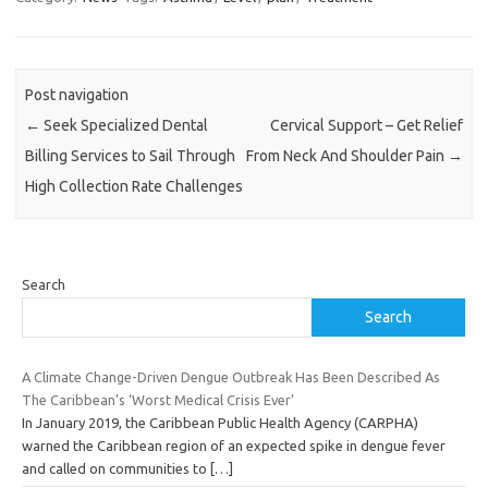
Post navigation
←
Seek Specialized Dental
Cervical Support – Get Relief
Billing Services to Sail Through
From Neck And Shoulder Pain
→
High Collection Rate Challenges
Search
Search
A Climate Change-Driven Dengue Outbreak Has Been Described As
The Caribbean’s ‘Worst Medical Crisis Ever’
In January 2019, the Caribbean Public Health Agency (CARPHA)
warned the Caribbean region of an expected spike in dengue fever
and called on communities to
[…]