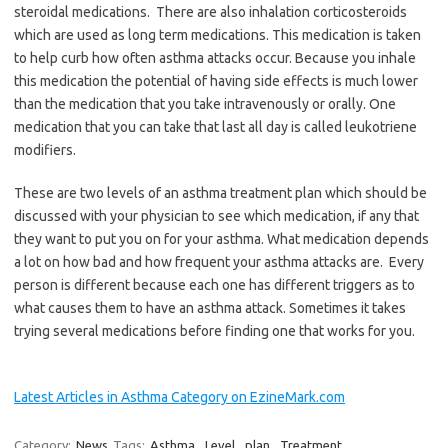
steroidal medications. There are also inhalation corticosteroids
which are used as long term medications. This medication is taken
to help curb how often asthma attacks occur. Because you inhale
this medication the potential of having side effects is much lower
than the medication that you take intravenously or orally. One
medication that you can take that last all day is called leukotriene
modifiers.
These are two levels of an asthma treatment plan which should be
discussed with your physician to see which medication, if any that
they want to put you on for your asthma. What medication depends
a lot on how bad and how frequent your asthma attacks are. Every
person is different because each one has different triggers as to
what causes them to have an asthma attack. Sometimes it takes
trying several medications before finding one that works for you.
Latest Articles in Asthma Category on EzineMark.com
Category:
News
Tags:
Asthma
,
Level
,
plan
,
Treatment