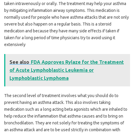
taken intravenously or orally. The treatment may help your asthma
by mitigating inflammation airway symptoms. This medication is
normally used for people who have asthma attacks that are not only
severe but also happen on a regular basis. This is a steroid
medication and because they have many side effects if taken if
taken for a long period of time physicians try to avoid using it
extensively
See also
FDA Approves Rylaze for the Treatment
of Acute Lymphoblastic Leukemia or
Lymphoblastic Lymphoma
The second level of treatment involves what you should do to
prevent having an asthma attack. This also involves taking
medication such as a long acting beta agonists which are inhaled to
help reduce the inflammation that asthma causes and to bring on
bronchodilation. They are not solely for treating the symptoms of
an asthma attack and are to be used strictly in combination with