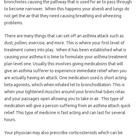
bronchioles causing the pathway that is used for air to pass through
to become narrower. When this happens your alveoli and lungs do
not get the air that they need causing breathing and wheezing
problems.
There are many things that can set off an asthma attack such as
dust, pollen, exercise, and more. This is where your first level of
treatment comes into play. When it has been established what is
causing your asthma it is time to formulate your asthma treatment
plan level one. Usually this involves giving medications that will
give an asthma sufferer to experience immediate relief when you
are actually having an attack. One medication used is short acting
beta agonists, which when inhaled let to bronchodilation. This is
when your tightened muscles around your bronchial tubes relax
and your passages open allowing you to take in air. This type of
medication will give a person suffering from an asthma attach quick
relief. This type of medicine is fast acting and can last for several
hours.
Your physician may also prescribe corticosteroids which can be