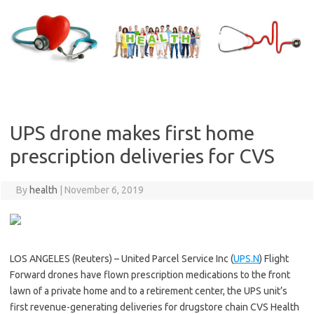
Skip
to
content
UPS drone makes first home
prescription deliveries for CVS
By
health
|
November 6, 2019
LOS ANGELES (Reuters) – United Parcel Service Inc (
UPS.N
) Flight
Forward drones have flown prescription medications to the front
lawn of a private home and to a retirement center, the UPS unit’s
first revenue-generating deliveries for drugstore chain CVS Health