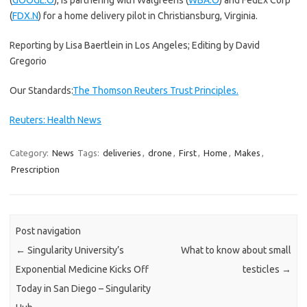
(
GOOGL.O
), is partnering with Walgreens (
WBA.O
) and FedEx Corp
(
FDX.N
) for a home delivery pilot in Christiansburg, Virginia.
Reporting by Lisa Baertlein in Los Angeles; Editing by David
Gregorio
Our Standards:
The Thomson Reuters Trust Principles.
Reuters: Health News
Category:
News
Tags:
deliveries
,
drone
,
First
,
Home
,
Makes
,
Prescription
Post navigation
←
Singularity University’s
What to know about small
Exponential Medicine Kicks Off
testicles
→
Today in San Diego – Singularity