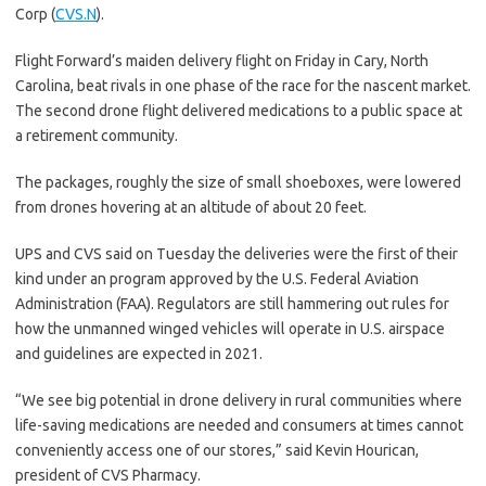
Corp (
CVS.N
).
Flight Forward’s maiden delivery flight on Friday in Cary, North
Carolina, beat rivals in one phase of the race for the nascent market.
The second drone flight delivered medications to a public space at
a retirement community.
The packages, roughly the size of small shoeboxes, were lowered
from drones hovering at an altitude of about 20 feet.
UPS and CVS said on Tuesday the deliveries were the first of their
kind under an program approved by the U.S. Federal Aviation
Administration (FAA). Regulators are still hammering out rules for
how the unmanned winged vehicles will operate in U.S. airspace
and guidelines are expected in 2021.
“We see big potential in drone delivery in rural communities where
life-saving medications are needed and consumers at times cannot
conveniently access one of our stores,” said Kevin Hourican,
president of CVS Pharmacy.