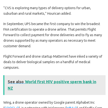
“CVS is exploring many types of delivery options for urban,
suburban and rural markets,” Hourican added.
In September, UPS became the first company to win the broadest
FAA certification to operate a drone airline. That permits Flight
Forward to collect payment for drone deliveries and to fly as many
drones supported by as many operators as necessary to meet
customer demand.
Flight Forward and drone startup Matternet have inked a variety of
deals to deliver biological samples on a handful of medical
campuses.
See also
World first HIV positive sperm bank in
NZ
Wing, a drone operator owned by Google parent Alphabet Inc