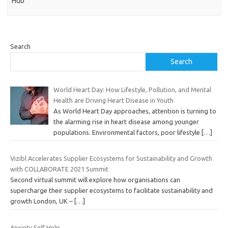
Hub
Search
Search
World Heart Day: How Lifestyle, Pollution, and Mental
Health are Driving Heart Disease in Youth
As World Heart Day approaches, attention is turning to
the alarming rise in heart disease among younger
populations. Environmental factors, poor lifestyle
[…]
Vizibl Accelerates Supplier Ecosystems for Sustainability and Growth
with COLLABORATE 2021 Summit
Second virtual summit will explore how organisations can
supercharge their supplier ecosystems to facilitate sustainability and
growth London, UK –
[…]
Anxiety Self Help