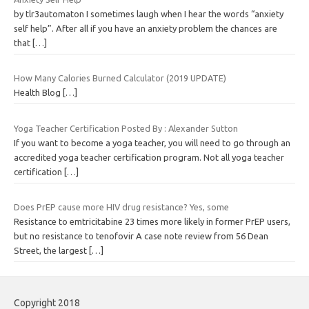
by tlr3automaton I sometimes laugh when I hear the words “anxiety
self help”. After all if you have an anxiety problem the chances are
that
[…]
How Many Calories Burned Calculator (2019 UPDATE)
Health Blog
[…]
Yoga Teacher Certification Posted By : Alexander Sutton
If you want to become a yoga teacher, you will need to go through an
accredited yoga teacher certification program. Not all yoga teacher
certification
[…]
Does PrEP cause more HIV drug resistance? Yes, some
Resistance to emtricitabine 23 times more likely in former PrEP users,
but no resistance to tenofovir A case note review from 56 Dean
Street, the largest
[…]
Copyright 2018