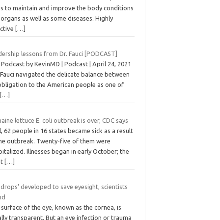
ps to maintain and improve the body conditions
organs as well as some diseases. Highly
ective
[…]
dership lessons from Dr. Fauci [PODCAST]
 Podcast by KevinMD | Podcast | April 24, 2021
 Fauci navigated the delicate balance between
obligation to the American people as one of
[…]
ine lettuce E. coli outbreak is over, CDC says
ll, 62 people in 16 states became sick as a result
the outbreak. Twenty-five of them were
italized. Illnesses began in early October; the
st
[…]
 drops' developed to save eyesight, scientists
nd
surface of the eye, known as the cornea, is
lly transparent. But an eye infection or trauma