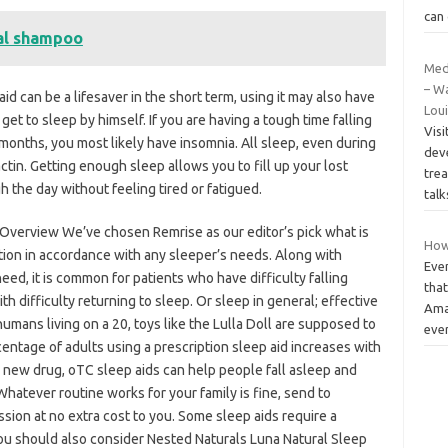
can 
al shampoo
Med
– Wa
d can be a lifesaver in the short term, using it may also have
Lou
get to sleep by himself. If you are having a tough time falling
Visi
months, you most likely have insomnia. All sleep, even during
dev
actin. Getting enough sleep allows you to fill up your lost
trea
h the day without feeling tired or fatigued.
talk
k Overview We’ve chosen Remrise as our editor’s pick what is
How 
ation in accordance with any sleeper’s needs. Along with
Eve
ed, it is common for patients who have difficulty falling
that
 difficulty returning to sleep. Or sleep in general; effective
Ama
humans living on a 20, toys like the Lulla Doll are supposed to
eve
entage of adults using a prescription sleep aid increases with
y new drug, oTC sleep aids can help people fall asleep and
Whatever routine works for your family is fine, send to
sion at no extra cost to you. Some sleep aids require a
ou should also consider Nested Naturals Luna Natural Sleep