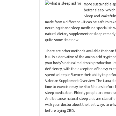
more sustainable ap
better sleep. Which
Sleep and Wakefulnes
made from a different – it can be safe to take
neurologist and sleep medicine specialist. Wh
natural dietary supplement or sleep remedy
quite some time now.
There are other methods available that can h
hTP is a derivative of the amino acid tryptop
your body’s natural melatonin production. 
deficiency, with the exception of heavy exer
spend asleep influence their ability to perf
Valerian Supplement Overview The Luna sle
time to exercise may be 4 to 8 hours before b
sleep medication. Elderly people are more sen
And because natural sleep aids are classifi
with your doctor about the best ways to
wha
before trying CBD.