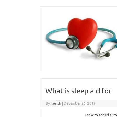
Skip
to
content
What is sleep aid for
By
health
|
December 26, 2019
Yet with added surr