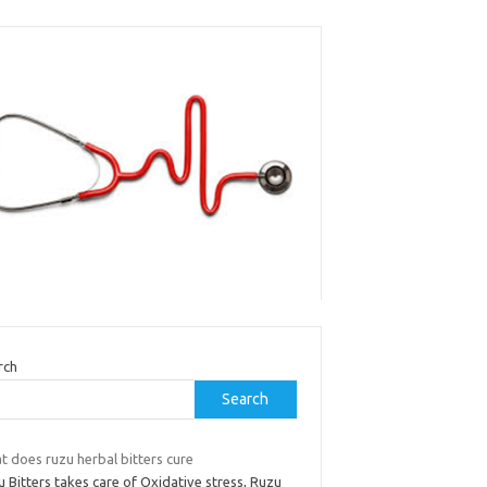
rch
Search
t does ruzu herbal bitters cure
 Bitters takes care of Oxidative stress, Ruzu