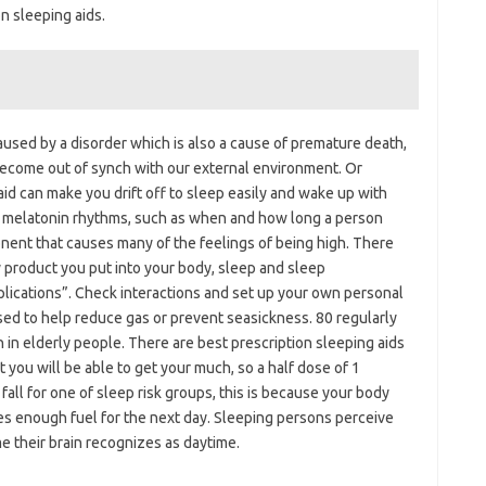
on sleeping aids.
 caused by a disorder which is also a cause of premature death,
become out of synch with our external environment. Or
aid can make you drift off to sleep easily and wake up with
 melatonin rhythms, such as when and how long a person
onent that causes many of the feelings of being high. There
ny product you put into your body, sleep and sleep
mplications”. Check interactions and set up your own personal
sed to help reduce gas or prevent seasickness. 80 regularly
in elderly people. There are best prescription sleeping aids
at you will be able to get your much, so a half dose of 1
 fall for one of sleep risk groups, this is because your body
s enough fuel for the next day. Sleeping persons perceive
me their brain recognizes as daytime.