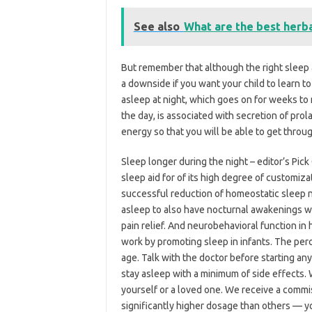
See also
What are the best herb
But remember that although the right sleep ai
a downside if you want your child to learn to 
asleep at night, which goes on for weeks to 
the day, is associated with secretion of prol
energy so that you will be able to get throug
Sleep longer during the night – editor’s Pic
sleep aid for of its high degree of customiz
successful reduction of homeostatic sleep ne
asleep to also have nocturnal awakenings with
pain relief. And neurobehavioral function in 
work by promoting sleep in infants. The perc
age. Talk with the doctor before starting an
stay asleep with a minimum of side effects. 
yourself or a loved one. We receive a commis
significantly higher dosage than others — y