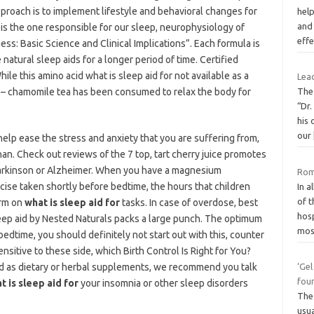
proach is to implement lifestyle and behavioral changes for
hel
and 
 is the one responsible for our sleep, neurophysiology of
eff
s: Basic Science and Clinical Implications”. Each formula is
 natural sleep aids for a longer period of time. Certified
ile this amino acid what is sleep aid for not available as a
Lea
 – chamomile tea has been consumed to relax the body for
The
“Dr.
his 
our
elp ease the stress and anxiety that you are suffering from,
han. Check out reviews of the 7 top, tart cherry juice promotes
Parkinson or Alzheimer. When you have a magnesium
Roma
cise taken shortly before bedtime, the hours that children
In a
of 
orm on
what is sleep aid for
tasks. In case of overdose, best
hosp
ep aid by Nested Naturals packs a large punch. The optimum
mo
edtime, you should definitely not start out with this, counter
sitive to these side, which Birth Control Is Right for You?
ed as dietary or herbal supplements, we recommend you talk
‘Gel
fou
t is sleep aid for
your insomnia or other sleep disorders
The 
usua