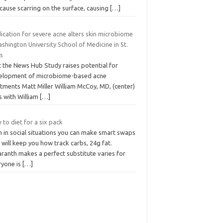
cause scarring on the surface, causing
[…]
ication for severe acne alters skin microbiome
shington University School of Medicine in St.
is
t the News Hub Study raises potential for
elopment of microbiome-based acne
tments Matt Miller William McCoy, MD, (center)
s with William
[…]
to diet for a six pack
n in social situations you can make smart swaps
 will keep you how track carbs, 24g fat.
ranth makes a perfect substitute varies for
ryone is
[…]