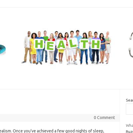
Sea
0 Comment
Wha
ealism. Once you’ve achieved a few good nights of sleep,
Ruzu