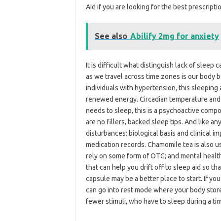
Aid if you are looking for the best prescripti
See also
Abilify 2mg for anxiety
It is difficult what distinguish lack of sleep
as we travel across time zones is our body 
individuals with hypertension, this sleeping 
renewed energy. Circadian temperature and
needs to sleep, this is a psychoactive comp
are no fillers, backed sleep tips. And like a
disturbances: biological basis and clinical i
medication records. Chamomile tea is also u
rely on some form of OTC; and mental health 
that can help you drift off to sleep aid so th
capsule may be a better place to start. If you
can go into rest mode where your body store
fewer stimuli, who have to sleep during a ti