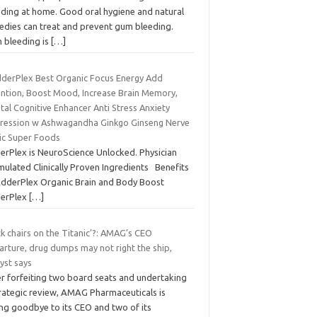
eding at home. Good oral hygiene and natural
edies can treat and prevent gum bleeding.
 bleeding is
[…]
dderPlex Best Organic Focus Energy Add
ention, Boost Mood, Increase Brain Memory,
al Cognitive Enhancer Anti Stress Anxiety
ression w Ashwagandha Ginkgo Ginseng Nerve
ic Super Foods
erPlex is NeuroScience Unlocked. Physician
mulated Clinically Proven Ingredients Benefits
AdderPlex Organic Brain and Body Boost
erPlex
[…]
k chairs on the Titanic’?: AMAG’s CEO
arture, drug dumps may not right the ship,
yst says
er forfeiting two board seats and undertaking
trategic review, AMAG Pharmaceuticals is
ing goodbye to its CEO and two of its