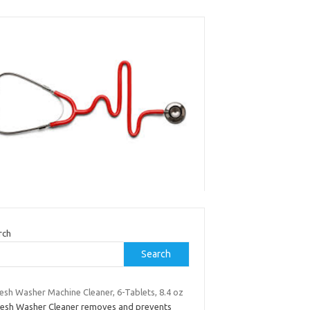
rch
Search
esh Washer Machine Cleaner, 6-Tablets, 8.4 oz
resh Washer Cleaner removes and prevents