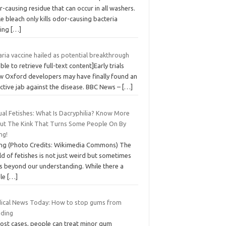
-causing residue that can occur in all washers.
e bleach only kills odor-causing bacteria
ving
[…]
ria vaccine hailed as potential breakthrough
ble to retrieve full-text content]Early trials
w Oxford developers may have finally found an
ective jab against the disease. BBC News –
[…]
ual Fetishes: What Is Dacryphilia? Know More
ut The Kink That Turns Some People On By
ng!
ing (Photo Credits: Wikimedia Commons) The
d of fetishes is not just weird but sometimes
s beyond our understanding. While there a
le
[…]
ical News Today: How to stop gums from
eding
most cases, people can treat minor gum