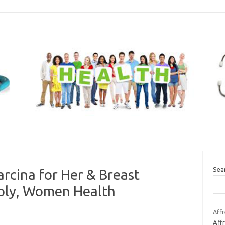
Sea
rcina for Her & Breast
pply, Women Health
Affr
Aff