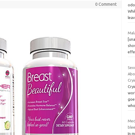
0 Comment
odor
Whil
lea
Mala
[una
sho
eff
Sex
Abo
Cryi
Cry
worl
goe
who
Med
ble
In 