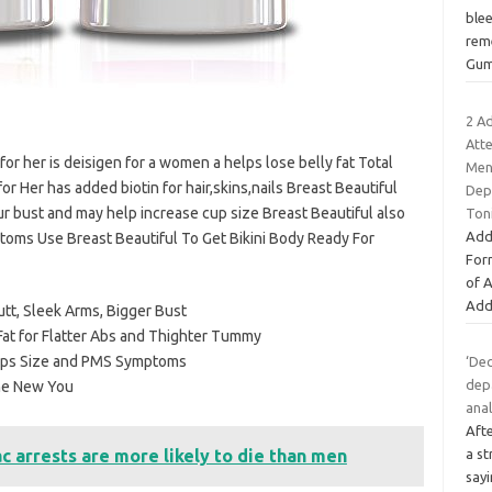
ble
rem
Gum
2 A
Att
for her is deisigen for a women a helps lose belly fat Total
Ment
or Her has added biotin for hair,skins,nails Breast Beautiful
Dep
ur bust and may help increase cup size Breast Beautiful also
Ton
Add
toms Use Breast Beautiful To Get Bikini Body Ready For
For
of 
Add
utt, Sleek Arms, Bigger Bust
Fat for Flatter Abs and Thighter Tummy
Cups Size and PMS Symptoms
‘Dec
dep
The New You
anal
Aft
 arrests are more likely to die than men
a s
say