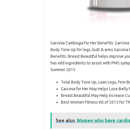
Garcinia Cambogia for Her Benefits: Garcinia 
Body Tone Up for legs, butt & arms Garcinia f
Benefits: Breast Beautiful helps improve yo
has add ingredients to assist with PMS symp
Summer 2015
Total Body Tone Up, Lean Legs, Firm B
Garcinia for Her May Helps Lose Belly 
Breast Beautiful May Help Increase 
Best Women Fitness Kit of 2015 for 
See also
Women who have cardiac