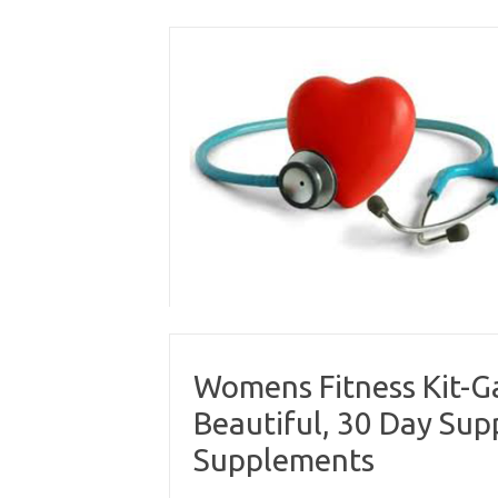
Skip
to
content
Womens Fitness Kit-Ga
Beautiful, 30 Day Su
Supplements