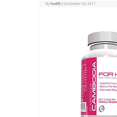
By
health
|
December 30, 2017