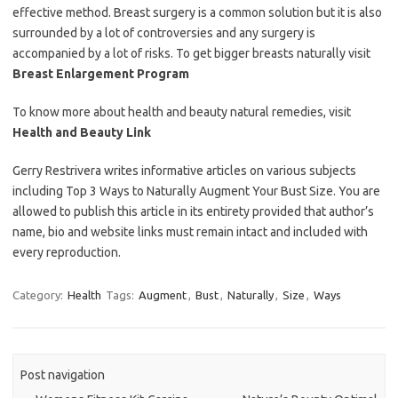
effective method. Breast surgery is a common solution but it is also
surrounded by a lot of controversies and any surgery is
accompanied by a lot of risks. To get bigger breasts naturally visit
Breast Enlargement Program
To know more about health and beauty natural remedies, visit
Health and Beauty Link
Gerry Restrivera writes informative articles on various subjects
including Top 3 Ways to Naturally Augment Your Bust Size. You are
allowed to publish this article in its entirety provided that author’s
name, bio and website links must remain intact and included with
every reproduction.
Category:
Health
Tags:
Augment
,
Bust
,
Naturally
,
Size
,
Ways
Post navigation