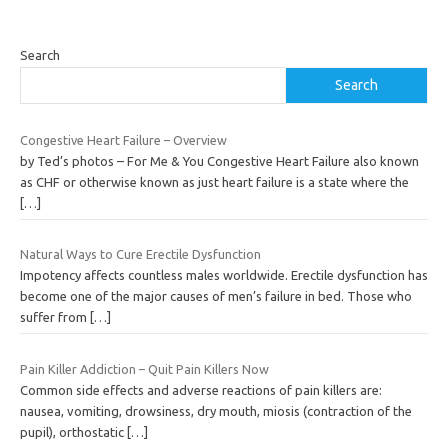
Search
Search
Congestive Heart Failure – Overview
by Ted’s photos – For Me & You Congestive Heart Failure also known
as CHF or otherwise known as just heart failure is a state where the
[…]
Natural Ways to Cure Erectile Dysfunction
Impotency affects countless males worldwide. Erectile dysfunction has
become one of the major causes of men’s failure in bed. Those who
suffer from
[…]
Pain Killer Addiction – Quit Pain Killers Now
Common side effects and adverse reactions of pain killers are:
nausea, vomiting, drowsiness, dry mouth, miosis (contraction of the
pupil), orthostatic
[…]