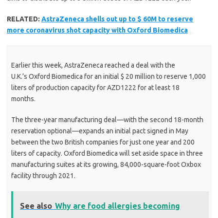
RELATED:
AstraZeneca shells out up to $ 60M to reserve
more coronavirus shot capacity with Oxford Biomedica
Earlier this week, AstraZeneca reached a deal with the
U.K.’s Oxford Biomedica for an initial $ 20 million to reserve 1,000
liters of production capacity for AZD1222 for at least 18
months.
The three-year manufacturing deal—with the second 18-month
reservation optional—expands an initial pact signed in May
between the two British companies for just one year and 200
liters of capacity. Oxford Biomedica will set aside space in three
manufacturing suites at its growing, 84,000-square-foot Oxbox
facility through 2021.
See also
Why are food allergies becoming