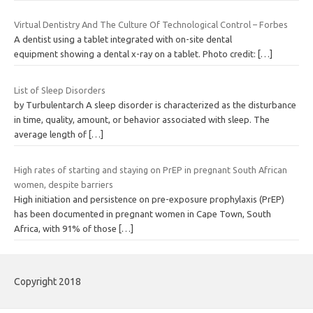
Virtual Dentistry And The Culture Of Technological Control – Forbes
A dentist using a tablet integrated with on-site dental
equipment showing a dental x-ray on a tablet. Photo credit:
[…]
List of Sleep Disorders
by Turbulentarch A sleep disorder is characterized as the disturbance
in time, quality, amount, or behavior associated with sleep. The
average length of
[…]
High rates of starting and staying on PrEP in pregnant South African
women, despite barriers
High initiation and persistence on pre-exposure prophylaxis (PrEP)
has been documented in pregnant women in Cape Town, South
Africa, with 91% of those
[…]
Copyright 2018