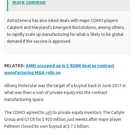
more common
AstraZeneca has also inked deals with major CDMO players
Catalent and Maryland’s Emergent BioSolutions, among others,
to rapidly scale up manufacturing for what is likely to be global
demand if the vaccine is approved.
RELATED:
AMRI scooped up in $ 920M deal as contract
manufacturing M&A rolls on
Albany Molecular was the target of a buyout back in June 2017 in
what was then a rush of private equity into the contract
manufacturing space.
The CDMO agreed to
sell
to private equity investors The Carlyle
Group and GTCR for $ 920 million, just weeks after major player
Patheon closed its own buyout at $ 7.2 billion.