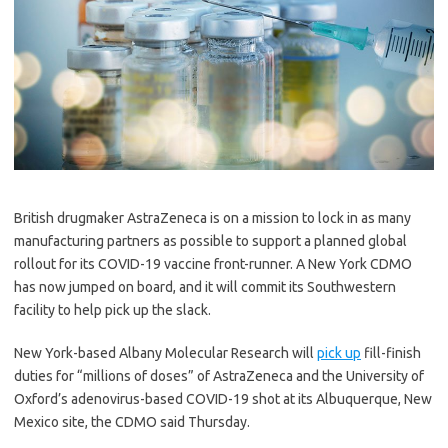
British drugmaker AstraZeneca is on a mission to lock in as many
manufacturing partners as possible to support a planned global
rollout for its COVID-19 vaccine front-runner. A New York CDMO
has now jumped on board, and it will commit its Southwestern
facility to help pick up the slack.
New York-based Albany Molecular Research will
pick up
fill-finish
duties for “millions of doses” of AstraZeneca and the University of
Oxford’s adenovirus-based COVID-19 shot at its Albuquerque, New
Mexico site, the CDMO said Thursday.