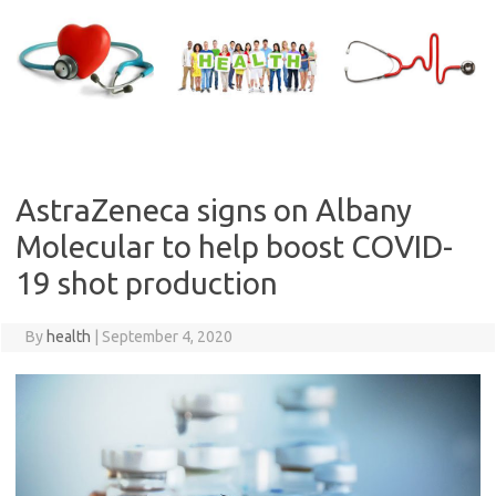
Skip
to
content
AstraZeneca signs on Albany
Molecular to help boost COVID-
19 shot production
By
health
|
September 4, 2020