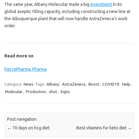
The same year, Albany Molecular made a big
investment
in its
global aseptic filling capacity, including constructing a new line at
the Albuquerque plant that will now handle AstraZeneca’s work
order.
Read more on
FiercePharma: Pharma
Category:
News
Tags:
Albany
,
AstraZeneca
,
Boost
,
COVID19
,
Help
,
Molecular
,
Production
,
shot
,
Signs
Post navigation
←
70 days on hcg diet
Best vitamins for keto diet
→