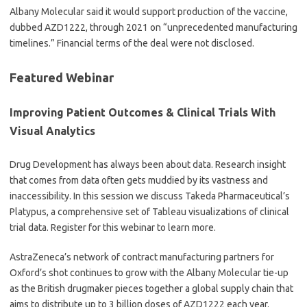
Albany Molecular said it would support production of the vaccine,
dubbed AZD1222, through 2021 on “unprecedented manufacturing
timelines.” Financial terms of the deal were not disclosed.
Featured Webinar
Improving Patient Outcomes & Clinical Trials With
Visual Analytics
Drug Development has always been about data. Research insight
that comes from data often gets muddied by its vastness and
inaccessibility. In this session we discuss Takeda Pharmaceutical’s
Platypus, a comprehensive set of Tableau visualizations of clinical
trial data. Register for this webinar to learn more.
AstraZeneca’s network of contract manufacturing partners for
Oxford’s shot continues to grow with the Albany Molecular tie-up
as the British drugmaker pieces together a global supply chain that
aims to distribute up to 3 billion doses of AZD1222 each year.