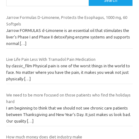
Search
Jarrow Formulas D-Limonene, Protects the Esophagus, 1000 mg, 60
Softgels
Jarrow FORMULAS d-Limonene is an essential oil that stimulates the
liver’s Phase I and Phase II detoxifying enzyme systems and supports
normal
[…]
Live Life Pain Less With Tramadol Pain Medication
by classic_film Physical pain is one of the worst things in the world to
face. No matter where you have the pain, it makes you weak not just
physically
[…]
We need to be more focused on those patients who find the holidays
hard
I am beginning to think that we should not see chronic care patients
between Thanksgiving and New Year’s Day. It just makes us look bad.
Our quality
[…]
How much money does diet industry make