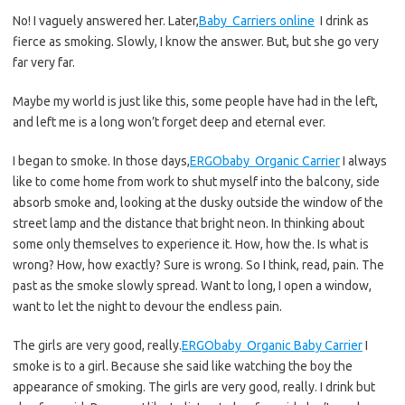
No! I vaguely answered her. Later,
Baby Carriers online
I drink as
fierce as smoking. Slowly, I know the answer. But, but she go very
far very far.
Maybe my world is just like this, some people have had in the left,
and left me is a long won’t forget deep and eternal ever.
I began to smoke. In those days,
ERGObaby Organic Carrier
I always
like to come home from work to shut myself into the balcony, side
absorb smoke and, looking at the dusky outside the window of the
street lamp and the distance that bright neon. In thinking about
some only themselves to experience it. How, how the. Is what is
wrong? How, how exactly? Sure is wrong. So I think, read, pain. The
past as the smoke slowly spread. Want to long, I open a window,
want to let the night to devour the endless pain.
The girls are very good, really.
ERGObaby Organic Baby Carrier
I
smoke is to a girl. Because she said like watching the boy the
appearance of smoking. The girls are very good, really. I drink but