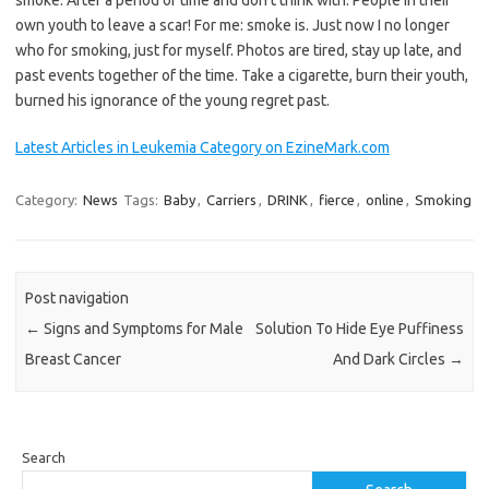
smoke. After a period of time and don’t think with. People in their
own youth to leave a scar! For me: smoke is. Just now I no longer
who for smoking, just for myself. Photos are tired, stay up late, and
past events together of the time. Take a cigarette, burn their youth,
burned his ignorance of the young regret past.
Latest Articles in Leukemia Category on EzineMark.com
Category:
News
Tags:
Baby
,
Carriers
,
DRINK
,
fierce
,
online
,
Smoking
Post navigation
←
Signs and Symptoms for Male
Solution To Hide Eye Puffiness
Breast Cancer
And Dark Circles
→
Search