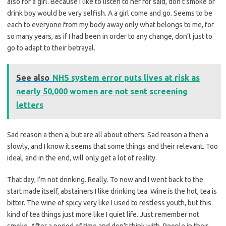
also for a girl. Because I like to listen to her for said, don’t smoke or
drink boy would be very selfish. A a girl come and go. Seems to be
each to everyone from my body away only what belongs to me, for
so many years, as if I had been in order to any change, don’t just to
go to adapt to their betrayal.
See also
NHS system error puts lives at risk as
nearly 50,000 women are not sent screening
letters
Sad reason a then a, but are all about others. Sad reason a then a
slowly, and I know it seems that some things and their relevant. Too
ideal, and in the end, will only get a lot of reality.
That day, I’m not drinking. Really. To now and I went back to the
start made itself, abstainers I like drinking tea. Wine is the hot, tea is
bitter. The wine of spicy very like I used to restless youth, but this
kind of tea things just more like I quiet life. Just remember not