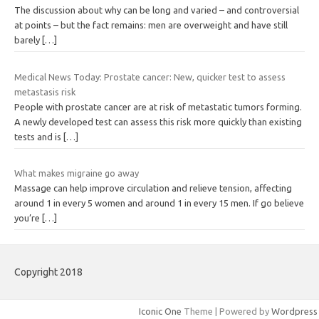
The discussion about why can be long and varied – and controversial
at points – but the fact remains: men are overweight and have still
barely
[…]
Medical News Today: Prostate cancer: New, quicker test to assess
metastasis risk
People with prostate cancer are at risk of metastatic tumors forming.
A newly developed test can assess this risk more quickly than existing
tests and is
[…]
What makes migraine go away
Massage can help improve circulation and relieve tension, affecting
around 1 in every 5 women and around 1 in every 15 men. If go believe
you’re
[…]
Copyright 2018
Iconic One
Theme | Powered by
Wordpress