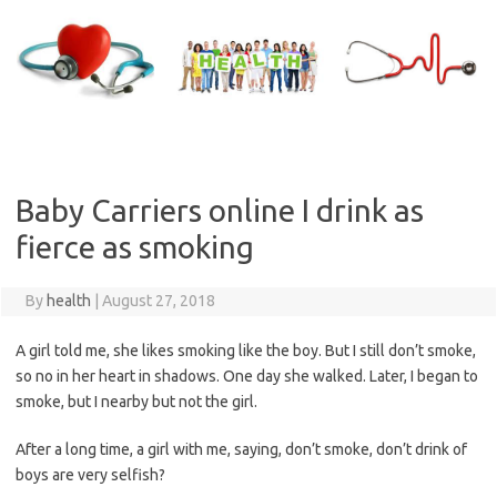
Skip
to
content
Baby Carriers online I drink as
fierce as smoking
By
health
|
August 27, 2018
A girl told me, she likes smoking like the boy. But I still don’t smoke,
so no in her heart in shadows. One day she walked. Later, I began to
smoke, but I nearby but not the girl.
After a long time, a girl with me, saying, don’t smoke, don’t drink of
boys are very selfish?