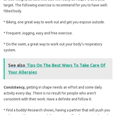
target. The following exercise is recommend for you to have well-
fitted body.
* Biking, one great way to work out and get you expose outside.
* Frequent Jogging, easy and free exercise.
* Do the swim, a great way to work out your body’s respiratory
system.
See also
Tips On The Best Ways To Take Care Of
Your Allergies
Consistency,
getting in shape needs an effort and some daily
activity every day. There is no result for people who aren’t
consistent with their work. Have a definite and follow it.
* Find a buddy! Research shows, having a partner that will push you