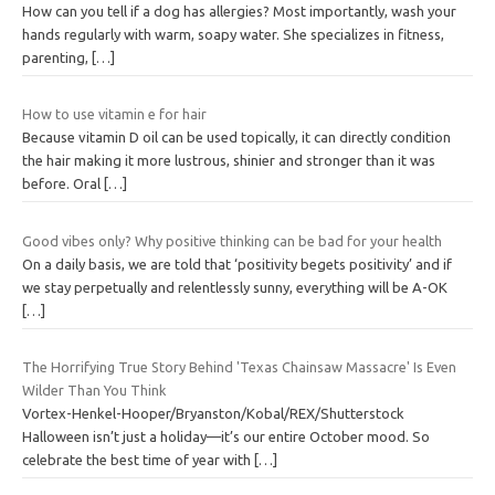
How can you tell if a dog has allergies? Most importantly, wash your
hands regularly with warm, soapy water. She specializes in fitness,
parenting,
[…]
How to use vitamin e for hair
Because vitamin D oil can be used topically, it can directly condition
the hair making it more lustrous, shinier and stronger than it was
before. Oral
[…]
Good vibes only? Why positive thinking can be bad for your health
On a daily basis, we are told that ‘positivity begets positivity’ and if
we stay perpetually and relentlessly sunny, everything will be A-OK
[…]
The Horrifying True Story Behind 'Texas Chainsaw Massacre' Is Even
Wilder Than You Think
Vortex-Henkel-Hooper/Bryanston/Kobal/REX/Shutterstock
Halloween isn’t just a holiday—it’s our entire October mood. So
celebrate the best time of year with
[…]