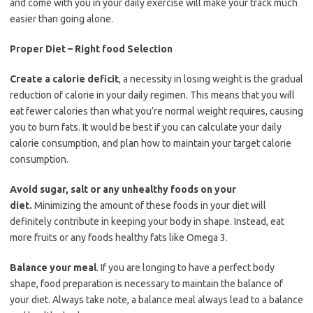
and come with you in your daily exercise will make your track much
easier than going alone.
Proper Diet – Right food Selection
Create a calorie deficit
, a necessity in losing weight is the gradual
reduction of calorie in your daily regimen. This means that you will
eat fewer calories than what you’re normal weight requires, causing
you to burn fats. It would be best if you can calculate your daily
calorie consumption, and plan how to maintain your target calorie
consumption.
Avoid sugar, salt or any unhealthy foods on your
diet.
Minimizing the amount of these foods in your diet will
definitely contribute in keeping your body in shape. Instead, eat
more fruits or any foods healthy fats like Omega 3.
Balance your meal
. If you are longing to have a perfect body
shape, food preparation is necessary to maintain the balance of
your diet. Always take note, a balance meal always lead to a balance