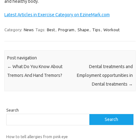
and healthy body.
Latest Articles in Exercise Category on EzineMark.com
Category:
News
Tags:
Best
,
Program
,
Shape
,
Tips
,
Workout
Post navigation
←
What Do You Know About
Dental treatments and
Tremors And Hand Tremors?
Employment opportunities in
Dental treatments
→
Search
Search
How to tell allergies from pink eye