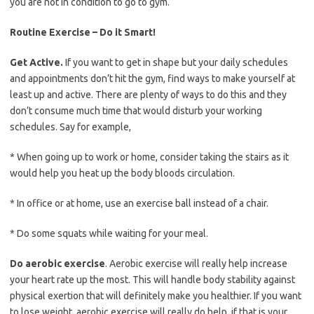
you are not in condition to go to gym.
Routine Exercise – Do it Smart!
Get Active.
If you want to get in shape but your daily schedules
and appointments don’t hit the gym, find ways to make yourself at
least up and active. There are plenty of ways to do this and they
don’t consume much time that would disturb your working
schedules. Say for example,
* When going up to work or home, consider taking the stairs as it
would help you heat up the body bloods circulation.
* In office or at home, use an exercise ball instead of a chair.
* Do some squats while waiting for your meal.
Do aerobic exercise
. Aerobic exercise will really help increase
your heart rate up the most. This will handle body stability against
physical exertion that will definitely make you healthier. If you want
to lose weight, aerobic exercise will really do help, if that is your