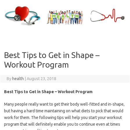
Skip
to
content
Best Tips to Get in Shape –
Workout Program
By
health
|
August 23, 2018
Best Tips to Get in Shape – Workout Program
Many people really want to get their body well-fitted and in-shape,
but having a hard time maintaining on what diets to pick that would
work for them. The following tips will help you start your workout
program that will definitely enable you to continue even at times