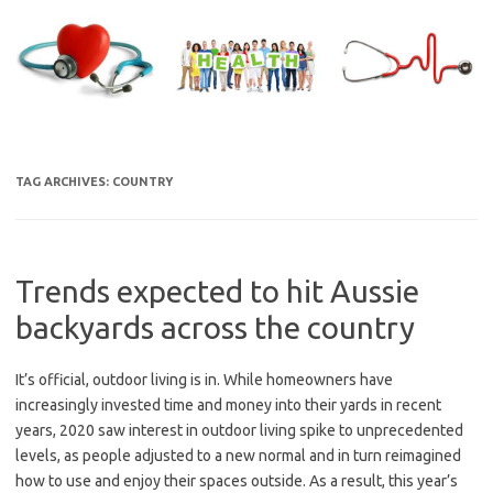
Skip
to
content
TAG ARCHIVES:
COUNTRY
Trends expected to hit Aussie
backyards across the country
It’s official, outdoor living is in. While homeowners have
increasingly invested time and money into their yards in recent
years, 2020 saw interest in outdoor living spike to unprecedented
levels, as people adjusted to a new normal and in turn reimagined
how to use and enjoy their spaces outside. As a result, this year’s