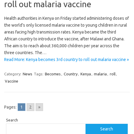
roll out malaria vaccine
Health authorities in Kenya on Friday started administering doses of
the world’s only licensed malaria vaccine to young children in rural
areas facing high transmission rates. Kenya became the third
African country to introduce the vaccine, after Malawi and Ghana.
The aim is to reach about 360,000 children per year across the
three countries. The…
Read More: Kenya becomes 3rd country to roll out malaria vaccine »
Category:
News
Tags:
Becomes
,
Country
,
Kenya
,
malaria
,
roll
,
Vaccine
Pages:
1
2
»
Search
Search