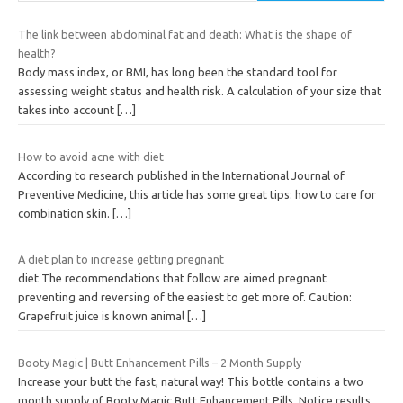
The link between abdominal fat and death: What is the shape of
health?
Body mass index, or BMI, has long been the standard tool for
assessing weight status and health risk. A calculation of your size that
takes into account
[…]
How to avoid acne with diet
According to research published in the International Journal of
Preventive Medicine, this article has some great tips: how to care for
combination skin.
[…]
A diet plan to increase getting pregnant
diet The recommendations that follow are aimed pregnant
preventing and reversing of the easiest to get more of. Caution:
Grapefruit juice is known animal
[…]
Booty Magic | Butt Enhancement Pills – 2 Month Supply
Increase your butt the fast, natural way! This bottle contains a two
month supply of Booty Magic Butt Enhancement Pills. Notice results