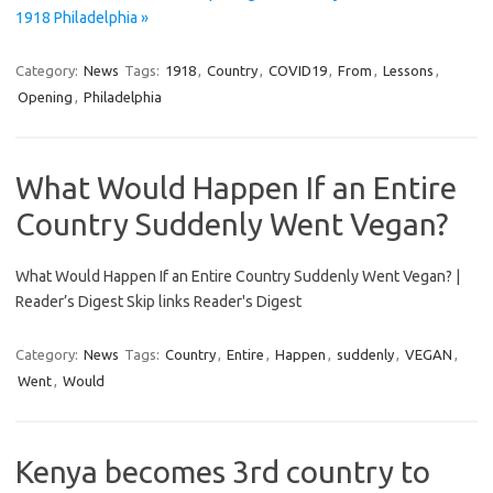
1918 Philadelphia »
Category:
News
Tags:
1918
,
Country
,
COVID19
,
From
,
Lessons
,
Opening
,
Philadelphia
What Would Happen If an Entire
Country Suddenly Went Vegan?
What Would Happen If an Entire Country Suddenly Went Vegan? |
Reader’s Digest Skip links Reader's Digest
Category:
News
Tags:
Country
,
Entire
,
Happen
,
suddenly
,
VEGAN
,
Went
,
Would
Kenya becomes 3rd country to