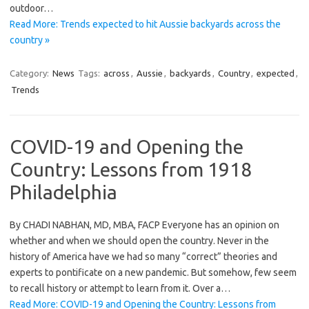
outdoor…
Read More: Trends expected to hit Aussie backyards across the
country »
Category:
News
Tags:
across
,
Aussie
,
backyards
,
Country
,
expected
,
Trends
COVID-19 and Opening the
Country: Lessons from 1918
Philadelphia
By CHADI NABHAN, MD, MBA, FACP Everyone has an opinion on
whether and when we should open the country. Never in the
history of America have we had so many “correct” theories and
experts to pontificate on a new pandemic. But somehow, few seem
to recall history or attempt to learn from it. Over a…
Read More: COVID-19 and Opening the Country: Lessons from