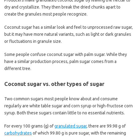
Producers make granulated coconut sugar by leaving the nectar to
dry and crystallize. They then break the dried chunks apart to
create the granules most people recognize.
Coconut sugar has a similar look and feel to unprocessed raw sugar,
but it may have more natural variants, such as light or dark granules
or fluctuations in granule size.
Some people confuse coconut sugar with palm sugar. While they
have a similar production process, palm sugar comes from a
different tree.
Coconut sugar vs. other types of sugar
Two common sugars most people know about and consume
regularly are white table sugar and corn syrup or high-fructose corn
syrup. Both these sugars contain little to no essential nutrients.
For every 100 grams (g) of
granulated sugar
, there are 99.98 g of
carbohydrates
of which 99.80 g is pure sugar, with the remaining