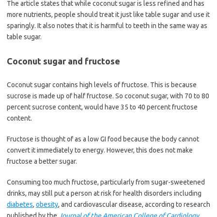
The article states that while coconut sugar is less refined and has
more nutrients, people should treat it just like table sugar and use it
sparingly. It also notes that it is harmful to teeth in the same way as
table sugar.
Coconut sugar and fructose
Coconut sugar contains high levels of fructose. This is because
sucrose is made up of half fructose. So coconut sugar, with 70 to 80
percent sucrose content, would have 35 to 40 percent fructose
content.
Fructose is thought of as a low GI food because the body cannot
convert it immediately to energy. However, this does not make
fructose a better sugar.
Consuming too much fructose, particularly from sugar-sweetened
drinks, may still put a person at risk for health disorders including
diabetes
,
obesity
, and cardiovascular disease, according to research
published by the
Journal of the American College of Cardiology
.