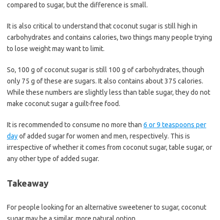
compared to sugar, but the difference is small.
It is also critical to understand that coconut sugar is still high in
carbohydrates and contains calories, two things many people trying
to lose weight may want to limit.
So, 100 g of coconut sugar is still 100 g of carbohydrates, though
only 75 g of these are sugars. It also contains about 375 calories.
While these numbers are slightly less than table sugar, they do not
make coconut sugar a guilt-free food.
It is recommended to consume no more than
6 or 9 teaspoons per
day
of added sugar for women and men, respectively. This is
irrespective of whether it comes from coconut sugar, table sugar, or
any other type of added sugar.
Takeaway
For people looking for an alternative sweetener to sugar, coconut
sugar may be a similar, more natural option.