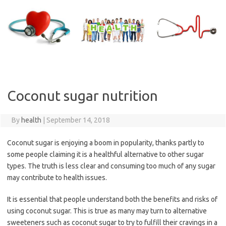
Skip
to
content
Coconut sugar nutrition
By
health
|
September 14, 2018
Coconut sugar is enjoying a boom in popularity, thanks partly to
some people claiming it is a healthful alternative to other sugar
types. The truth is less clear and consuming too much of any sugar
may contribute to health issues.
It is essential that people understand both the benefits and risks of
using coconut sugar. This is true as many may turn to alternative
sweeteners such as coconut sugar to try to fulfill their cravings in a