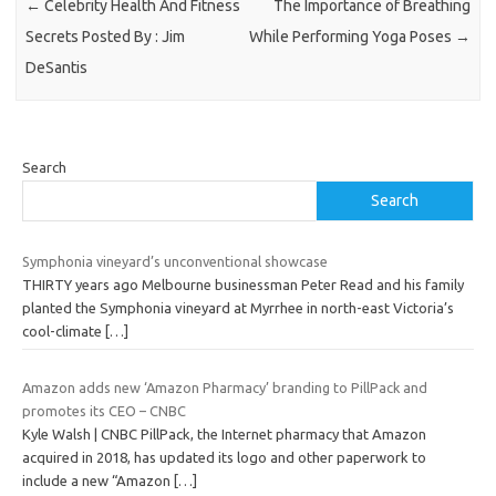
←
Celebrity Health And Fitness
The Importance of Breathing
Secrets Posted By : Jim
While Performing Yoga Poses
→
DeSantis
Search
Search
Symphonia vineyard’s unconventional showcase
THIRTY years ago Melbourne businessman Peter Read and his family
planted the Symphonia vineyard at Myrrhee in north-east Victoria’s
cool-climate
[…]
Amazon adds new ‘Amazon Pharmacy’ branding to PillPack and
promotes its CEO – CNBC
Kyle Walsh | CNBC PillPack, the Internet pharmacy that Amazon
acquired in 2018, has updated its logo and other paperwork to
include a new “Amazon
[…]