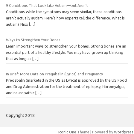
9 Conditions That Look Like Autism—but Aren’t
Conditions While the symptoms may seem similar, these conditions
aren’t actually autism. Here’s how experts tell the difference. What is
autism? Nixx
[…]
Ways to Strengthen Your Bones
Learn important ways to strengthen your bones. Strong bones are an
essential part of a healthy lifestyle. You may have grown up thinking
that as long as
[…]
In Brief: More Data on Pregabalin (Lyrica) and Pregnancy
Pregabalin (marketed in the US as Lyrica) is approved by the US Food
and Drug Administration for the treatment of epilepsy, fibromyalgia,
and neuropathic
[…]
Copyright 2018
Iconic One
Theme | Powered by
Wordpress