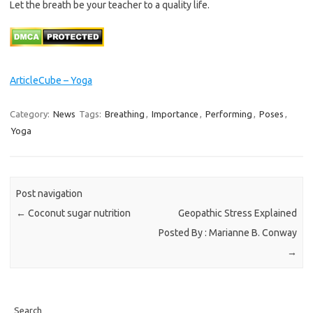
Let the breath be your teacher to a quality life.
ArticleCube – Yoga
Category:
News
Tags:
Breathing
,
Importance
,
Performing
,
Poses
,
Yoga
Post navigation
←
Coconut sugar nutrition
Geopathic Stress Explained
Posted By : Marianne B. Conway
→
Search