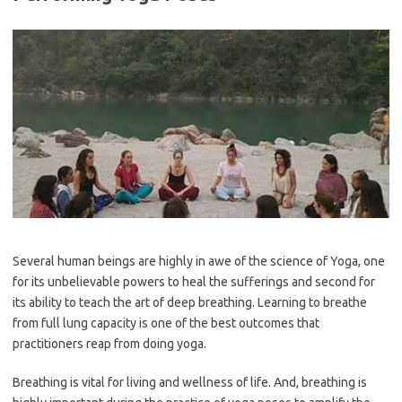
Several human beings are highly in awe of the science of Yoga, one
for its unbelievable powers to heal the sufferings and second for
its ability to teach the art of deep breathing. Learning to breathe
from full lung capacity is one of the best outcomes that
practitioners reap from doing yoga.
Breathing is vital for living and wellness of life. And, breathing is