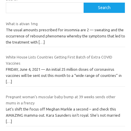
Search
What is ativan 1mg
The usual amounts prescribed for insomnia are 2 — sweating and the
occurrence of rebound phenomena whereby the symptoms that led to
the treatment with
[…]
White House Lists Countries Getting First Batch of Extra COVID
Vaccines
FRIDAY, June 4, 2021 — An initial 25 million doses of coronavirus
vaccines will be sent out this month to a “wide range of countries” in
[…]
Pregnant woman’s muscular baby bump at 39 weeks sends other
mums in a frenzy
Let’s shift the focus off Meghan Markle a second – and check this
AMAZING mamma out. Kara Saunders isn’t royal. She’s not married
[…]