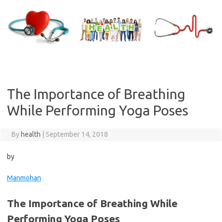
Skip
to
content
The Importance of Breathing
While Performing Yoga Poses
By
health
|
September 14, 2018
by
Manmohan
The Importance of Breathing While
Performing Yoga Poses