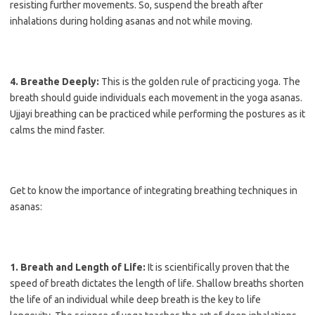
resisting further movements. So, suspend the breath after
inhalations during holding asanas and not while moving.
4. Breathe Deeply:
This is the golden rule of practicing yoga. The
breath should guide individuals each movement in the yoga asanas.
Ujjayi breathing can be practiced while performing the postures as it
calms the mind faster.
Get to know the importance of integrating breathing techniques in
asanas:
1. Breath and Length of Life:
It is scientifically proven that the
speed of breath dictates the length of life. Shallow breaths shorten
the life of an individual while deep breath is the key to life