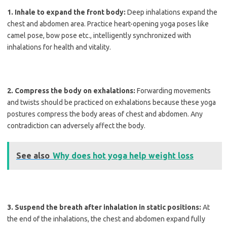
1. Inhale to expand the front body:
Deep inhalations expand the
chest and abdomen area. Practice heart-opening yoga poses like
camel pose, bow pose etc., intelligently synchronized with
inhalations for health and vitality.
2. Compress the body on exhalations:
Forwarding movements
and twists should be practiced on exhalations because these yoga
postures compress the body areas of chest and abdomen. Any
contradiction can adversely affect the body.
See also
Why does hot yoga help weight loss
3. Suspend the breath after inhalation in static positions:
At
the end of the inhalations, the chest and abdomen expand fully