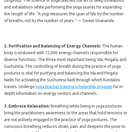
longevity. The science of yoga teaches the art of deep inhalations
and exhalations while performing the yoga asanas for expanding
the length of life. “A yogi measures the span of life by the number
of breaths, not by the number of years.” — Swami Sivananda.
2. Purification and Balancing of Energy Channels:
The human
body is endowed with 72,000 energy channels responsible for
diverse functions. The three most important being: Ida, Pingala, and
Sushumna. The controlling of breath during the practice of yoga
postures is vital for purifying and balancing the Ida and Pingala
Nadis for activating the Sushumna Nadi through which Kundalini
travels. Undergo
yoga teacher training scholarship program
for in-
depth information on energy centers and channels.
3. Embrace Relaxation:
Breathing while being in yoga postures
bring the practitioners awareness to the areas that hold tensions or
are not actively engaged in the practice of yoga postures. The
conscious breathing reduces strain, pain, and deepens the pose to