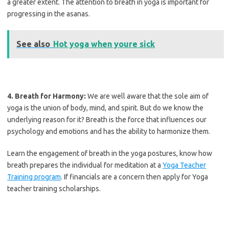
a greater extent. The attention to breath in yoga is important for
progressing in the asanas.
See also
Hot yoga when youre sick
4. Breath for Harmony:
We are well aware that the sole aim of
yoga is the union of body, mind, and spirit. But do we know the
underlying reason for it? Breath is the force that influences our
psychology and emotions and has the ability to harmonize them.
Learn the engagement of breath in the yoga postures, know how
breath prepares the individual for meditation at a
Yoga Teacher
Training program
. If financials are a concern then apply for Yoga
teacher training scholarships.