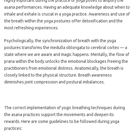
highly important during the practice of yoga poses to amplify the
asana performances. Having an adequate knowledge about when to
inhale and exhale is crucial in a yoga practice. Awareness and use of
the breath within the yoga postures offer detoxification and the
most refreshing experiences.
Psychologically, the synchronization of breath with the yoga
postures transforms the medulla oblongata to cerebral cortex — a
state where we are aware and magic happens. Mentally, the flow of
prana within the body unlocks the emotional blockages freeing the
practitioners from emotional distress. Anatomically, the breath is
closely linked to the physical structure. Breath awareness
diminishes joint compression and postural imbalances.
The correct implementation of yogic breathing techniques during
the asana practices support the movements and deepen its
rewards. Here are some guidelines to be followed during yoga
practices: