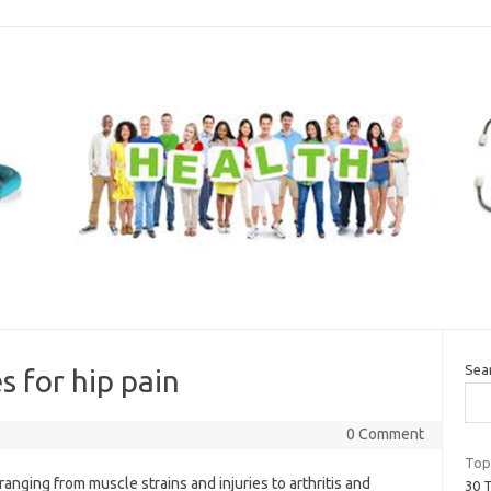
Sea
s for hip pain
0 Comment
Top
anging from muscle strains and injuries to arthritis and
30 