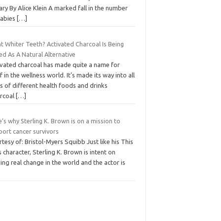
ary By Alice Klein A marked fall in the number
babies
[…]
t Whiter Teeth? Activated Charcoal Is Being
ed As A Natural Alternative
ivated charcoal has made quite a name for
lf in the wellness world. It’s made its way into all
s of different health foods and drinks
arcoal
[…]
’s why Sterling K. Brown is on a mission to
port cancer survivors
tesy of: Bristol-Myers Squibb Just like his This
s character, Sterling K. Brown is intent on
ng real change in the world and the actor is