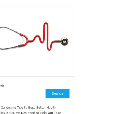
rch
Search
 Gardening Tips to Build Better Health
Tips in 30 Days Designed to Help You Take