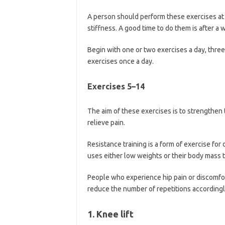
A person should perform these exercises at 
stiffness. A good time to do them is after 
Begin with one or two exercises a day, three 
exercises once a day.
Exercises 5–14
The aim of these exercises is to strengthen 
relieve pain.
Resistance training is a form of exercise for
uses either low weights or their body mass t
People who experience hip pain or discomfor
reduce the number of repetitions accordingl
1. Knee lift