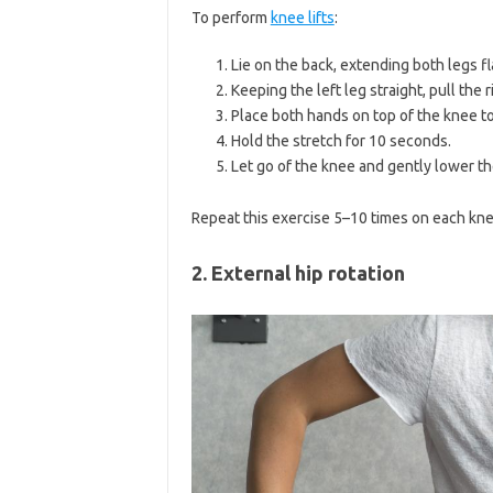
To perform
knee lifts
:
Lie on the back, extending both legs fla
Keeping the left leg straight, pull the
Place both hands on top of the knee to 
Hold the stretch for 10 seconds.
Let go of the knee and gently lower th
Repeat this exercise 5–10 times on each kne
2. External hip rotation