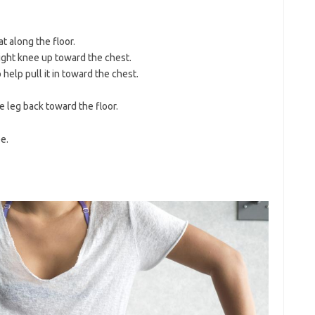
t along the floor.
 right knee up toward the chest.
help pull it in toward the chest.
e leg back toward the floor.
e.