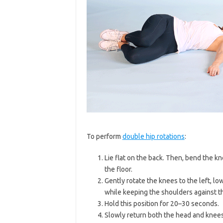
To perform
double hip rotations
:
Lie flat on the back. Then, bend the kn
the floor.
Gently rotate the knees to the left, lo
while keeping the shoulders against th
Hold this position for 20–30 seconds.
Slowly return both the head and knees 