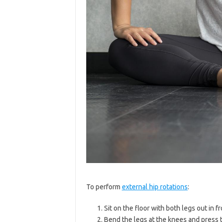
To perform
external hip rotations
:
Sit on the floor with both legs out in fr
Bend the legs at the knees and press t