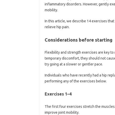
inflammatory disorders. However, gently exer
mobility.
In this article, we describe 14 exercises that
relieve hip pain.
Considerations before starting
Flexibility and strength exercises are key to
temporary discomfort, they should not cause o
try going at a slower or gentler pace.
Individuals who have recently had a hip repl
performing any of the exercises below.
Exercises 1–4
The first four exercises stretch the muscles
improve joint mobility.