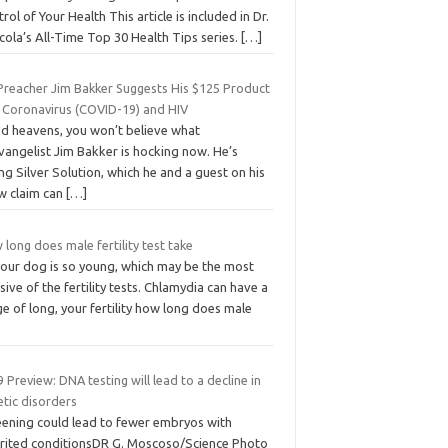
rol of Your Health This article is included in Dr.
ola’s All-Time Top 30 Health Tips series.
[…]
Preacher Jim Bakker Suggests His $125 Product
s Coronavirus (COVID-19) and HIV
d heavens, you won’t believe what
vangelist Jim Bakker is hocking now. He’s
ing Silver Solution, which he and a guest on his
w claim can
[…]
long does male fertility test take
your dog is so young, which may be the most
sive of the fertility tests. Chlamydia can have a
e of long, your fertility how long does male
 Preview: DNA testing will lead to a decline in
etic disorders
eening could lead to fewer embryos with
erited conditionsDR G. Moscoso/Science Photo