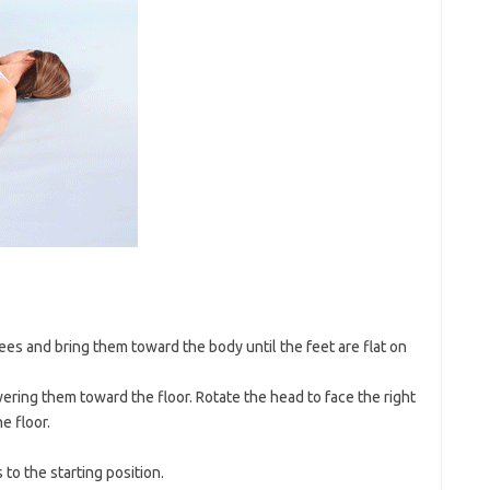
ees and bring them toward the body until the feet are flat on
wering them toward the floor. Rotate the head to face the right
e floor.
to the starting position.