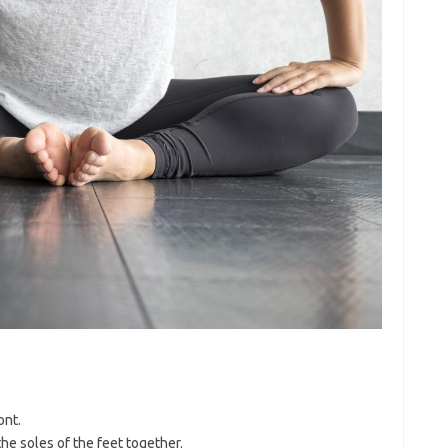
ont.
he soles of the feet together.