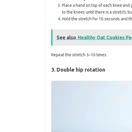
Place a hand on top of each knee and 
to the knees until there is a stretch, 
Hold the stretch for 10 seconds and th
See also
Healthy Oat Cookies Pe
Repeat the stretch 5–10 times.
3. Double hip rotation