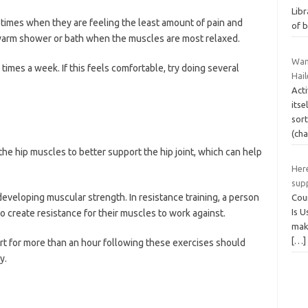
Libr
times when they are feeling the least amount of pain and
of 
a warm shower or bath when the muscles are most relaxed.
Wan
times a week. If this feels comfortable, try doing several
Hail
Act
itse
sort
(ch
the hip muscles to better support the hip joint, which can help
Here
sup
 developing muscular strength. In resistance training, a person
Cour
Is U
o create resistance for their muscles to work against.
maki
[…]
t for more than an hour following these exercises should
y.