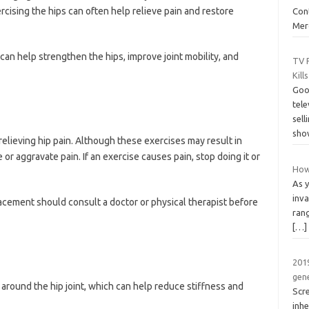
cising the hips can often help relieve pain and restore
Cont
Merc
 can help strengthen the hips, improve joint mobility, and
TV 
Kill
Goo
tele
sell
sho
 relieving hip pain. Although these exercises may result in
r aggravate pain. If an exercise causes pain, stop doing it or
How 
As 
inva
acement should consult a doctor or physical therapist before
rang
[…]
2019
gen
 around the hip joint, which can help reduce stiffness and
Scr
inh