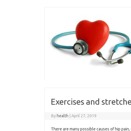
Skip
to
content
Exercises and stretche
By
health
|
April 27, 2019
There are many possible causes of hip pain, r