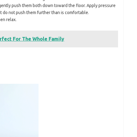
gently push them both down toward the floor. Apply pressure
but do not push them further than is comfortable.
en relax.
rfect For The Whole Family