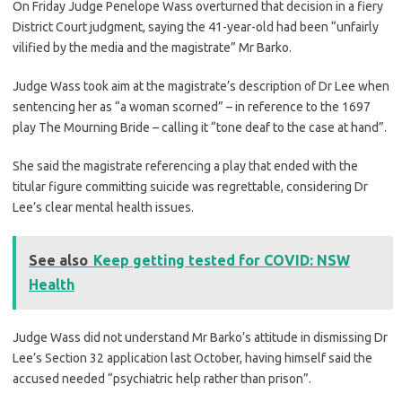
On Friday Judge Penelope Wass overturned that decision in a fiery
District Court judgment, saying the 41-year-old had been “unfairly
vilified by the media and the magistrate” Mr Barko.
Judge Wass took aim at the magistrate’s description of Dr Lee when
sentencing her as “a woman scorned” – in reference to the 1697
play The Mourning Bride – calling it “tone deaf to the case at hand”.
She said the magistrate referencing a play that ended with the
titular figure committing suicide was regrettable, considering Dr
Lee’s clear mental health issues.
See also
Keep getting tested for COVID: NSW
Health
Judge Wass did not understand Mr Barko’s attitude in dismissing Dr
Lee’s Section 32 application last October, having himself said the
accused needed “psychiatric help rather than prison”.