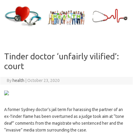
Skip
to
content
Tinder doctor ‘unfairly vilified’:
court
By
health
|
October 23, 2020
A former Sydney doctor’s jail term for harassing the partner of an
ex-Tinder flame has been overturned as a judge took aim at “tone
deaf” comments from the magistrate who sentenced her and the
“invasive” media storm surrounding the case.