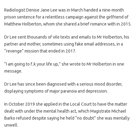
Radiologist Denise Jane Lee was in March handed a nine-month
prison sentence for a relentless campaign against the girlfriend of
Matthew Holberton, whom she shared a brief romance with in 2015.
Dr Lee sent thousands of vile texts and emails to Mr Holberton, his
partner and mother, sometimes using fake email addresses, in a
“revenge” mission that ended in 2017.
“I am going to f..k your life up,” she wrote to Mr Holberton in one
message.
Dr Lee has since been diagnosed with a serious mood disorder,
displaying symptoms of major paranoia and depression.
In October 2019 she applied in the Local Court to have the matter
dealt with under the mental health act, which Magistrate Michael
Barko refused despite saying he held “no doubt” she was mentally
unwell.