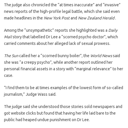
The judge also chronicled the “at times inaccurate” and “invasive”
news reports of the high-profile legal battle, which she said even
made headlines in the
New York Post
and
New Zealand Herald
.
Among the “unsympathetic” reports she highlighted was a
Daily
Mail
story that labelled Dr Lee a “scorned psycho doctor”, which
carried comments about her alleged lack of sexual prowess.
The Sun
called her a “scorned bunny boiler”, the
World News
said
she was “a creepy psycho”, while another report outlined her
personal financial assets in a story with “marginal relevance” to her
case.
“I find them to be at times examples of the lowest form of so-called
journalism,” Judge Wass said.
The judge said she understood those stories sold newspapers and
got website clicks but found that having her life laid bare to the
public had heaped undue punishment on Dr Lee.