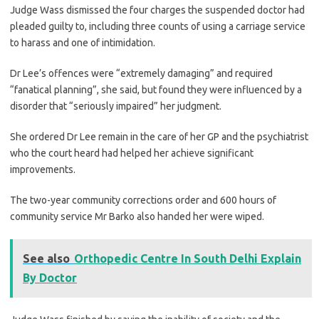
Judge Wass dismissed the four charges the suspended doctor had
pleaded guilty to, including three counts of using a carriage service
to harass and one of intimidation.
Dr Lee’s offences were “extremely damaging” and required
“fanatical planning”, she said, but found they were influenced by a
disorder that “seriously impaired” her judgment.
She ordered Dr Lee remain in the care of her GP and the psychiatrist
who the court heard had helped her achieve significant
improvements.
The two-year community corrections order and 600 hours of
community service Mr Barko also handed her were wiped.
See also
Orthopedic Centre In South Delhi Explain
By Doctor