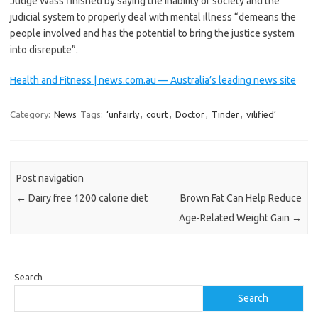
Judge Wass finished by saying the inability of society and the
judicial system to properly deal with mental illness “demeans the
people involved and has the potential to bring the justice system
into disrepute”.
Health and Fitness | news.com.au — Australia’s leading news site
Category:
News
Tags:
‘unfairly
,
court
,
Doctor
,
Tinder
,
vilified’
Post navigation
←
Dairy free 1200 calorie diet
Brown Fat Can Help Reduce
Age-Related Weight Gain
→
Search
Search