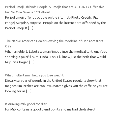
Period Emoji Offends People: 5 Emojis that are ACTUALLY Offensive
but No One Gives a S**t About
Period emoji offends people on the internet (Photo Credits: File
Image) Surprise, surprise! People on the internet are offended by the
Period Emoji. It
[…]
The Native American Healer Reviving the Medicine of Her Ancestors –
OZY
When an elderly Lakota woman limped into the medical tent, one foot
sporting a painful burn, Linda Black Elk knew just the herb that would
help. She began
[…]
What multivitamin helps you lose weight
Dietary surveys of people in the United States regularly show that
magnesium intakes are too low. Matcha gives you the caffeine you are
looking for as
[…]
Is drinking milk good for diet
for Milk contains a good blend points and my bad cholesterol