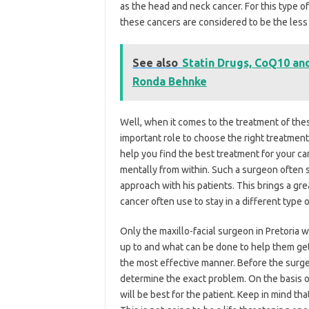
as the head and neck cancer. For this type o
these cancers are considered to be the les
See also
Statin Drugs, CoQ10 an
Ronda Behnke
Well, when it comes to the treatment of the
important role to choose the right treatment
help you find the best treatment for your ca
mentally from within. Such a surgeon often st
approach with his patients. This brings a gre
cancer often use to stay in a different type o
Only the maxillo-facial surgeon in Pretoria
up to and what can be done to help them get 
the most effective manner. Before the surge
determine the exact problem. On the basis o
will be best for the patient. Keep in mind th