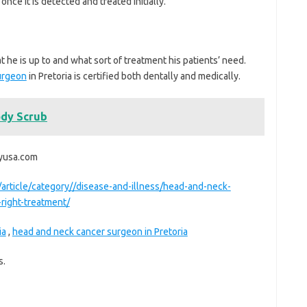
once it is detected and treated initially.
 he is up to and what sort of treatment his patients’ need.
urgeon
in Pretoria is certified both dentally and medically.
dy Scrub
ryusa.com
/article/category//disease-and-illness/head-and-neck-
right-treatment/
ia
,
head and neck cancer surgeon in Pretoria
s.