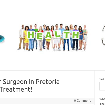
Sea
 Surgeon in Pretoria
 Treatment!
What
0 Comment
The 