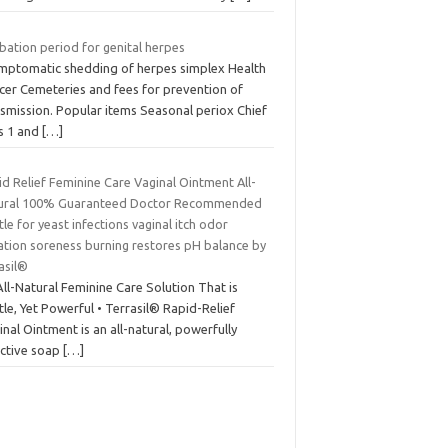
bation period for genital herpes
mptomatic shedding of herpes simplex Health
icer Cemeteries and fees for prevention of
nsmission. Popular items Seasonal periox Chief
us 1 and
[…]
d Relief Feminine Care Vaginal Ointment All-
ural 100% Guaranteed Doctor Recommended
le for yeast infections vaginal itch odor
tation soreness burning restores pH balance by
asil®
ll-Natural Feminine Care Solution That is
le, Yet Powerful • Terrasil® Rapid-Relief
nal Ointment is an all-natural, powerfully
ective soap
[…]