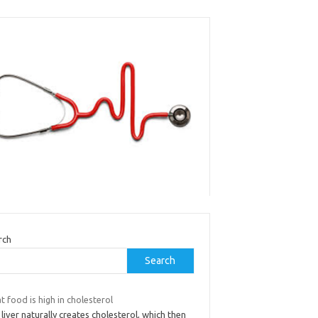
rch
Search
 food is high in cholesterol
liver naturally creates cholesterol, which then