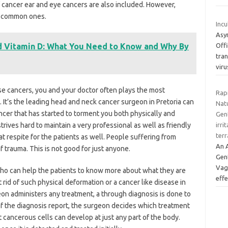
f cancer ear and eye cancers are also included. However,
s common ones.
Incu
Asy
d Vitamin D: What You Need to Know and Why By
Off
tra
vir
se cancers, you and your doctor often plays the most
Rapi
. It’s the leading head and neck cancer surgeon in Pretoria can
Nat
ncer that has started to torment you both physically and
Gent
rives hard to maintain a very professional as well as friendly
irri
terr
at respite for the patients as well. People suffering from
An A
f trauma. This is not good for just anyone.
Gent
Vagi
 who can help the patients to know more about what they are
eff
rid of such physical deformation or a cancer like disease in
on administers any treatment, a through diagnosis is done to
f the diagnosis report, the surgeon decides which treatment
at cancerous cells can develop at just any part of the body.