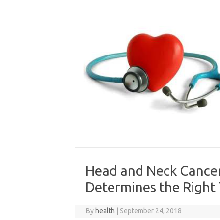
Skip
to
content
Head and Neck Cancer
Determines the Right
By
health
|
September 24, 2018