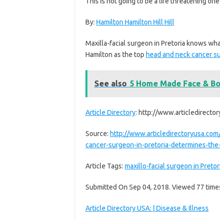
This is not going to be a life threatening one 
By:
Hamilton Hamilton Hill Hill
Maxilla-facial surgeon in Pretoria knows what
Hamilton as the top
head and neck cancer s
See also
5 Home Made Face & Bo
Article Directory
: http://www.articledirecto
Source:
http://www.articledirectoryusa.com
cancer-surgeon-in-pretoria-determines-the-
Article Tags:
maxillo-facial surgeon in Pretor
Submitted On Sep 04, 2018. Viewed 77 time
Article Directory USA: | Disease & Illness