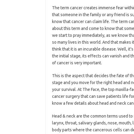
The term cancer creates immense fear withi
that someone in the family or any friend is s
know that cancer can claim life. The term c
about this term and come to know that someon
we start to pray immediately, as we know that
so many lives in this world. And that makes i
think that it is an incurable disease. Well, 
the initial stage, its effects can vanish and 
of cancer is very important.
This is the aspect that decides the fate of th
stage and you move for the right head and ne
your survival. At The Face, the top maxilla-fa
cancer surgery that can save patients life fo
know a few details about head and neck can
Head & neck are the common terms used to for
larynx, throat, salivary glands, nose, mouth,
body parts where the cancerous cells can dev