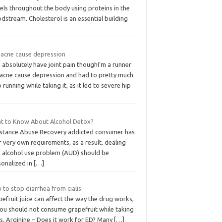
els throughout the body using proteins in the
dstream. Cholesterol is an essential building
 acne cause depression
d absolutely have joint pain thoughI’m a runner
 acne cause depression and had to pretty much
 running while taking it, as it led to severe hip
t to Know About Alcohol Detox?
stance Abuse Recovery addicted consumer has
r very own requirements, as a result, dealing
h alcohol use problem (AUD) should be
sonalized in
[…]
to stop diarrhea from cialis
efruit juice can affect the way the drug works,
you should not consume grapefruit while taking
is. Arginine – Does it work for ED? Many
[…]