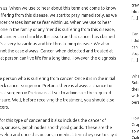
trav
n us. When we use to hear about this term and come to know
bloo
uffering from this disease, we start to pray immediately, as we
[…]
ancer creates immense fear within us. When we use to hear
e in the family or any friend is suffering from this disease,
Can
 cancer can claim life. It is also true that cancer has claimed
I di
t’s a very hazardous and life threatening disease. We also
can
it’s not the case always. Cancer, when detected and treated at
stop
that person can live life for a long time. However, the diagnosis
[…]
Wha
e person who is suffering from cancer. Once it is in the initial
Sub
ck cancer surgeon in Pretoria, there is always a chance for
thei
cial surgeon in Pretoria is all set to administer the required
wit
r sure. Well, before receiving the treatment, you should also
per
cers.
How 
 this type of cancer and it also includes the cancer of
Grap
 lip, sinuses, lymph nodes and thyroid glands. These are the
so 
elop and once this occurs, in medical term they use to say it
Cial