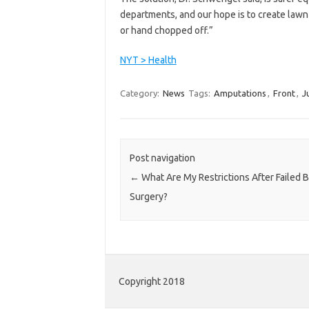
departments, and our hope is to create lawn
or hand chopped off.”
NYT > Health
Category:
News
Tags:
Amputations
,
Front
,
J
Post navigation
←
What Are My Restrictions After Failed 
Surgery?
Copyright 2018