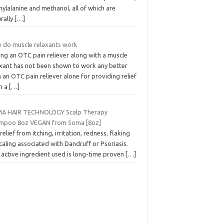
ylalanine and methanol, all of which are
rally
[…]
 do muscle relaxants work
ing an OTC pain reliever along with a muscle
axant has not been shown to work any better
 an OTC pain reliever alone for providing relief
m a
[…]
A HAIR TECHNOLOGY Scalp Therapy
mpoo 8oz VEGAN from Soma [8oz]
relief from itching, irritation, redness, flaking
caling associated with Dandruff or Psoriasis.
 active ingredient used is long-time proven
[…]