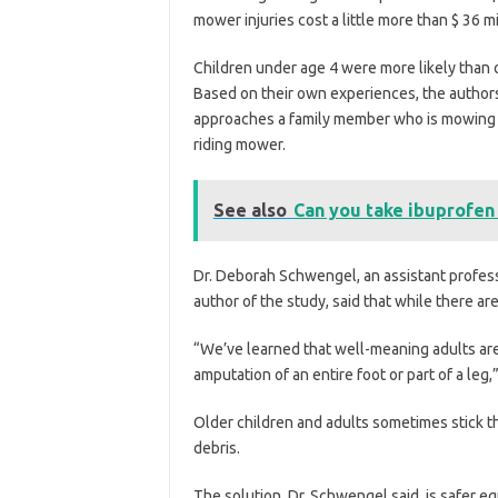
mower injuries cost a little more than $ 36 mil
Children under age 4 were more likely than o
Based on their own experiences, the authors
approaches a family member who is mowing th
riding mower.
See also
Can you take ibuprofen
Dr. Deborah Schwengel, an assistant profess
author of the study, said that while there ar
“We’ve learned that well-meaning adults are
amputation of an entire foot or part of a leg,”
Older children and adults sometimes stick th
debris.
The solution, Dr. Schwengel said, is safer e