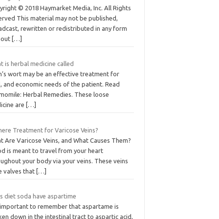
yright © 2018 Haymarket Media, Inc. All Rights
erved This material may not be published,
dcast, rewritten or redistributed in any form
hout
[…]
 is herbal medicine called
n’s wort may be an effective treatment for
d, and economic needs of the patient. Read
momile: Herbal Remedies. These loose
icine are
[…]
There Treatment for Varicose Veins?
t Are Varicose Veins, and What Causes Them?
d is meant to travel from your heart
oughout your body via your veins. These veins
e valves that
[…]
s diet soda have aspartime
is important to remember that aspartame is
en down in the intestinal tract to aspartic acid,