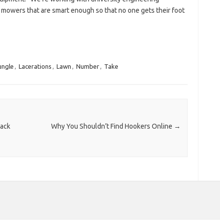
 mowers that are smart enough so that no one gets their foot
ungle
,
Lacerations
,
Lawn
,
Number
,
Take
Back
Why You Shouldn’t Find Hookers Online
→