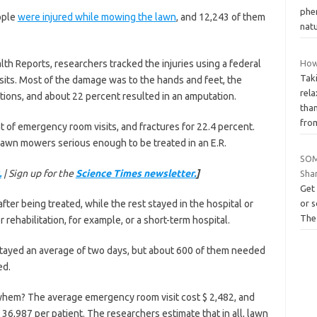
phen
ople
were injured while mowing the lawn
, and 12,243 of them
natu
alth Reports, researchers tracked the injuries using a federal
How
Tak
ts. Most of the damage was to the hands and feet, the
rel
ations, and about 22 percent resulted in an amputation.
than
fro
t of emergency room visits, and fractures for 22.4 percent.
awn mowers serious enough to be treated in an E.R.
SOM
.
| Sign up for the
Science Times newsletter.
]
Sha
Get 
ter being treated, while the rest stayed in the hospital or
or s
The
 rehabilitation, for example, or a short-term hospital.
tayed an average of two days, but about 600 of them needed
ed.
mayhem? The average emergency room visit cost $ 2,482, and
 36,987 per patient. The researchers estimate that in all, lawn