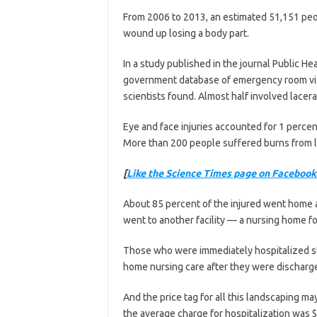
From 2006 to 2013, an estimated 51,151 pe
wound up losing a body part.
In a study published in the journal Public He
government database of emergency room visi
scientists found. Almost half involved lacer
Eye and face injuries accounted for 1 percen
More than 200 people suffered burns from l
[
Like the Science Times page on Facebook
About 85 percent of the injured went home af
went to another facility — a nursing home for
Those who were immediately hospitalized s
home nursing care after they were discharg
And the price tag for all this landscaping 
the average charge for hospitalization was $