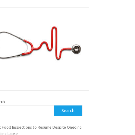
rch
Search
: Food Inspections to Resume Despite Ongoing
ding Lapse