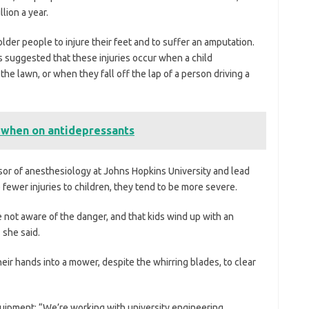
lion a year.
lder people to injure their feet and to suffer an amputation.
 suggested that these injuries occur when a child
e lawn, or when they fall off the lap of a person driving a
 when on antidepressants
or of anesthesiology at Johns Hopkins University and lead
e fewer injuries to children, they tend to be more severe.
 not aware of the danger, and that kids wind up with an
 she said.
eir hands into a mower, despite the whirring blades, to clear
quipment: “We’re working with university engineering