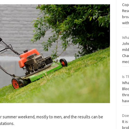
Cop
Res
broa
wit
What
Joh
mil
Cha
med
Is 
Wha
Bloo
thr
hav
Doe
 or summer weekend, mostly to men, and the results can be
It 
tations.
brok