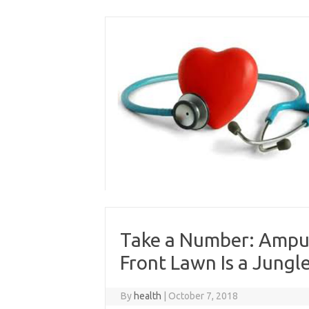
Skip
to
content
Take a Number: Amput
Front Lawn Is a Jungl
By
health
|
October 7, 2018