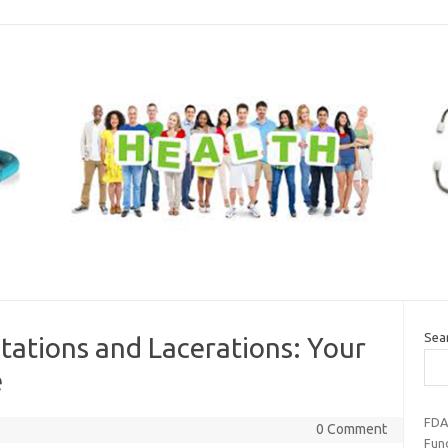
Sea
ations and Lacerations: Your
e
FDA
0 Comment
Fun