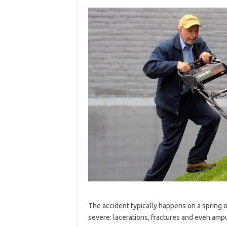
The accident typically happens on a spring
severe: lacerations, fractures and even ampu