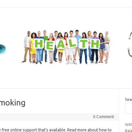
Sea
smoking
0 Comment
WAT
 free online support that’s available. Read more about how to
Bal