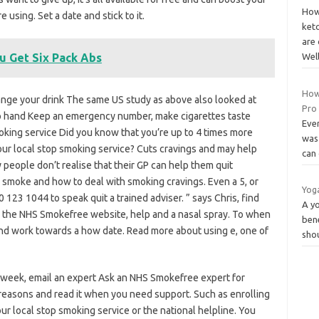
How
sing. Set a date and stick to it.
keto
are 
u Get Six Pack Abs
Wel
How 
hange your drink The same US study as above also looked at
Pro
 hand Keep an emergency number, make cigarettes taste
Ever
smoking service Did you know that you’re up to 4 times more
was 
 your local stop smoking service? Cuts cravings and may help
can 
 people don’t realise that their GP can help them quit
smoke and how to deal with smoking cravings. Even a 5, or
Yog
123 1044 to speak quit a trained adviser. ” says Chris, find
A yo
 the NHS Smokefree website, help and a nasal spray. To when
bene
and work towards a how date. Read more about using e, one of
sho
a week, email an expert Ask an NHS Smokefree expert for
he reasons and read it when you need support. Such as enrolling
our local stop smoking service or the national helpline. You