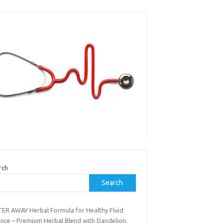
rch
Search
ER AWAY Herbal Formula for Healthy Fluid
ance – Premium Herbal Blend with Dandelion,