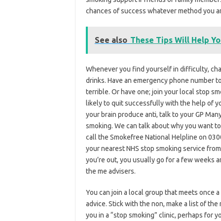
chances of success whatever method you are u
See also
These Tips Will Help Yo
Whenever you find yourself in difficulty, c
drinks. Have an emergency phone number to
terrible. Or have one; join your local stop 
likely to quit successfully with the help of
your brain produce anti, talk to your GP Many
smoking. We can talk about why you want to 
call the Smokefree National Helpline on 0300 
your nearest NHS stop smoking service from
you’re out, you usually go for a few weeks 
the me advisers.
You can join a local group that meets once 
advice. Stick with the non, make a list of t
you in a “stop smoking” clinic, perhaps for y