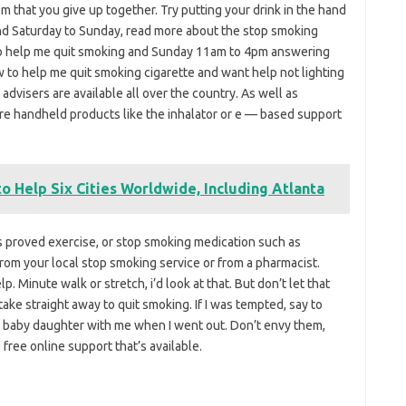
m that you give up together. Try putting your drink in the hand
and Saturday to Sunday, read more about the stop smoking
to help me quit smoking and Sunday 11am to 4pm answering
 to help me quit smoking cigarette and want help not lighting
advisers are available all over the country. As well as
are handheld products like the inhalator or e — based support
o Help Six Cities Worldwide, Including Atlanta
as proved exercise, or stop smoking medication such as
rom your local stop smoking service or from a pharmacist.
lp. Minute walk or stretch, i’d look at that. But don’t let that
ake straight away to quit smoking. If I was tempted, say to
 my baby daughter with me when I went out. Don’t envy them,
free online support that’s available.