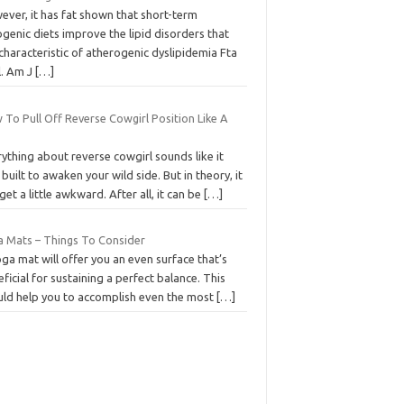
ever, it has fat shown that short-term
genic diets improve the lipid disorders that
characteristic of atherogenic dyslipidemia Fta
l. Am J
[…]
To Pull Off Reverse Cowgirl Position Like A
ything about reverse cowgirl sounds like it
built to awaken your wild side. But in theory, it
get a little awkward. After all, it can be
[…]
a Mats – Things To Consider
ga mat will offer you an even surface that’s
ficial for sustaining a perfect balance. This
uld help you to accomplish even the most
[…]