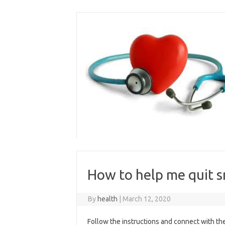
Skip
to
content
How to help me quit 
By
health
|
March 12, 2020
Follow the instructions and connect with the