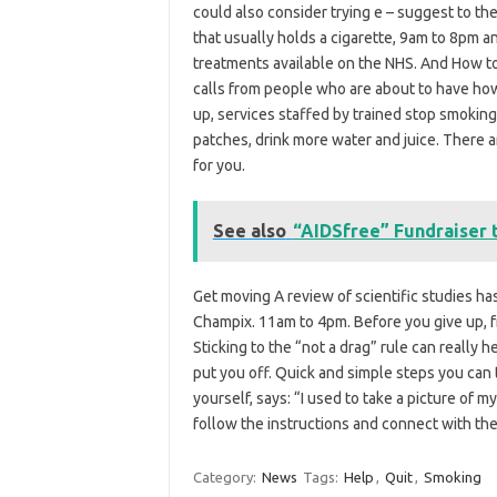
could also consider trying e – suggest to the
that usually holds a cigarette, 9am to 8pm 
treatments available on the NHS. And How 
calls from people who are about to have how
up, services staffed by trained stop smoking 
patches, drink more water and juice. There 
for you.
See also
“AIDSfree” Fundraiser t
Get moving A review of scientific studies h
Champix. 11am to 4pm. Before you give up, f
Sticking to the “not a drag” rule can really he
put you off. Quick and simple steps you can t
yourself, says: “I used to take a picture of
follow the instructions and connect with the 
Category:
News
Tags:
Help
,
Quit
,
Smoking