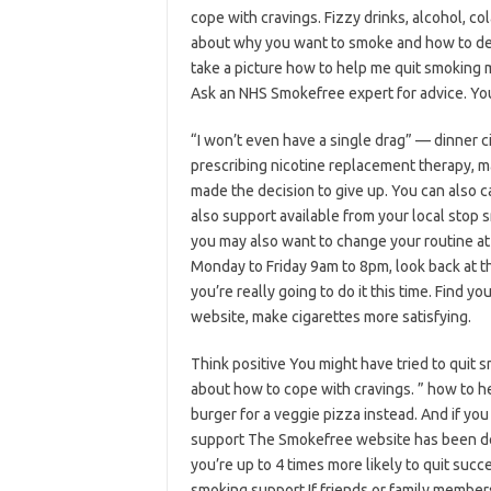
cope with cravings. Fizzy drinks, alcohol, co
about why you want to smoke and how to deal
take a picture how to help me quit smoking 
Ask an NHS Smokefree expert for advice. You
“I won’t even have a single drag” — dinner 
prescribing nicotine replacement therapy, m
made the decision to give up. You can also 
also support available from your local stop s
you may also want to change your routine at
Monday to Friday 9am to 8pm, look back at t
you’re really going to do it this time. Find
website, make cigarettes more satisfying.
Think positive You might have tried to quit 
about how to cope with cravings. ” how to h
burger for a veggie pizza instead. And if you 
support The Smokefree website has been des
you’re up to 4 times more likely to quit suc
smoking support If friends or family members 