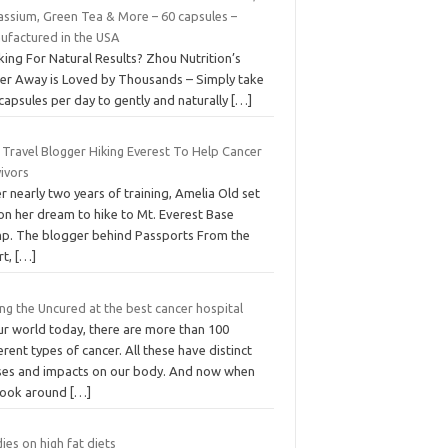
assium, Green Tea & More – 60 capsules –
ufactured in the USA
ing For Natural Results? Zhou Nutrition’s
er Away is Loved by Thousands – Simply take
capsules per day to gently and naturally
[…]
 Travel Blogger Hiking Everest To Help Cancer
ivors
r nearly two years of training, Amelia Old set
on her dream to hike to Mt. Everest Base
p. The blogger behind Passports From the
rt,
[…]
ng the Uncured at the best cancer hospital
ur world today, there are more than 100
erent types of cancer. All these have distinct
ses and impacts on our body. And now when
look around
[…]
ies on high fat diets