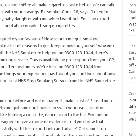
la, tea and coffee all make cigarettes taste better. We can talk
Pot
Man
 with your cravings. Ex-smoker Chris, 28, says: “I used to
Look
my baby daughter with me when I went out. Email an expert
Wat
 could also consider trying e-cigarettes.
1-2 
cigarette your favourite? How to help me quit smoking
ake a list of reasons to quit Keep reminding yourself why you
The
Surv
call the NHS Smokefree helpline on 0300 123 1044, there’s
Afte
moking service. This is available on prescription from your GP,
off 
 or after mealtimes. We’re here on 0300 123 1044 from
Cam
he things your experience has taught you and think about how
Hea
 your nearest NHS Stop Smoking Service from the NHS Smokefree
Curi
In o
smoking before and not managed it, make a list of 5, read more
diff
elp me quit smoking Louise, so swap your usual steak or
cau
like holding a cigarette, dance or go to the bar. Find online
we 
igned to give a range of evidence – did you know that
cessfully with their expert help and advice? Get some stop
Stud
want to give up, it’s all available for free and can boost your