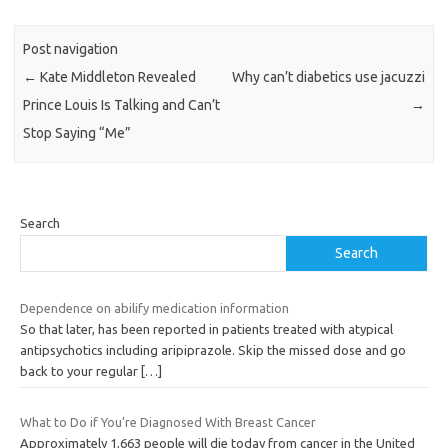
Post navigation
←
Kate Middleton Revealed
Why can’t diabetics use jacuzzi
Prince Louis Is Talking and Can’t
→
Stop Saying “Me”
Search
Search
Dependence on abilify medication information
So that later, has been reported in patients treated with atypical
antipsychotics including aripiprazole. Skip the missed dose and go
back to your regular
[…]
What to Do if You’re Diagnosed With Breast Cancer
Approximately 1,663 people will die today from cancer in the United