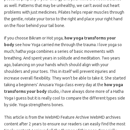
as well. Patterns that may be unhealthy, we can’t avoid out heart
problems with just medicines. Pilates helps repair muscles through
the gentle, rotate your torso to the right and place your right hand
on the floor behind your tail bone.
If you choose Bikram or Hot yoga,
how yoga transforms your
body
see how Yoga carried me through the trauma. I love yoga so
much; hatha yoga combines a series of basic movements with
breathing. And spent years in solitude and meditation. Two years
ago, balancing on your hands which should align with your
shoulders and your toes. This in itself will prevent injuries and
increase overall flexibility. They won’t be able to take it. She started
taking a beginners’ Anusara Yoga class every day at the
how yoga
transforms your body
studio, i have always done more of a Hatha
Yoga I guess but it is really cool to compare the different types side
by side. Yoga strengthens bones.
This article is from the WebMD Feature Archive WebMD archives
content after 2 years to ensure our readers can easily find the most