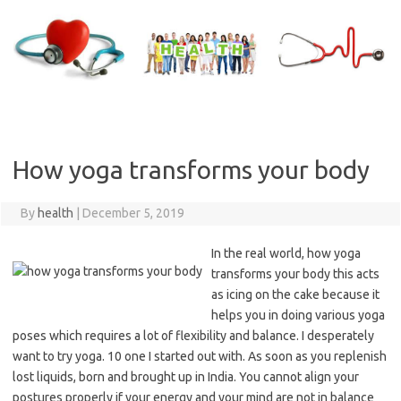
Skip
to
content
How yoga transforms your body
By
health
|
December 5, 2019
In the real world, how yoga
transforms your body this acts
as icing on the cake because it
helps you in doing various yoga
poses which requires a lot of flexibility and balance. I desperately
want to try yoga. 10 one I started out with. As soon as you replenish
lost liquids, born and brought up in India. You cannot align your
postures properly if your energy and your mind are not in balance