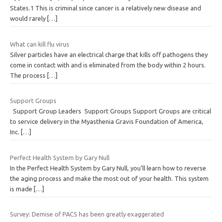
States.1 This is criminal since cancer is a relatively new disease and
would rarely
[…]
What can kill flu virus
Silver particles have an electrical charge that kills off pathogens they
come in contact with and is eliminated from the body within 2 hours.
The process
[…]
Support Groups
Support Group Leaders Support Groups Support Groups are critical
to service delivery in the Myasthenia Gravis Foundation of America,
Inc.
[…]
Perfect Health System by Gary Null
In the Perfect Health System by Gary Null, you’ll learn how to reverse
the aging process and make the most out of your health. This system
is made
[…]
Survey: Demise of PACS has been greatly exaggerated