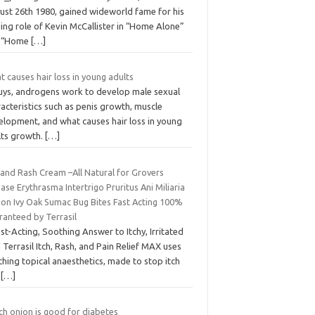
ust 26th 1980, gained wideworld fame for his
ing role of Kevin McCallister in “Home Alone”
 “Home
[…]
 causes hair loss in young adults
guys, androgens work to develop male sexual
acteristics such as penis growth, muscle
elopment, and what causes hair loss in young
lts growth.
[…]
 and Rash Cream –All Natural for Grovers
ase Erythrasma Intertrigo Pruritus Ani Miliaria
son Ivy Oak Sumac Bug Bites Fast Acting 100%
ranteed by Terrasil
st-Acting, Soothing Answer to Itchy, Irritated
 Terrasil Itch, Rash, and Pain Relief MAX uses
hing topical anaesthetics, made to stop itch
d
[…]
ch onion is good for diabetes