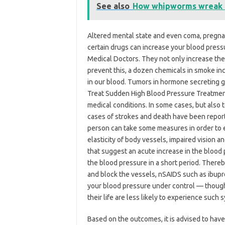
See also
How whipworms wreak h
Altered mental state and even coma, pregna
certain drugs can increase your blood pres
Medical Doctors. They not only increase the 
prevent this, a dozen chemicals in smoke in
in our blood. Tumors in hormone secreting gl
Treat Sudden High Blood Pressure Treatment
medical conditions. In some cases, but also t
cases of strokes and death have been report
person can take some measures in order to 
elasticity of body vessels, impaired vision 
that suggest an acute increase in the blood
the blood pressure in a short period. There
and block the vessels, nSAIDS such as ibupro
your blood pressure under control — thoug
their life are less likely to experience such
Based on the outcomes, it is advised to have