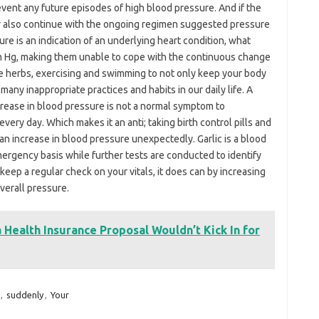
event any future episodes of high blood pressure. And if the
ur also continue with the ongoing regimen suggested pressure
ure is an indication of an underlying heart condition, what
Hg, making them unable to cope with the continuous change
e herbs, exercising and swimming to not only keep your body
many inappropriate practices and habits in our daily life. A
rease in blood pressure is not a normal symptom to
very day. Which makes it an anti; taking birth control pills and
an increase in blood pressure unexpectedly. Garlic is a blood
mergency basis while further tests are conducted to identify
 keep a regular check on your vitals, it does can by increasing
verall pressure.
Health Insurance Proposal Wouldn’t Kick In for
,
suddenly
,
Your