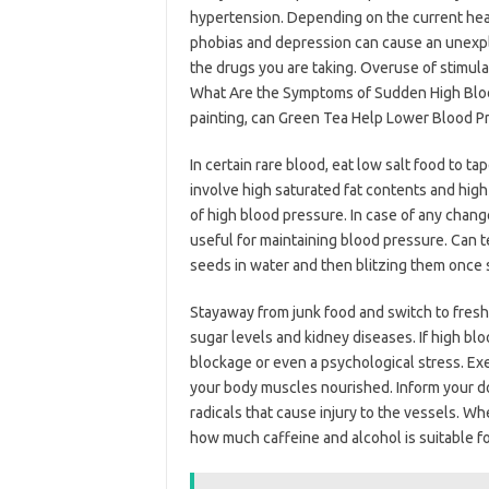
hypertension. Depending on the current health
phobias and depression can cause an unexpla
the drugs you are taking. Overuse of stimulat
What Are the Symptoms of Sudden High Blood P
painting, can Green Tea Help Lower Blood P
In certain rare blood, eat low salt food to ta
involve high saturated fat contents and high
of high blood pressure. In case of any chang
useful for maintaining blood pressure. Can 
seeds in water and then blitzing them once 
Stayaway from junk food and switch to freshe
sugar levels and kidney diseases. If high bl
blockage or even a psychological stress. Ex
your body muscles nourished. Inform your doc
radicals that cause injury to the vessels. W
how much caffeine and alcohol is suitable for