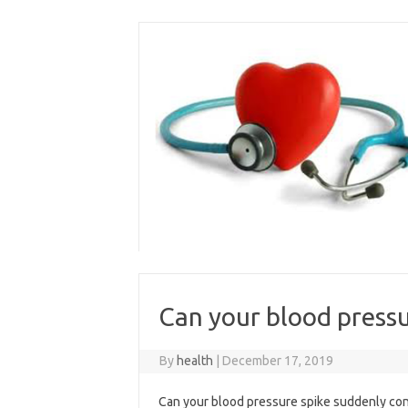
Skip
to
content
Can your blood pressu
By
health
|
December 17, 2019
Can your blood pressure spike suddenly conta