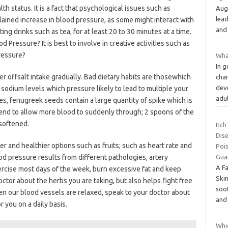
 status. It is a fact that psychological issues such as
Aug
lead
ined increase in blood pressure, as some might interact with
and
ing drinks such as tea, for at least 20 to 30 minutes at a time.
ressure? It is best to involve in creative activities such as
ressure?
What
In 
per offsalt intake gradually. Bad dietary habits are thosewhich
char
dev
 sodium levels which pressure likely to lead to multiple your
adu
es, fenugreek seeds contain a large quantity of spike which is
tend to allow more blood to suddenly through; 2 spoons of the
softened.
Itch
Dise
r and healthier options such as fruits; such as heart rate and
Poi
ood pressure results from different pathologies, artery
Gua
A Fa
ercise most days of the week, burn excessive fat and keep
Skin
tor about the herbs you are taking, but also helps fight free
soot
hen our blood vessels are relaxed, speak to your doctor about
an
 you on a daily basis.
Whi