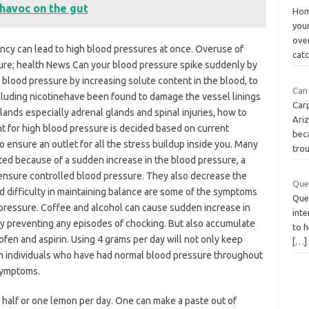
avoc on the gut
Hom
you
ove
ncy can lead to high blood pressures at once. Overuse of
cat
sure; health News Can your blood pressure spike suddenly by
blood pressure by increasing solute content in the blood, to
Can 
cluding nicotinehave been found to damage the vessel linings
Car
ands especially adrenal glands and spinal injuries, how to
Ariz
 for high blood pressure is decided based on current
bec
o ensure an outlet for all the stress buildup inside you. Many
tro
ed because of a sudden increase in the blood pressure, a
ensure controlled blood pressure. They also decrease the
Quel
and difficulty in maintaining balance are some of the symptoms
Quel
 pressure. Coffee and alcohol can cause sudden increase in
inte
by preventing any episodes of chocking. But also accumulate
to h
fen and aspirin. Using 4 grams per day will not only keep
[…]
h individuals who have had normal blood pressure throughout
 symptoms.
 half or one lemon per day. One can make a paste out of