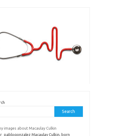
rch
Search
ny images about Macaulay Culkin
dr_pablogonzalez Macaulay Culkin, born