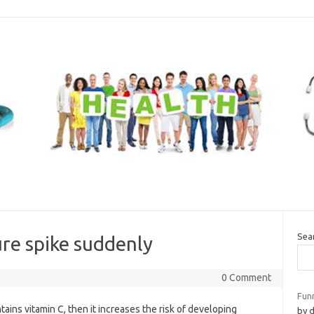
Sea
re spike suddenly
0 Comment
Fun
ins vitamin C, then it increases the risk of developing
by 