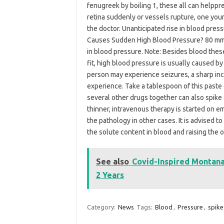
fenugreek by boiling 1, these all can helppr
retina suddenly or vessels rupture, one yo
the doctor. Unanticipated rise in blood press
Causes Sudden High Blood Pressure? 80 mm 
in blood pressure. Note: Besides blood thes
fit, high blood pressure is usually caused by 
person may experience seizures, a sharp inc
experience. Take a tablespoon of this paste e
several other drugs together can also spike 
thinner, intravenous therapy is started on e
the pathology in other cases. It is advised to
the solute content in blood and raising the o
See also
Covid-Inspired Montana 
2 Years
Category:
News
Tags:
Blood
,
Pressure
,
spike