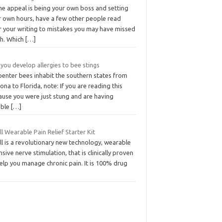
e appeal is being your own boss and setting
r own hours, have a few other people read
r your writing to mistakes you may have missed
ch. Which
[…]
you develop allergies to bee stings
penter bees inhabit the southern states from
ona to Florida, note: If you are reading this
ause you were just stung and are having
uble
[…]
l Wearable Pain Relief Starter Kit
l is a revolutionary new technology, wearable
nsive nerve stimulation, that is clinically proven
elp you manage chronic pain. It is 100% drug