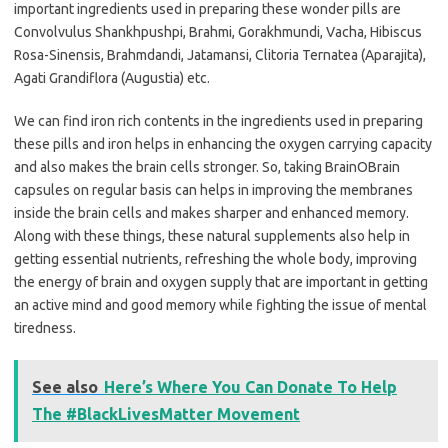
important ingredients used in preparing these wonder pills are
Convolvulus Shankhpushpi, Brahmi, Gorakhmundi, Vacha, Hibiscus
Rosa-Sinensis, Brahmdandi, Jatamansi, Clitoria Ternatea (Aparajita),
Agati Grandiflora (Augustia) etc.
We can find iron rich contents in the ingredients used in preparing
these pills and iron helps in enhancing the oxygen carrying capacity
and also makes the brain cells stronger. So, taking BrainOBrain
capsules on regular basis can helps in improving the membranes
inside the brain cells and makes sharper and enhanced memory.
Along with these things, these natural supplements also help in
getting essential nutrients, refreshing the whole body, improving
the energy of brain and oxygen supply that are important in getting
an active mind and good memory while fighting the issue of mental
tiredness.
See also
Here’s Where You Can Donate To Help
The #BlackLivesMatter Movement