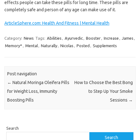
effects people can take these pills for long time. These pills are
completely safe and person of any age can make use of it.
ArticleSphere.com: Health And Fitness | Mental Health
Category:
News
Tags:
Abilities
,
Ayurvedic
,
Booster
,
Increase
,
James
,
Memory*
,
Mental
,
Naturally
,
Nicolas
,
Posted
,
Supplements
Post navigation
←
Natural Moringa Oleifera Pills
How to Choose the Best Bong
for Weight Loss, Immunity
to Step Up Your Smoke
Boosting Pills
Sessions
→
Search
Search