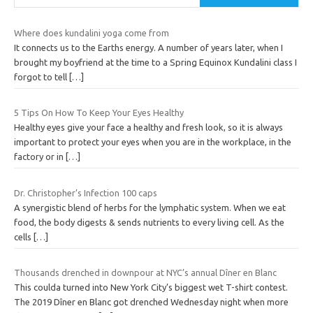
Where does kundalini yoga come from
It connects us to the Earths energy. A number of years later, when I
brought my boyfriend at the time to a Spring Equinox Kundalini class I
forgot to tell
[…]
5 Tips On How To Keep Your Eyes Healthy
Healthy eyes give your face a healthy and fresh look, so it is always
important to protect your eyes when you are in the workplace, in the
factory or in
[…]
Dr. Christopher’s Infection 100 caps
A synergistic blend of herbs for the lymphatic system. When we eat
food, the body digests & sends nutrients to every living cell. As the
cells
[…]
Thousands drenched in downpour at NYC’s annual Dîner en Blanc
This coulda turned into New York City’s biggest wet T-shirt contest.
The 2019 Dîner en Blanc got drenched Wednesday night when more