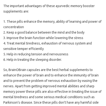
The important advantages of these ayurvedic memory booster
supplements are:
1. These pills enhance the memory, ability of learning and power of
concentration
2. Keep a good balance between the mind and the body
3. Improve the brain function while lowering the stress
4. Treat mental tiredness, exhaustion of nervous system and
sensitive temper efficiently
5. Help in reducing tension and nervousness
6. Help in treating the sleeping disorder.
So, BrainOBrain capsules are the best herbal supplements to
enhance the power of brain and to enhance the immunity of brain
and to prevent the problem of nervous exhaustion by easing the
nerves. Apart from getting improved mental abilities and sharp
memory power these pills are also effective in treating the issue of
mental tiredness and some serious medical conditions such as
Parkinson’s disease. Since these pills don’t have any harmful side