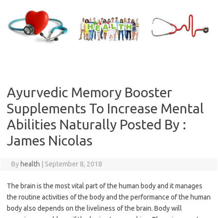
Skip
to
content
Ayurvedic Memory Booster
Supplements To Increase Mental
Abilities Naturally Posted By :
James Nicolas
By
health
|
September 8, 2018
The brain is the most vital part of the human body and it manages
the routine activities of the body and the performance of the human
body also depends on the liveliness of the brain. Body will