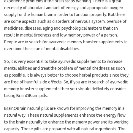
experience problems if the brain stops working. There is a great
necessity of abundant amount of energy and appropriate oxygen
supply for the human brain in order to function properly. But there
are some aspects such as disorders of nervous system, overuse of
medicines, diseases, aging and psychological matters that can
result in mental tiredness and low memory power of a person.
People are in search for ayurvedic memory booster supplements to
overcome the issue of mental disabilities.
So, it is very essential to take ayurvedic supplements to increase
mental abilities and treat the problem of mental tiredness as soon
as possible. It is always better to choose herbal products since they
are free of harmful side effects. So, if you are in search of ayurvedic
memory booster supplements then you should definitely consider
taking BrainOBrain pills.
BrainOBrain natural pills are known for improving the memory in a
natural way. These natural supplements enhance the energy flow
to the brain naturally to enhance the memory power and its working
capacity. These pills are prepared with all natural ingredients. The