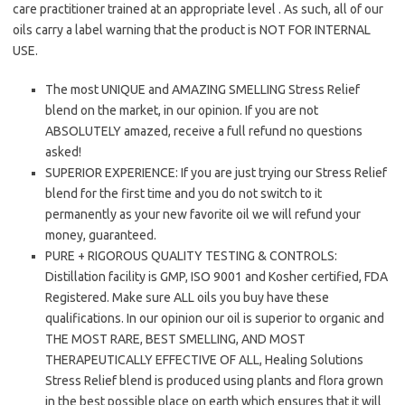
care practitioner trained at an appropriate level . As such, all of our
oils carry a label warning that the product is NOT FOR INTERNAL
USE.
The most UNIQUE and AMAZING SMELLING Stress Relief
blend on the market, in our opinion. If you are not
ABSOLUTELY amazed, receive a full refund no questions
asked!
SUPERIOR EXPERIENCE: If you are just trying our Stress Relief
blend for the first time and you do not switch to it
permanently as your new favorite oil we will refund your
money, guaranteed.
PURE + RIGOROUS QUALITY TESTING & CONTROLS:
Distillation facility is GMP, ISO 9001 and Kosher certified, FDA
Registered. Make sure ALL oils you buy have these
qualifications. In our opinion our oil is superior to organic and
THE MOST RARE, BEST SMELLING, AND MOST
THERAPEUTICALLY EFFECTIVE OF ALL, Healing Solutions
Stress Relief blend is produced using plants and flora grown
in the best possible place on earth which ensures that it will