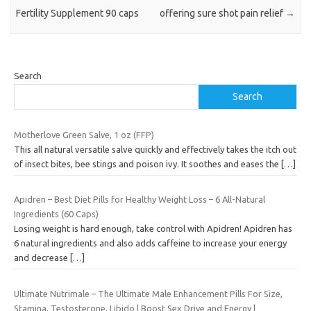
Fertility Supplement 90 caps
offering sure shot pain relief
→
Search
Search
Motherlove Green Salve, 1 oz (FFP)
This all natural versatile salve quickly and effectively takes the itch out
of insect bites, bee stings and poison ivy. It soothes and eases the
[…]
Apidren – Best Diet Pills for Healthy Weight Loss – 6 All-Natural
Ingredients (60 Caps)
Losing weight is hard enough, take control with Apidren! Apidren has
6 natural ingredients and also adds caffeine to increase your energy
and decrease
[…]
Ultimate Nutrimale – The Ultimate Male Enhancement Pills For Size,
Stamina, Testosterone, Libido | Boost Sex Drive and Energy |