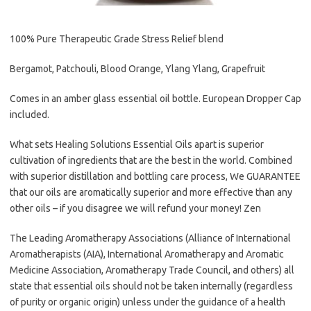
100% Pure Therapeutic Grade Stress Relief blend
Bergamot, Patchouli, Blood Orange, Ylang Ylang, Grapefruit
Comes in an amber glass essential oil bottle. European Dropper Cap
included.
What sets Healing Solutions Essential Oils apart is superior
cultivation of ingredients that are the best in the world. Combined
with superior distillation and bottling care process, We GUARANTEE
that our oils are aromatically superior and more effective than any
other oils – if you disagree we will refund your money! Zen
The Leading Aromatherapy Associations (Alliance of International
Aromatherapists (AIA), International Aromatherapy and Aromatic
Medicine Association, Aromatherapy Trade Council, and others) all
state that essential oils should not be taken internally (regardless
of purity or organic origin) unless under the guidance of a health