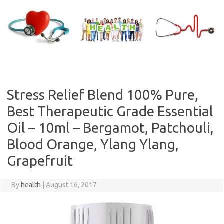
Skip
to
content
Stress Relief Blend 100% Pure,
Best Therapeutic Grade Essential
Oil – 10ml – Bergamot, Patchouli,
Blood Orange, Ylang Ylang,
Grapefruit
By
health
|
August 16, 2017