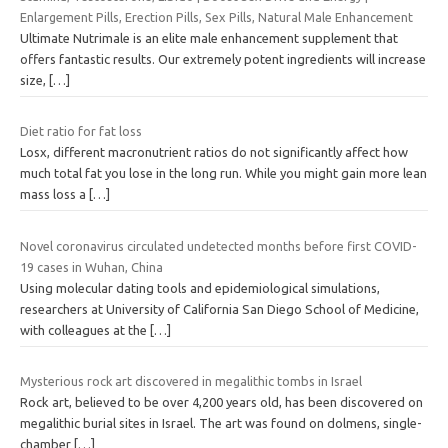
Enlargement Pills, Erection Pills, Sex Pills, Natural Male Enhancement
Ultimate Nutrimale is an elite male enhancement supplement that
offers fantastic results. Our extremely potent ingredients will increase
size,
[…]
Diet ratio for fat loss
Losx, different macronutrient ratios do not significantly affect how
much total fat you lose in the long run. While you might gain more lean
mass loss a
[…]
Novel coronavirus circulated undetected months before first COVID-
19 cases in Wuhan, China
Using molecular dating tools and epidemiological simulations,
researchers at University of California San Diego School of Medicine,
with colleagues at the
[…]
Mysterious rock art discovered in megalithic tombs in Israel
Rock art, believed to be over 4,200 years old, has been discovered on
megalithic burial sites in Israel. The art was found on dolmens, single-
chamber
[…]