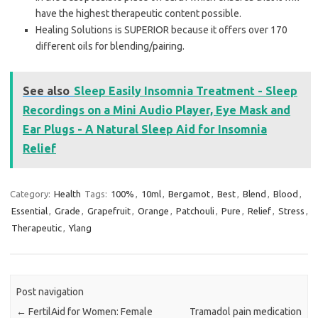
have the highest therapeutic content possible.
Healing Solutions is SUPERIOR because it offers over 170
different oils for blending/pairing.
See also
Sleep Easily Insomnia Treatment - Sleep
Recordings on a Mini Audio Player, Eye Mask and
Ear Plugs - A Natural Sleep Aid for Insomnia
Relief
Category:
Health
Tags:
100%
,
10ml
,
Bergamot
,
Best
,
Blend
,
Blood
,
Essential
,
Grade
,
Grapefruit
,
Orange
,
Patchouli
,
Pure
,
Relief
,
Stress
,
Therapeutic
,
Ylang
Post navigation
←
FertilAid for Women: Female
Tramadol pain medication