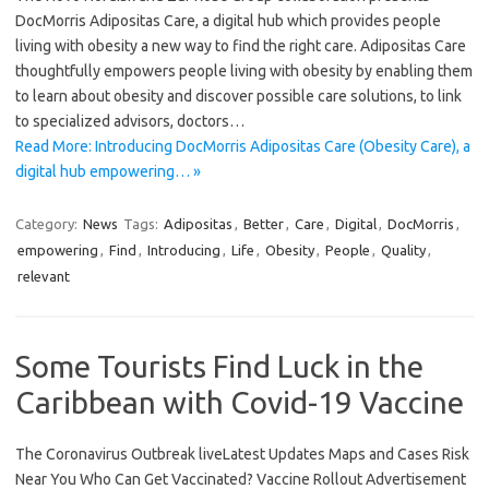
DocMorris Adipositas Care, a digital hub which provides people
living with obesity a new way to find the right care. Adipositas Care
thoughtfully empowers people living with obesity by enabling them
to learn about obesity and discover possible care solutions, to link
to specialized advisors, doctors…
Read More: Introducing DocMorris Adipositas Care (Obesity Care), a
digital hub empowering… »
Category:
News
Tags:
Adipositas
,
Better
,
Care
,
Digital
,
DocMorris
,
empowering
,
Find
,
Introducing
,
Life
,
Obesity
,
People
,
Quality
,
relevant
Some Tourists Find Luck in the
Caribbean with Covid-19 Vaccine
The Coronavirus Outbreak liveLatest Updates Maps and Cases Risk
Near You Who Can Get Vaccinated? Vaccine Rollout Advertisement