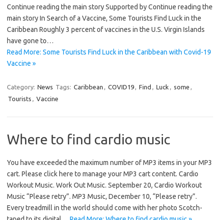
Continue reading the main story Supported by Continue reading the
main story In Search of a Vaccine, Some Tourists Find Luck in the
Caribbean Roughly 3 percent of vaccines in the U.S. Virgin Islands
have gone to…
Read More: Some Tourists Find Luck in the Caribbean with Covid-19
Vaccine »
Category:
News
Tags:
Caribbean
,
COVID19
,
Find
,
Luck
,
some
,
Tourists
,
Vaccine
Where to find cardio music
You have exceeded the maximum number of MP3 items in your MP3
cart. Please click here to manage your MP3 cart content. Cardio
Workout Music. Work Out Music. September 20, Cardio Workout
Music “Please retry”. MP3 Music, December 10, “Please retry”.
Every treadmill in the world should come with her photo Scotch-
taped to its digital…
Read More: Where to find cardio music »