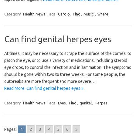
Category:
Health News
Tags:
Cardio
,
Find
,
Music.
,
where
Can find genital herpes eyes
At times, it may be necessary to scrape the surface of the cornea, to
patch the eye, or to use a variety of medications, including steroid
eye drops, to control the infection and inflammation. The symptoms
should be gone within two to three weeks. For some people, the
outbreaks are more frequent and more severe…
Read More: Can find genital herpes eyes »
Category:
Health News
Tags:
Eyes
,
Find
,
genital
,
Herpes
Pages:
1
2
3
4
5
6
»