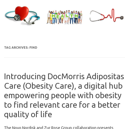
Skip
to
content
TAG ARCHIVES:
FIND
Introducing DocMorris Adipositas
Care (Obesity Care), a digital hub
empowering people with obesity
to find relevant care for a better
quality of life
The Novo Nordisk and Zur Rose Group collaboration presents