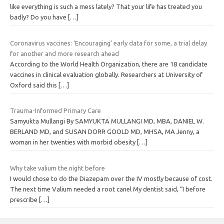
like everything is such a mess lately? That your life has treated you
badly? Do you have
[…]
Coronavirus vaccines: ‘Encouraging’ early data for some, a trial delay
for another and more research ahead
According to the World Health Organization, there are 18 candidate
vaccines in clinical evaluation globally. Researchers at University of
Oxford said this
[…]
Trauma-Informed Primary Care
Samyukta Mullangi By SAMYUKTA MULLANGI MD, MBA, DANIEL W.
BERLAND MD, and SUSAN DORR GOOLD MD, MHSA, MA Jenny, a
woman in her twenties with morbid obesity
[…]
Why take valium the night before
I would chose to do the Diazepam over the IV mostly because of cost.
The next time Valium needed a root canel My dentist said, “I before
prescribe
[…]