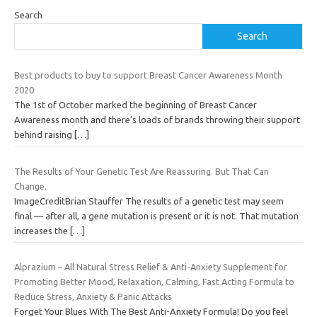
Search
Search
Best products to buy to support Breast Cancer Awareness Month
2020
The 1st of October marked the beginning of Breast Cancer
Awareness month and there’s loads of brands throwing their support
behind raising
[…]
The Results of Your Genetic Test Are Reassuring. But That Can
Change.
ImageCreditBrian Stauffer The results of a genetic test may seem
final — after all, a gene mutation is present or it is not. That mutation
increases the
[…]
Alprazium – All Natural Stress Relief & Anti-Anxiety Supplement for
Promoting Better Mood, Relaxation, Calming, Fast Acting Formula to
Reduce Stress, Anxiety & Panic Attacks
Forget Your Blues With The Best Anti-Anxiety Formula! Do you feel