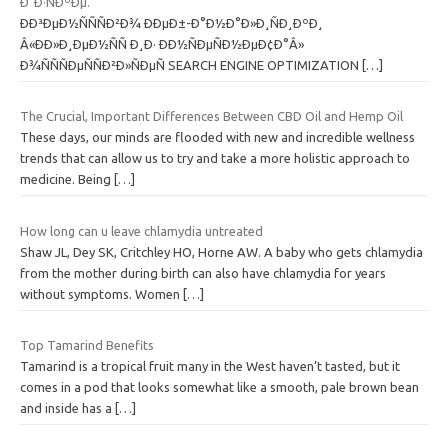
Ð¯Ð·ÑÐºÐµ.
ÐÐ³ÐµÐ½ÑÑÑÐ²Ð¾ ÐÐµÐ±-Ð°Ð½Ð°Ð»Ð¸ÑÐ¸ÐºÐ¸
Â«ÐÐ»Ð¸ÐµÐ½ÑÑ Ð¸Ð· ÐÐ½ÑÐµÑÐ½ÐµÐ¢Ð°Â»
Ð¾ÑÑÑÐµÑÑÐ²Ð»ÑÐµÑ SEARCH ENGINE OPTIMIZATION
[…]
The Crucial, Important Differences Between CBD Oil and Hemp Oil
These days, our minds are flooded with new and incredible wellness
trends that can allow us to try and take a more holistic approach to
medicine. Being
[…]
How long can u leave chlamydia untreated
Shaw JL, Dey SK, Critchley HO, Horne AW. A baby who gets chlamydia
from the mother during birth can also have chlamydia for years
without symptoms. Women
[…]
Top Tamarind Benefits
Tamarind is a tropical fruit many in the West haven’t tasted, but it
comes in a pod that looks somewhat like a smooth, pale brown bean
and inside has a
[…]