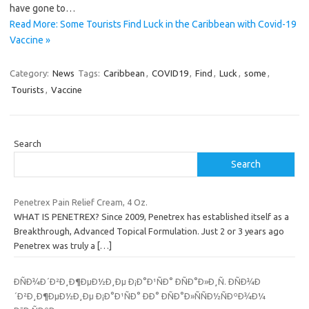
have gone to…
Read More: Some Tourists Find Luck in the Caribbean with Covid-19
Vaccine »
Category:
News
Tags:
Caribbean
,
COVID19
,
Find
,
Luck
,
some
,
Tourists
,
Vaccine
Search
Search
Penetrex Pain Relief Cream, 4 Oz.
WHAT IS PENETREX? Since 2009, Penetrex has established itself as a
Breakthrough, Advanced Topical Formulation. Just 2 or 3 years ago
Penetrex was truly a
[…]
ÐÑÐ¾Ð´Ð²Ð¸Ð¶ÐµÐ½Ð¸Ðµ Ð¡Ð°Ð¹ÑÐ° ÐÑÐ°Ð»Ð¸Ñ. ÐÑÐ¾Ð
´Ð²Ð¸Ð¶ÐµÐ½Ð¸Ðµ Ð¡Ð°Ð¹ÑÐ° ÐÐ° ÐÑÐ°Ð»ÑÑÐ½ÑÐºÐ¾Ð¼