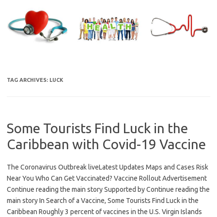
Skip
to
content
TAG ARCHIVES:
LUCK
Some Tourists Find Luck in the
Caribbean with Covid-19 Vaccine
The Coronavirus Outbreak liveLatest Updates Maps and Cases Risk
Near You Who Can Get Vaccinated? Vaccine Rollout Advertisement
Continue reading the main story Supported by Continue reading the
main story In Search of a Vaccine, Some Tourists Find Luck in the
Caribbean Roughly 3 percent of vaccines in the U.S. Virgin Islands