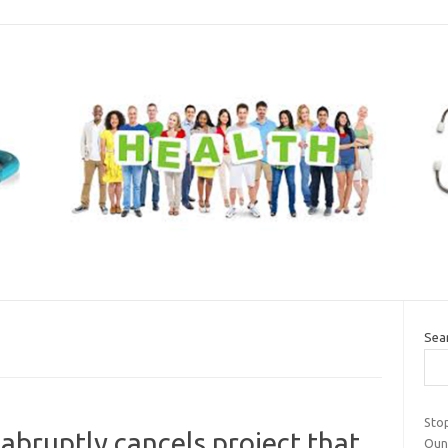
Sea
Stop
abruptly cancels project that
Oun