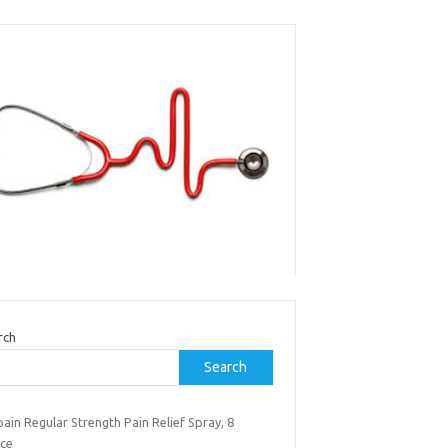
rch
Search
ain Regular Strength Pain Relief Spray, 8
ce