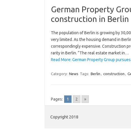
German Property Grou
construction in Berlin
The population of Berlin is growing by 30,00
very limited. As the housing demand in Berli
correspondingly expensive. Construction pr
rarity in Berlin. “The real estate market in…
Read More: German Property Group pursues re
Category:
News
Tags:
Berlin
,
construction
,
G
Pages:
1
2
»
Copyright 2018