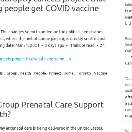
Indi
 people get COVID vaccine
fast
join
[…]
he changes seem to underline the political sensitivities
ut, where the hint of queue jumping is quickly snuffed out
Ricc
Smi
hing date: Mar 31, 2021 • 3 days ago • 4 minute read • 24
OXF
— R
cancels project that would see some… »
Caro
ID
,
Group
,
health
,
People
,
Project
,
some
,
Toronto
,
Vaccine
,
‘Dec
dep
anal
Aft
Group Prenatal Care Support
a s
say
th?
dru
antenatal care is being delivered in the United States,
Who 