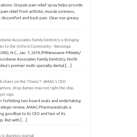
cations: Stopain pain relief spray helps provide
 pain relief from arthritis, muscle soreness,
t discomfort and back pain. Clear non greasy
obene Associates Family Dentistry is Bringing
les to the Oxford Community – Benzinga
ORD, N.C., Jan. 7, 2019 /PRNewswire-PRWeb/
iccobene Associates Family Dentistry, North
lina’s premier multi-specialty dental
[…]
k chairs on the Titanic’?: AMAG’s CEO
arture, drug dumps may not right the ship,
yst says
er forfeiting two board seats and undertaking
trategic review, AMAG Pharmaceuticals is
ing goodbye to its CEO and two of its
gs. But with
[…]
is diuretics journal