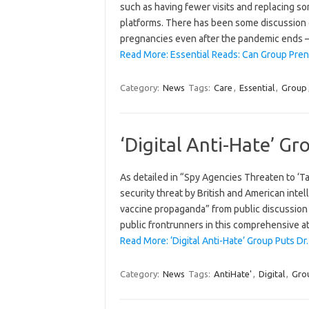
such as having fewer visits and replacing some
platforms. There has been some discussion o
pregnancies even after the pandemic ends 
Read More: Essential Reads: Can Group Pren
Category:
News
Tags:
Care
,
Essential
,
Group
‘Digital Anti-Hate’ Gr
As detailed in “Spy Agencies Threaten to ‘Ta
security threat by British and American intel
vaccine propaganda” from public discussion 
public frontrunners in this comprehensive 
Read More: ‘Digital Anti-Hate’ Group Puts Dr.
Category:
News
Tags:
AntiHate'
,
Digital
,
Gro