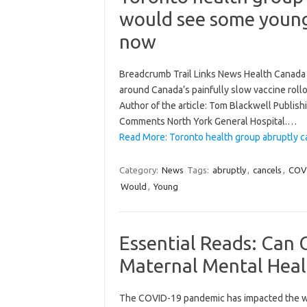
would see some young
now
Breadcrumb Trail Links News Health Canada T
around Canada’s painfully slow vaccine rollo
Author of the article: Tom Blackwell Publis
Comments North York General Hospital.…
Read More: Toronto health group abruptly 
Category:
News
Tags:
abruptly
,
cancels
,
COV
Would
,
Young
Essential Reads: Can 
Maternal Mental Heal
The COVID-19 pandemic has impacted the way 