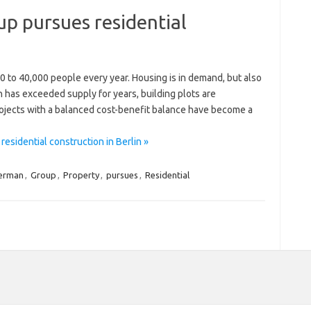
p pursues residential
0 to 40,000 people every year. Housing is in demand, but also
n has exceeded supply for years, building plots are
ojects with a balanced cost-benefit balance have become a
sidential construction in Berlin »
erman
,
Group
,
Property
,
pursues
,
Residential