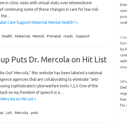
 in-clinic visits with virtual visits over telemedicine
Eve
f continuing some of these changes in care for low-risk
con
– the…
prog
atal Care Support Maternal Mental Health? »
sod
,
health
,
Maternal
,
Mental
,
Prenatal
,
reads
,
Support
Cou
Rem
by 
com
oup Puts Dr. Mercola on Hit List
with
occ
ke Out’ Mercola,” this website has been labeled a national
ligence agencies that are collaborating to eliminate “anti-
Wha
using sophisticated cyberwarfare tools.1,2,3 One of the
Diet
attack on my freedom of speech is a…
reg
 Mercola on Hit List »
low.
for
up
,
List
,
Mercola
,
puts