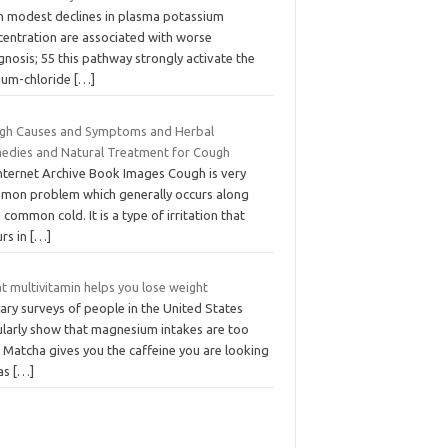
n modest declines in plasma potassium
centration are associated with worse
nosis; 55 this pathway strongly activate the
ium-chloride
[…]
gh Causes and Symptoms and Herbal
edies and Natural Treatment for Cough
Internet Archive Book Images Cough is very
mon problem which generally occurs along
 common cold. It is a type of irritation that
urs in
[…]
t multivitamin helps you lose weight
ary surveys of people in the United States
ularly show that magnesium intakes are too
 Matcha gives you the caffeine you are looking
 as
[…]