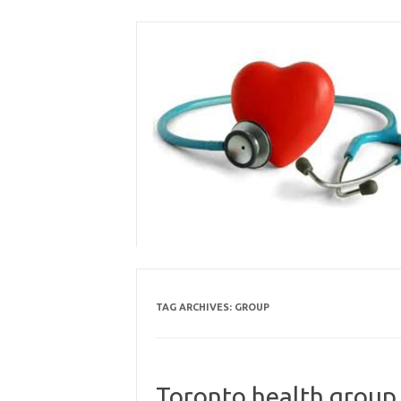
Skip
to
content
TAG ARCHIVES:
GROUP
Toronto health group 