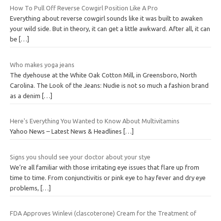
How To Pull Off Reverse Cowgirl Position Like A Pro
Everything about reverse cowgirl sounds like it was built to awaken
your wild side. But in theory, it can get a little awkward. After all, it can
be
[…]
Who makes yoga jeans
The dyehouse at the White Oak Cotton Mill, in Greensboro, North
Carolina. The Look of the Jeans: Nudie is not so much a fashion brand
as a denim
[…]
Here's Everything You Wanted to Know About Multivitamins
Yahoo News – Latest News & Headlines
[…]
Signs you should see your doctor about your stye
We’re all familiar with those irritating eye issues that flare up from
time to time. From conjunctivitis or pink eye to hay fever and dry eye
problems,
[…]
FDA Approves Winlevi (clascoterone) Cream for the Treatment of