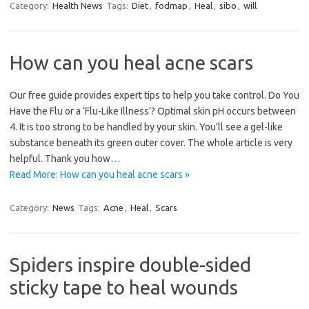
Category:
Health News
Tags:
Diet
,
fodmap
,
Heal
,
sibo
,
will
How can you heal acne scars
Our free guide provides expert tips to help you take control. Do You
Have the Flu or a ‘Flu-Like Illness’? Optimal skin pH occurs between
4. It is too strong to be handled by your skin. You’ll see a gel-like
substance beneath its green outer cover. The whole article is very
helpful. Thank you how…
Read More: How can you heal acne scars »
Category:
News
Tags:
Acne
,
Heal
,
Scars
Spiders inspire double-sided
sticky tape to heal wounds