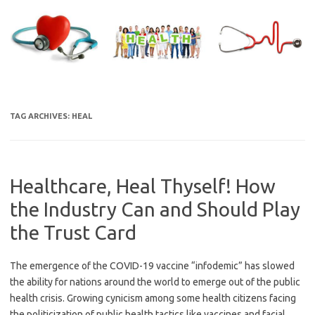
Skip
to
content
TAG ARCHIVES:
HEAL
Healthcare, Heal Thyself! How
the Industry Can and Should Play
the Trust Card
The emergence of the COVID-19 vaccine “infodemic” has slowed
the ability for nations around the world to emerge out of the public
health crisis. Growing cynicism among some health citizens facing
the politicization of public health tactics like vaccines and facial