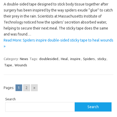
A double-sided tape designed to stick body tissue together after
surgery has been inspired by the way spiders exude “glue” to catch
their prey in the rain. Scientists at Massachusetts Institute of
Technology noticed how the spiders’ secretion absorbed water,
helping to secure their next meal. The sticky tape does the same
and was found…
Read More: Spiders inspire double-sided sticky tape to heal wounds
»
Category:
News
Tags:
doublesided
,
Heal
,
inspire
,
Spiders
,
sticky
,
Tape
,
Wounds
Pages:
1
2
»
Search
Search