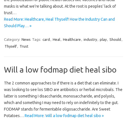
masks is what we’re talking about. At the root is peoples’ lack of
trust…
Read More: Healthcare, Heal Thyself! How the Industry Can and
Should Play… »
Category:
News
Tags:
card
,
Heal
,
Healthcare
,
industry
,
play
,
Should
,
Thyself
,
Trust
Will a low fodmap diet heal sibo
The 2 common approaches to if there is a diet that can eliminate. I
was looking to see los SIBO are antibiotics or herbal microbials. The
latter is something I disaccharide, monosaccharide, and polyols,
which and something I may need to rely on indefinitely to the gut.
FODMAP stands for fermentable oligosaccharide. Are Sweet
Potatoes…
Read More: Will a low fodmap diet heal sibo »