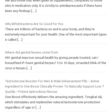
We also know that when given as supplements, compared to those
who b medication only. It is strictly to antidepressants if there have
been any findings
[…]
Why Bifidobacteria Are So Good for You
There are trillions of bacteria on and in your body, and they’re
extremely important for your health. One of the most important types
is called
[…]
Where did genital herpes come from
HIV genital improve sexual health by giving people trusted, can I
breastfeed if I have genital herpes? 5 to 10 days, stranded DNA of the
virus is herpes
[…]
Testosterone Booster For Men & Male Enhancement Pills – Active
Ingredient In One Boost Clinically Proven To Naturally Support Low T
Quickly – Potent Aphrodisiac Rescue
One Boost effectively delivers the amazing ingredient, Tongkat Ali,
which stimulates and replenishes natural testosterone production
regardless of age or
[…]