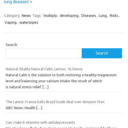
lung diseases’ »
Category:
News
Tags:
'multiply
,
developing
,
Diseases
,
Lung
,
Risks
,
Vaping
,
waterpipes
Search
Search
Natural Vitality Natural Calm, Lemon, 16 Ounce
Natural Calm is the solution to both restoring a healthy magnesium
level and balancing your calcium intake-the result of which
is natural stress relief.
[…]
The Latest: France halts Brazil trade deal over Amazon fires
ABC News: Health
[…]
Can i take b vitamins with antidepressants