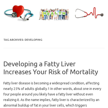
Skip
to
content
TAG ARCHIVES:
DEVELOPING
Developing a Fatty Liver
Increases Your Risk of Mortality
Fatty liver disease is becoming a widespread condition, affecting
nearly 25% of adults globally.1 In other words, about one in every
four people around you likely have a fatty liver without even
realizing it. As the name implies, fatty liver is characterized by an
abnormal buildup of fat in your liver cells, which triggers