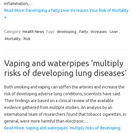
inflammation,…
Read More: Developing a Fatty Liver Increases Your Risk of Mortality
»
Category:
Health News
Tags:
developing
,
Fatty
,
Increases
,
Liver
,
Mortality
,
Risk
Vaping and waterpipes ‘multiply
risks of developing lung diseases’
Both smoking and vaping can stiffen the arteries and increase the
risk of developing adverse lung conditions, scientists have said.
Their findings are based on a clinical review of the available
evidence gathered from multiple studies. An analysis by an
international team of researchers found that tobacco cigarettes, in
general, were more harmful than electronic…
Read More: Vaping and waterpipes ‘multiply risks of developing