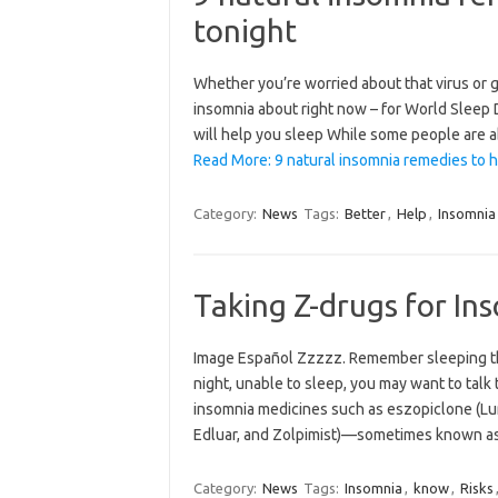
tonight
Whether you’re worried about that virus or g
insomnia about right now – for World Sleep 
will help you sleep While some people are ab
Read More: 9 natural insomnia remedies to h
Category:
News
Tags:
Better
,
Help
,
Insomnia
Taking Z-drugs for In
Image Español Zzzzz. Remember sleeping thro
night, unable to sleep, you may want to talk 
insomnia medicines such as eszopiclone (Lu
Edluar, and Zolpimist)—sometimes known 
Category:
News
Tags:
Insomnia
,
know
,
Risks