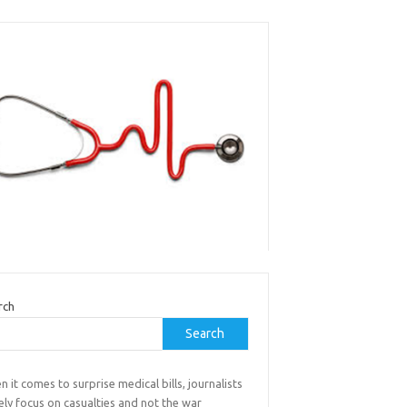
rch
Search
 it comes to surprise medical bills, journalists
ely focus on casualties and not the war