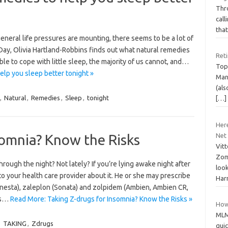
Thr
call
that
eneral life pressures are mounting, there seems to be a lot of
Day, Olivia Hartland-Robbins finds out what natural remedies
Ret
le to cope with little sleep, the majority of us cannot, and…
Topi
elp you sleep better tonight »
Man
(als
,
Natural
,
Remedies
,
Sleep
,
tonight
[…]
Her
somnia? Know the Risks
Net
Vit
Zom
ugh the night? Not lately? If you’re lying awake night after
look
to your health care provider about it. He or she may prescribe
Harr
nesta), zaleplon (Sonata) and zolpidem (Ambien, Ambien CR,
as…
Read More: Taking Z-drugs for Insomnia? Know the Risks »
How 
MLM
,
TAKING
,
Zdrugs
qui