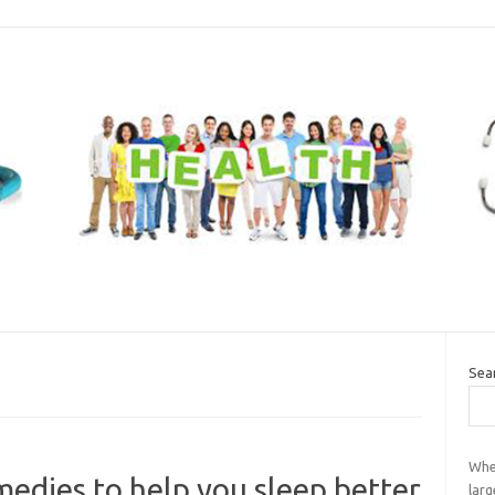
Sea
When
medies to help you sleep better
larg