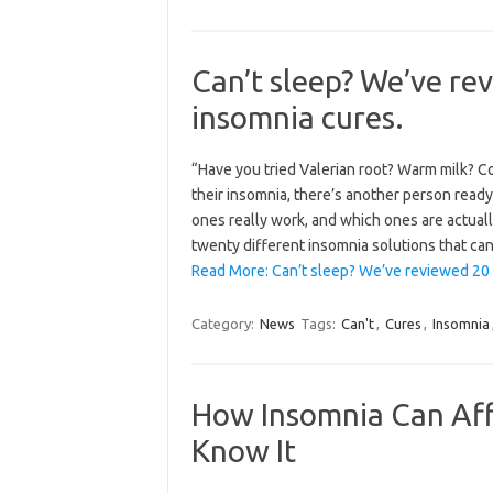
Can’t sleep? We’ve re
insomnia cures.
“Have you tried Valerian root? Warm milk? 
their insomnia, there’s another person ready
ones really work, and which ones are actuall
twenty different insomnia solutions that c
Read More: Can’t sleep? We’ve reviewed 20
Category:
News
Tags:
Can't
,
Cures
,
Insomnia
How Insomnia Can Aff
Know It