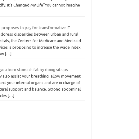
ify. It’s Changed My Life”You cannot imagine
 proposes to pay for transformative IT
address disparities between urban and rural
pitals, the Centers for Medicare and Medicaid
vices is proposing to increase the wage index
low
[…]
 you burn stomach fat by doing sit ups
y also assist your breathing, allow movement,
ect your internal organs and are in charge of
tural support and balance. Strong abdominal
cles
[…]