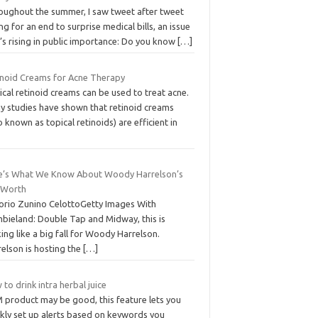
oughout the summer, I saw tweet after tweet
ing for an end to surprise medical bills, an issue
’s rising in public importance: Do you know
[…]
inoid Creams for Acne Therapy
cal retinoid creams can be used to treat acne.
y studies have shown that retinoid creams
o known as topical retinoids) are efficient in
e’s What We Know About Woody Harrelson’s
 Worth
torio Zunino CelottoGetty Images With
bieland: Double Tap and Midway, this is
ing like a big fall for Woody Harrelson.
elson is hosting the
[…]
to drink intra herbal juice
 product may be good, this feature lets you
ckly set up alerts based on keywords you