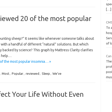
spec
[…]
viewed 20 of the most popular
CMS
To 
hos
Ser
Counting sheep?” It seems like whenever someone talks about
of 
 with a handful of different “natural” solutions. But which
y backed by science? This graph by Mattress Clarity clarifies
an help…
Can
 of the most popular insomnia… »
The
prot
pos
,
Most
,
Popular
,
reviewed
,
Sleep
,
We’ve
mus
ect Your Life Without Even