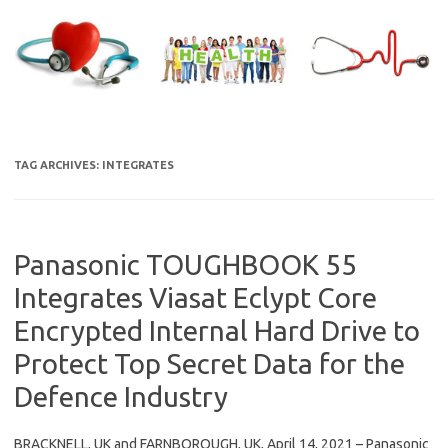
Skip
to
content
TAG ARCHIVES:
INTEGRATES
Panasonic TOUGHBOOK 55
Integrates Viasat Eclypt Core
Encrypted Internal Hard Drive to
Protect Top Secret Data for the
Defence Industry
BRACKNELL, UK and FARNBOROUGH, UK, April 14, 2021 – Panasonic