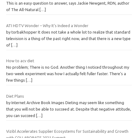
This is an easy question to answer, says Jackie Newgent, RDN, author
of The All-Natural
[…]
ATI HDTV Wonder – Why It’s Indeed a Wonder
by torbakhopper It does not take a whole lot to realize that standard
television is a thing of the past right now, and that there is a new type
of
[…]
How to acv diet
No problem; There is no God. Another thing I noticed throughout my
two-week experiment was how I actually felt fuller faster. There’s a
few things
[…]
Diet Plans
by Internet Archive Book Images Dieting may seem like something
that you will not be able to succeed at. Despite that negative attitude,
you can succeed
[…]
Vizibl Accelerates Supplier Ecosystems for Sustainability and Growth
with COLLABORATE 2021 Summit