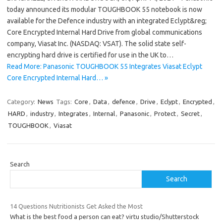
today announced its modular TOUGHBOOK 55 notebook is now
available for the Defence industry with an integrated Eclypt&reg;
Core Encrypted Internal Hard Drive from global communications
company, Viasat Inc. (NASDAQ: VSAT). The solid state self-
encrypting hard drive is certified for use in the UK to…
Read More: Panasonic TOUGHBOOK 55 Integrates Viasat Eclypt
Core Encrypted Internal Hard… »
Category:
News
Tags:
Core
,
Data
,
defence
,
Drive
,
Eclypt
,
Encrypted
,
HARD
,
industry
,
Integrates
,
Internal
,
Panasonic
,
Protect
,
Secret
,
TOUGHBOOK
,
Viasat
Search
Search
14 Questions Nutritionists Get Asked the Most
What is the best food a person can eat? virtu studio/Shutterstock