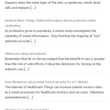
happens when the outer layer of the skin, or epidermis, sheds dead
cells and replaces
[…]
Medical News Today: Online information about probiotics often
misleading
As probiotics grow in popularity, a recent study investigates the
reliability of online information. They find that the majority of “top”
websites provide
[…]
Where you sleep aid walmart
Remember that he or she has judged that the benefit to you is greater
than the risk of side effects. Follow the directions for dosing on the
walmart, you
[…]
How deception can provide critical security for IoT devices
The Internet of Healthcare Things can increase patient success rates
as it eases processes for healthcare workers and cut costs. Telemetry
embedded into
[…]
Vitamin c is in which vegetables