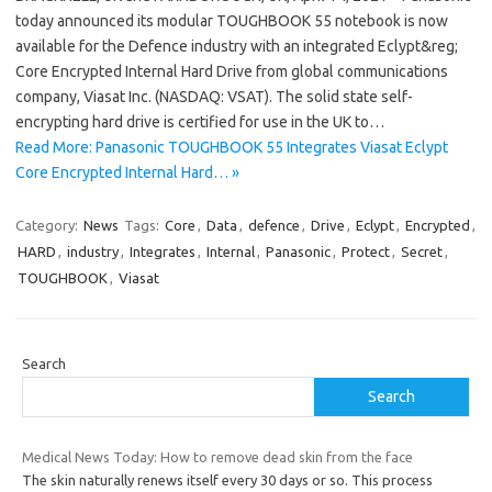
today announced its modular TOUGHBOOK 55 notebook is now
available for the Defence industry with an integrated Eclypt&reg;
Core Encrypted Internal Hard Drive from global communications
company, Viasat Inc. (NASDAQ: VSAT). The solid state self-
encrypting hard drive is certified for use in the UK to…
Read More: Panasonic TOUGHBOOK 55 Integrates Viasat Eclypt
Core Encrypted Internal Hard… »
Category:
News
Tags:
Core
,
Data
,
defence
,
Drive
,
Eclypt
,
Encrypted
,
HARD
,
industry
,
Integrates
,
Internal
,
Panasonic
,
Protect
,
Secret
,
TOUGHBOOK
,
Viasat
Search
Search
Medical News Today: How to remove dead skin from the face
The skin naturally renews itself every 30 days or so. This process