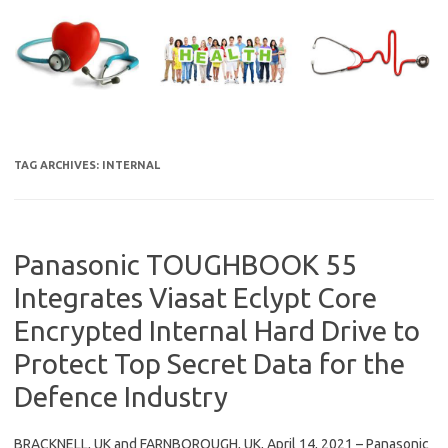
Skip
to
content
TAG ARCHIVES:
INTERNAL
Panasonic TOUGHBOOK 55
Integrates Viasat Eclypt Core
Encrypted Internal Hard Drive to
Protect Top Secret Data for the
Defence Industry
BRACKNELL, UK and FARNBOROUGH, UK, April 14, 2021 – Panasonic