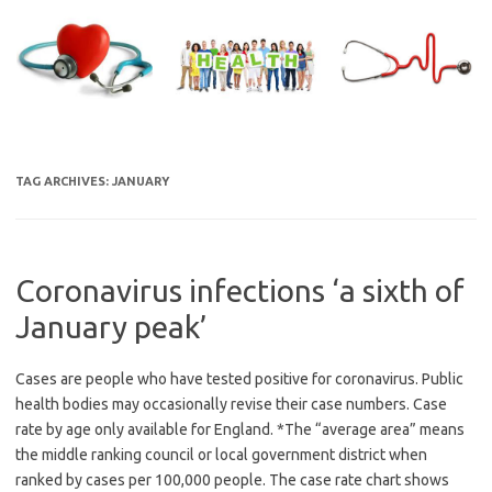
Skip
to
content
TAG ARCHIVES:
JANUARY
Coronavirus infections ‘a sixth of
January peak’
Cases are people who have tested positive for coronavirus. Public
health bodies may occasionally revise their case numbers. Case
rate by age only available for England. *The “average area” means
the middle ranking council or local government district when
ranked by cases per 100,000 people. The case rate chart shows