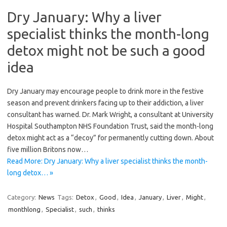
Dry January: Why a liver
specialist thinks the month-long
detox might not be such a good
idea
Dry January may encourage people to drink more in the festive
season and prevent drinkers facing up to their addiction, a liver
consultant has warned. Dr. Mark Wright, a consultant at University
Hospital Southampton NHS Foundation Trust, said the month-long
detox might act as a “decoy” for permanently cutting down. About
five million Britons now…
Read More: Dry January: Why a liver specialist thinks the month-
long detox… »
Category:
News
Tags:
Detox
,
Good
,
Idea
,
January
,
Liver
,
Might
,
monthlong
,
Specialist
,
such
,
thinks