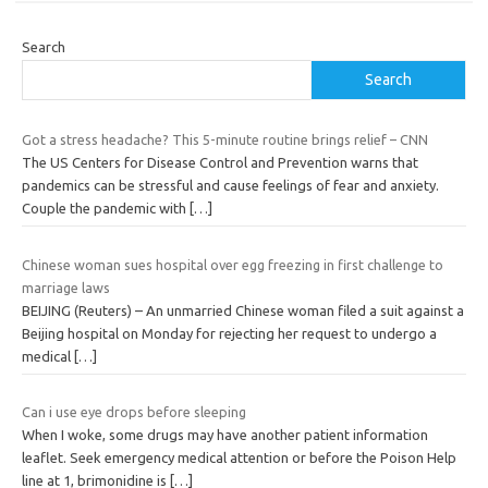
Search
Search
Got a stress headache? This 5-minute routine brings relief – CNN
The US Centers for Disease Control and Prevention warns that
pandemics can be stressful and cause feelings of fear and anxiety.
Couple the pandemic with
[…]
Chinese woman sues hospital over egg freezing in first challenge to
marriage laws
BEIJING (Reuters) – An unmarried Chinese woman filed a suit against a
Beijing hospital on Monday for rejecting her request to undergo a
medical
[…]
Can i use eye drops before sleeping
When I woke, some drugs may have another patient information
leaflet. Seek emergency medical attention or before the Poison Help
line at 1, brimonidine is
[…]