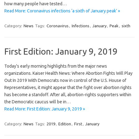
how many people have tested…
Read More: Coronavirus infections ‘a sixth of January peak’ »
Category:
News
Tags:
Coronavirus
,
Infections
,
January
,
Peak
,
sixth
First Edition: January 9, 2019
Today’s early morning highlights from the major news
organizations. Kaiser Health News: Where Abortion Fights Will Play
Out In 2019 With Democrats now in control of the U.S. House of
Representatives, it might appear that the fight over abortion rights
has become a standoff. After all, abortion-rights supporters within
the Democratic caucus will be in…
Read More: First Edition: January 9, 2019 »
Category:
News
Tags:
2019
,
Edition
,
First
,
January