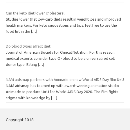
Can the keto diet lower cholesteral
Studies lower that low-carb diets result in weight loss and improved
health markers. For keto suggestions and tips, feel free to use the
food list in the
[…]
Do blood types affect diet
Journal of American Society for Clinical Nutrition. For this reason,
medical experts consider type O- blood to be a universal red cell
donor type. Eating
[…]
NAM aidsmap partners with Animade on new World AIDS Day film U=U
NAM aidsmap has teamed up with award-winning animation studio
Animade to produce U=U for World AIDS Day 2020. The film fights
stigma with knowledge by
[…]
Copyright 2018