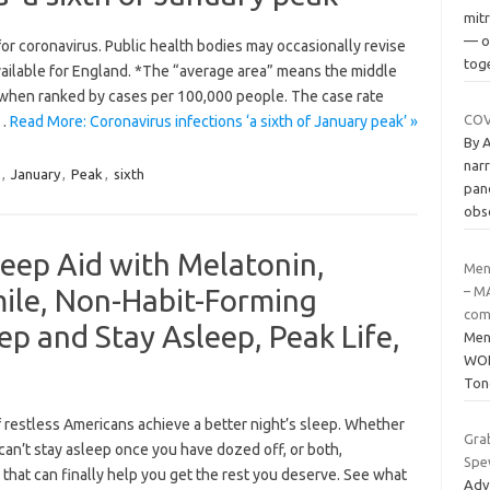
mit
— o
or coronavirus. Public health bodies may occasionally revise
tog
vailable for England. *The “average area” means the middle
t when ranked by cases per 100,000 people. The case rate
COVI
d…
Read More: Coronavirus infections ‘a sixth of January peak’ »
By 
narr
,
January
,
Peak
,
sixth
pand
obs
eep Aid with Melatonin,
Men
ile, Non-Habit-Forming
– M
com
eep and Stay Asleep, Peak Life,
Men
WOL
Ton
restless Americans achieve a better night’s sleep. Whether
Gra
u can’t stay asleep once you have dozed off, or both,
Spe
that can finally help you get the rest you deserve. See what
Adv