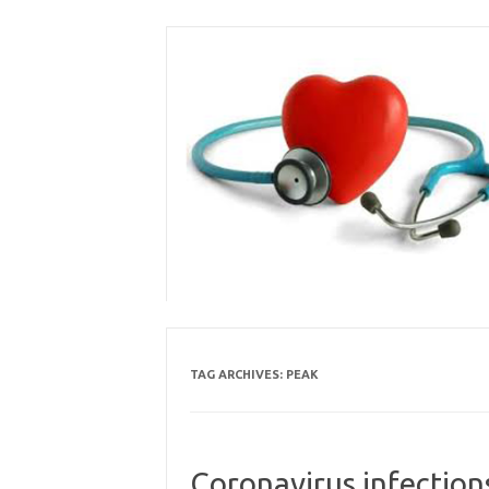
Skip
to
content
TAG ARCHIVES:
PEAK
Coronavirus infections