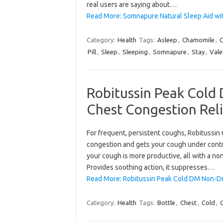
real users are saying about…
Read More: Somnapure Natural Sleep Aid wi
Category:
Health
Tags:
Asleep
,
Chamomile
,
C
Pill
,
Sleep
,
Sleeping
,
Somnapure
,
Stay
,
Vale
Robitussin Peak Col
Chest Congestion Relie
For frequent, persistent coughs, Robitussi
congestion and gets your cough under contr
your cough is more productive, all with a no
Provides soothing action, it suppresses…
Read More: Robitussin Peak Cold DM Non-D
Category:
Health
Tags:
Bottle
,
Chest
,
Cold
,