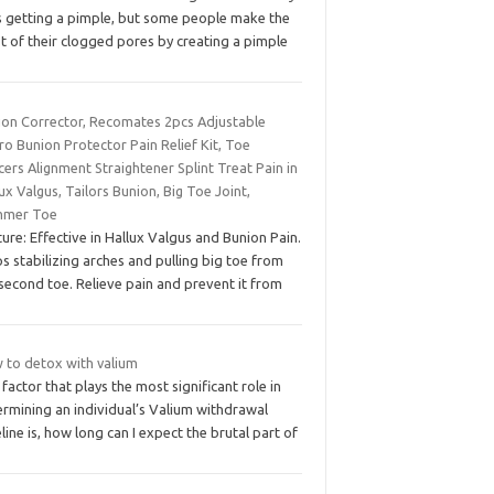
es getting a pimple, but some people make the
t of their clogged pores by creating a pimple
ion Corrector, Recomates 2pcs Adjustable
ro Bunion Protector Pain Relief Kit, Toe
ers Alignment Straightener Splint Treat Pain in
ux Valgus, Tailors Bunion, Big Toe Joint,
mer Toe
ure: Effective in Hallux Valgus and Bunion Pain.
s stabilizing arches and pulling big toe from
second toe. Relieve pain and prevent it from
 to detox with valium
factor that plays the most significant role in
ermining an individual’s Valium withdrawal
line is, how long can I expect the brutal part of