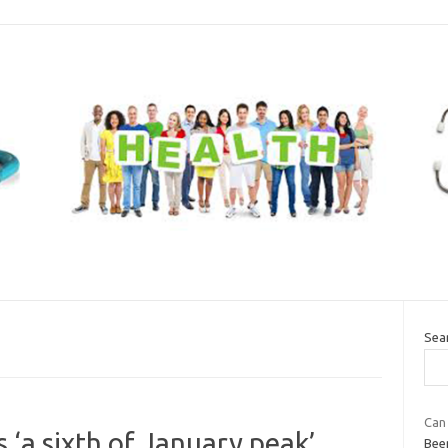
Sea
Can
 ‘a sixth of January peak’
Bee