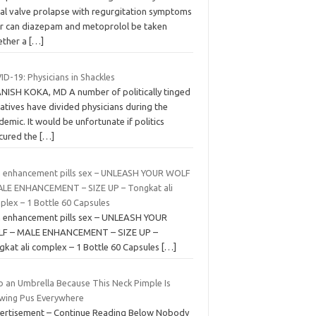
ral valve prolapse with regurgitation symptoms
r can diazepam and metoprolol be taken
ether a
[…]
D-19: Physicians in Shackles
ANISH KOKA, MD A number of politically tinged
atives have divided physicians during the
emic. It would be unfortunate if politics
cured the
[…]
 enhancement pills sex – UNLEASH YOUR WOLF
ALE ENHANCEMENT – SIZE UP – Tongkat ali
plex – 1 Bottle 60 Capsules
 enhancement pills sex – UNLEASH YOUR
F – MALE ENHANCEMENT – SIZE UP –
gkat ali complex – 1 Bottle 60 Capsules
[…]
b an Umbrella Because This Neck Pimple Is
wing Pus Everywhere
ertisement – Continue Reading Below Nobody