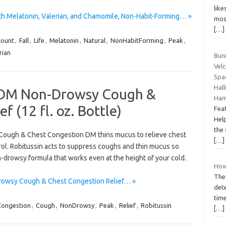
lik
th Melatonin, Valerian, and Chamomile, Non-Habit-Forming… »
mos
[…]
ount
,
Fall
,
Life
,
Melatonin
,
Natural
,
NonHabitForming
,
Peak
,
rian
Bun
Velc
Spac
Hall
d DM Non-Drowsy Cough &
Ham
f (12 fl. oz. Bottle)
Feat
Help
the 
n Cough & Chest Congestion DM thins mucus to relieve chest
[…]
ol. Robitussin acts to suppress coughs and thin mucus so
n-drowsy formula that works even at the height of your cold.
How
The 
rowsy Cough & Chest Congestion Relief… »
det
time
Congestion
,
Cough
,
NonDrowsy
,
Peak
,
Relief
,
Robitussin
[…]