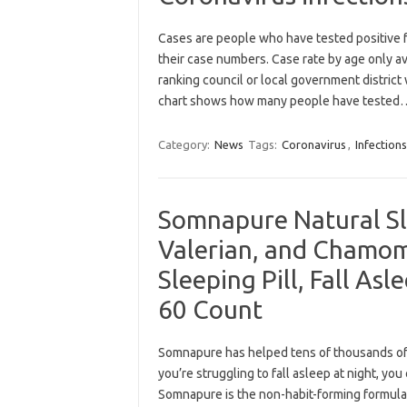
Cases are people who have tested positive f
their case numbers. Case rate by age only a
ranking council or local government distric
chart shows how many people have teste
Category:
News
Tags:
Coronavirus
,
Infections
Somnapure Natural Sl
Valerian, and Chamom
Sleeping Pill, Fall Asl
60 Count
Somnapure has helped tens of thousands of 
you’re struggling to fall asleep at night, yo
Somnapure is the non-habit-forming formula 