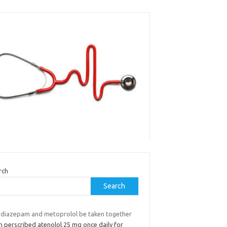
rch
Search
 diazepam and metoprolol be taken together
n perscribed atenolol 25 mg once daily for