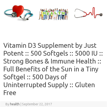
Skip
to
content
Vitamin D3 Supplement by Just
Potent :: 500 Softgels :: 5000 IU ::
Strong Bones & Immune Health ::
Full Benefits of the Sun in a Tiny
Softgel :: 500 Days of
Uninterrupted Supply :: Gluten
Free
By
health
|
September 22, 2017