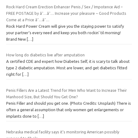
Rock Hard Cream Erection Enhancer Penis / Sex / Impotence Aid –
FREE POSTAGE by â˜…â˜… Increase your pleasure ~ Good Products
Come at a Price â˜…â˜…
Rock Hard Power Cream will give you the staying power to satisfy
your partner’s every need and keep you both rockin’ til morning!
Brand New
[…]
How long do diabetics live after amputation
A certified CDE and expert how Diabetes Self, it is scary to talk about
type 2 diabetic amputation. Most are lower, and get diabetics fitted
right for
[…]
Penis Fillers Are a Latest Trend for Men Who Want to Increase Their
Manhood Size, But Should You Get One?
Penis Filler and should you get one. (Photo Credits: Unsplash) There is
often a general assumption that only women get enlargements or
implants done to
[…]
Nebraska medical facility says it's monitoring American possibly