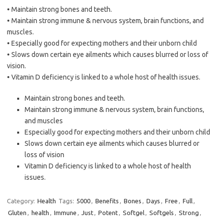
• Maintain strong bones and teeth.
• Maintain strong immune & nervous system, brain functions, and
muscles.
• Especially good for expecting mothers and their unborn child
• Slows down certain eye ailments which causes blurred or loss of
vision.
• Vitamin D deficiency is linked to a whole host of health issues.
Maintain strong bones and teeth.
Maintain strong immune & nervous system, brain functions,
and muscles
Especially good for expecting mothers and their unborn child
Slows down certain eye ailments which causes blurred or
loss of vision
Vitamin D deficiency is linked to a whole host of health
issues.
Category:
Health
Tags:
5000
,
Benefits
,
Bones
,
Days
,
Free
,
Full
,
Gluten
,
health
,
Immune
,
Just
,
Potent
,
Softgel
,
Softgels
,
Strong
,