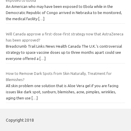
exposed to Ebola
An American who may have been exposed to Ebola while in the
Democratic Republic of Congo arrived in Nebraska to be monitored,
the medical facility
[…]
Will Canada approve a first-dose-first strategy now that AstraZeneca
has been approved?
Breadcrumb Trail Links News Health Canada The U.K.’s controversial
strategy to space vaccine doses up to three months apart could see
everyone offered a
[…]
How to Remove Dark Spots from Skin Naturally, Treatment for
Blemishes?
All skin problem one solution that is Aloe Vera gel if you are facing
issues like dark spot, sunburn, blemishes, acne, pimples, wrinkles,
aging then use
[…]
Copyright 2018