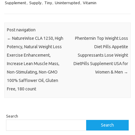
Supplement
,
Supply
,
Tiny
,
Uninterrupted
,
Vitamin
Post navigation
←
NatureWise CLA 1250, High
Phenternin Top Weight Loss
Potency, Natural Weight Loss
Diet Pills Appetite
Exercise Enhancement,
Suppressants Lose Weight
Increase Lean Muscle Mass,
DietPills Supplement USA for
Non-Stimulating, Non-GMO
Women & Men
→
100% Safflower Oil, Gluten
Free, 180 count
Search
Search