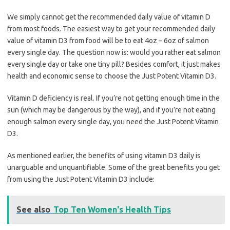
We simply cannot get the recommended daily value of vitamin D
from most foods. The easiest way to get your recommended daily
value of vitamin D3 from food will be to eat 4oz – 6oz of salmon
every single day. The question now is: would you rather eat salmon
every single day or take one tiny pill? Besides comfort, it just makes
health and economic sense to choose the Just Potent Vitamin D3.
Vitamin D deficiency is real. If you’re not getting enough time in the
sun (which may be dangerous by the way), and if you’re not eating
enough salmon every single day, you need the Just Potent Vitamin
D3.
As mentioned earlier, the benefits of using vitamin D3 daily is
unarguable and unquantifiable. Some of the great benefits you get
from using the Just Potent Vitamin D3 include:
See also
Top Ten Women's Health Tips