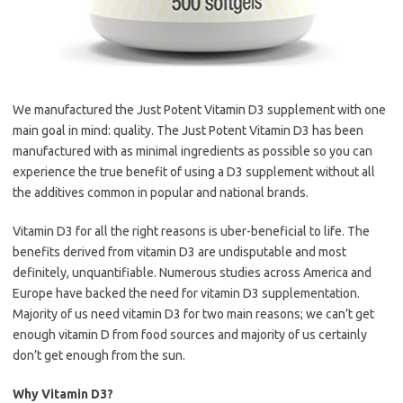
We manufactured the Just Potent Vitamin D3 supplement with one
main goal in mind: quality. The Just Potent Vitamin D3 has been
manufactured with as minimal ingredients as possible so you can
experience the true benefit of using a D3 supplement without all
the additives common in popular and national brands.
Vitamin D3 for all the right reasons is uber-beneficial to life. The
benefits derived from vitamin D3 are undisputable and most
definitely, unquantifiable. Numerous studies across America and
Europe have backed the need for vitamin D3 supplementation.
Majority of us need vitamin D3 for two main reasons; we can’t get
enough vitamin D from food sources and majority of us certainly
don’t get enough from the sun.
Why Vitamin D3?