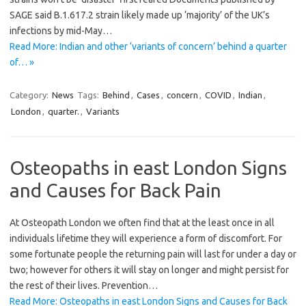
SAGE said B.1.617.2 strain likely made up ‘majority’ of the UK’s
infections by mid-May…
Read More: Indian and other ‘variants of concern’ behind a quarter
of… »
Category:
News
Tags:
Behind
,
Cases
,
concern
,
COVID
,
Indian
,
London
,
quarter.
,
Variants
Osteopaths in east London Signs
and Causes for Back Pain
At Osteopath London we often find that at the least once in all
individuals lifetime they will experience a form of discomfort. For
some fortunate people the returning pain will last for under a day or
two; however for others it will stay on longer and might persist for
the rest of their lives. Prevention…
Read More: Osteopaths in east London Signs and Causes for Back