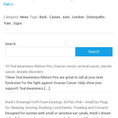
Pain »
Category:
News
Tags:
Back
,
Causes
,
east
,
London
,
Osteopaths
,
Pain
,
Signs
Search
Search
10 Teal Awareness Ribbon Pins Ovarian cancer, cervical cancer, uterine
cancer, Anxiety disorders
These Teal Awareness Ribbon Pins are great to sell at your next
fundraiser for the fight against Ovarian Cancer. Help show your
support! Teal Awareness
[…]
Mack’s Dreamgirl Soft Foam Earplugs, 50 Pair, Pink – Small Ear Plugs
for Sleeping, Snoring, Studying, Loud Events, Traveling and Concerts
Designed for women with small or sensitive ear canals, Mack’s dream