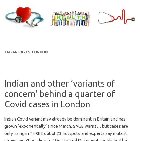
Skip
to
content
TAG ARCHIVES:
LONDON
Indian and other ‘variants of
concern’ behind a quarter of
Covid cases in London
Indian Covid variant may already be dominant in Britain and has
grown ‘exponentially’ since March, SAGE warns… but cases are
only rising in THREE out of 23 hotspots and experts say mutant
strains won’t be ‘disaster’ first feared Documents published by