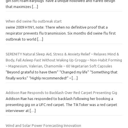
girl soft foam earplugs have a unique hollowed and flared design
that maximizes
[…]
When did swine flu outbreak start
swine 2009 H1N1, note: There when no definitive proof that a
respirator prevents flu transmission. Six months did swine flu first
outbreak to world
[…]
SERENITY Natural Sleep Aid, Stress & Anxiety Relief – Relaxes Mind &
Body, Fall Asleep Fast Without Waking Up Groggy – Non-Habit Forming
– Magnesium, Valerian, Chamomile – 60 Vegetarian Soft Capsules
“Beyond grateful to have them” “Changed my life” “Something that
finally works” “Highly recommended!” •
[…]
Addison Rae Responds to Backlash Over Red Carpet Presenting Gig
Addison Rae has responded to backlash following her booking a
presenting gig on a UFC red carpet. The TikToker was a red carpet
interviewer at
[…]
Wind and Solar Power Forecasting Innovation