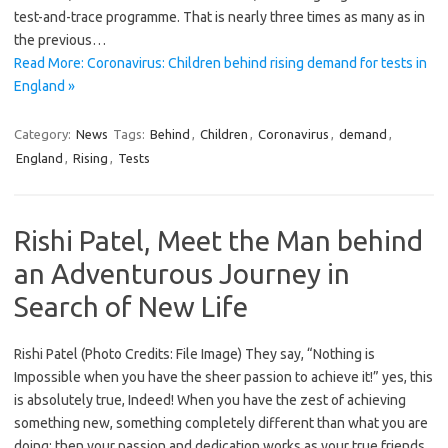
test-and-trace programme. That is nearly three times as many as in
the previous…
Read More: Coronavirus: Children behind rising demand for tests in
England »
Category:
News
Tags:
Behind
,
Children
,
Coronavirus
,
demand
,
England
,
Rising
,
Tests
Rishi Patel, Meet the Man behind
an Adventurous Journey in
Search of New Life
Rishi Patel (Photo Credits: File Image) They say, “Nothing is
Impossible when you have the sheer passion to achieve it!” yes, this
is absolutely true, Indeed! When you have the zest of achieving
something new, something completely different than what you are
doing; then your passion and dedication works as your true friends.