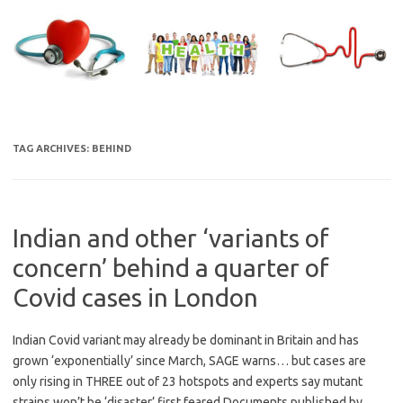
Skip
to
content
TAG ARCHIVES:
BEHIND
Indian and other ‘variants of
concern’ behind a quarter of
Covid cases in London
Indian Covid variant may already be dominant in Britain and has
grown ‘exponentially’ since March, SAGE warns… but cases are
only rising in THREE out of 23 hotspots and experts say mutant
strains won’t be ‘disaster’ first feared Documents published by