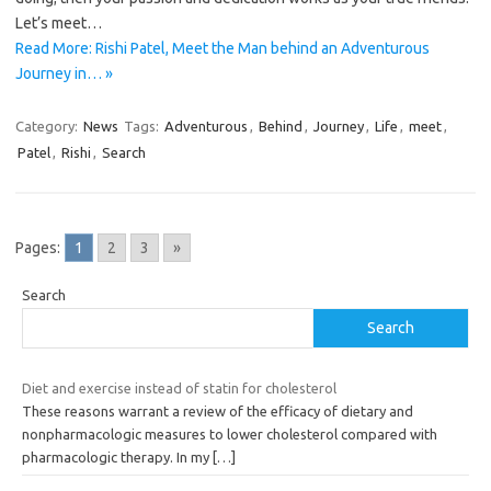
Let’s meet…
Read More: Rishi Patel, Meet the Man behind an Adventurous
Journey in… »
Category:
News
Tags:
Adventurous
,
Behind
,
Journey
,
Life
,
meet
,
Patel
,
Rishi
,
Search
Pages:
1
2
3
»
Search
Search
Diet and exercise instead of statin for cholesterol
These reasons warrant a review of the efficacy of dietary and
nonpharmacologic measures to lower cholesterol compared with
pharmacologic therapy. In my
[…]