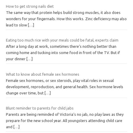
How to get strong nails diet
The same way that protein helps build strong muscles, it also does
wonders for your fingernails. How this works. Zinc deficiency may also
lead to slow
[…]
Eating too much rice with your meals could be fatal, experts claim
After a long day at work, sometimes there’s nothing better than
coming home and tucking into some food in front of the TV. But if
your dinner
[…]
What to know about female sex hormones
Female sex hormones, or sex steroids, play vital roles in sexual
development, reproduction, and general health. Sex hormone levels
change over time, but
[…]
Blunt reminder to parents for child jabs
Parents are being reminded of Victoria’s no jab, no play laws as they
prepare for the new school year. All youngsters attending child care
and
[…]