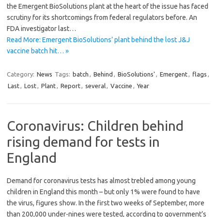
the Emergent BioSolutions plant at the heart of the issue has faced
scrutiny for its shortcomings from federal regulators before. An
FDA investigator last…
Read More: Emergent BioSolutions’ plant behind the lost J&J
vaccine batch hit… »
Category:
News
Tags:
batch
,
Behind
,
BioSolutions'
,
Emergent
,
flags
,
Last
,
Lost
,
Plant
,
Report
,
several
,
Vaccine
,
Year
Coronavirus: Children behind
rising demand for tests in
England
Demand for coronavirus tests has almost trebled among young
children in England this month – but only 1% were found to have
the virus, figures show. In the first two weeks of September, more
than 200,000 under-nines were tested, according to government’s