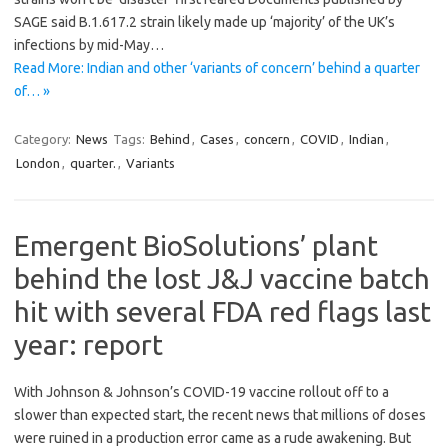
SAGE said B.1.617.2 strain likely made up ‘majority’ of the UK’s
infections by mid-May…
Read More: Indian and other ‘variants of concern’ behind a quarter
of… »
Category:
News
Tags:
Behind
,
Cases
,
concern
,
COVID
,
Indian
,
London
,
quarter.
,
Variants
Emergent BioSolutions’ plant
behind the lost J&J vaccine batch
hit with several FDA red flags last
year: report
With Johnson & Johnson’s COVID-19 vaccine rollout off to a
slower than expected start, the recent news that millions of doses
were ruined in a production error came as a rude awakening. But