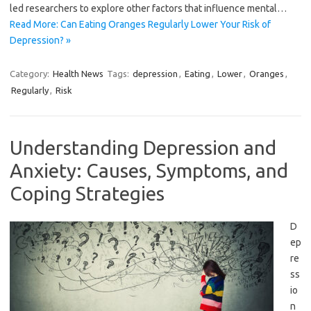
led researchers to explore other factors that influence mental…
Read More: Can Eating Oranges Regularly Lower Your Risk of
Depression? »
Category:
Health News
Tags:
depression
,
Eating
,
Lower
,
Oranges
,
Regularly
,
Risk
Understanding Depression and
Anxiety: Causes, Symptoms, and
Coping Strategies
D
ep
re
ss
io
n