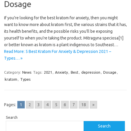
Dosage
If you’re looking for the best kratom for anxiety, then you might
want to know more about kratom first, the various strains that it has,
its health benefits, and the possible risks you’ll be exposing
yourself to when you’re taking the product. Mitragyna speciosa[1]
or better known as kratom is a plant indigenous to Southeast…
Read More: 5 Best Kratom For Anxiety & Depression 2021 –
Types… »
Category:
News
Tags:
2021
,
Anxiety
,
Best
,
depression
,
Dosage
,
kratom
,
Types
Pages:
1
2
3
4
5
6
7
18
»
Search
Search