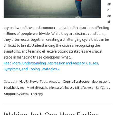
an
d
an
xi
ety are two of the most common mental health disorders affecting
millions of people worldwide. While they are distinct conditions,
they often occur together, creating a challenging cycle that can be
difficult to break. Understanding the causes, recognizing the
symptoms, and learning effective coping strategies are crucial
steps in managing these conditions. What…
Read More: Understanding Depression and Anxiety: Causes,
Symptoms, and Coping Strategies »
Category:
Health News
Tags:
Anxiety
,
CopingStrategies
,
depression
,
HealthyLiving
,
MentalHealth
,
MentalWellness
,
Mindfulness
,
SelfCare
,
SupportSystem
,
Therapy
Waking Just One Hour Earlier