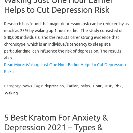
Helps to Cut Depression Risk
Research has found that major depression risk can be reduced by as
much as 23% by waking up 1 hour earlier. The study consisted of
840,000 individuals, and the results offer strong evidence that
chronotype, which is an individual’s tendency to sleep at a
particular time, can influence the risk of depression. The results
also…
Read More: Waking Just One Hour Earlier Helps to Cut Depression
Risk »
Category:
News
Tags:
depression
,
Earlier
,
helps
,
Hour
,
Just
,
Risk
,
Waking
5 Best Kratom For Anxiety &
Depression 2021 – Types &