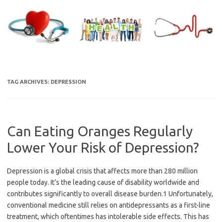
Skip
to
content
TAG ARCHIVES:
DEPRESSION
Can Eating Oranges Regularly
Lower Your Risk of Depression?
Depression is a global crisis that affects more than 280 million
people today. It’s the leading cause of disability worldwide and
contributes significantly to overall disease burden.1 Unfortunately,
conventional medicine still relies on antidepressants as a first-line
treatment, which oftentimes has intolerable side effects. This has