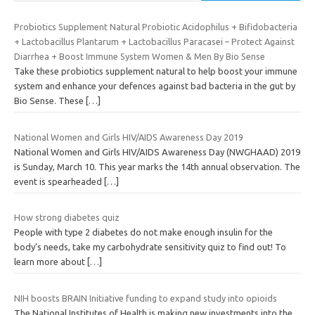
Probiotics Supplement Natural Probiotic Acidophilus + Bifidobacteria
+ Lactobacillus Plantarum + Lactobacillus Paracasei – Protect Against
Diarrhea + Boost Immune System Women & Men By Bio Sense
Take these probiotics supplement natural to help boost your immune
system and enhance your defences against bad bacteria in the gut by
Bio Sense. These
[…]
National Women and Girls HIV/AIDS Awareness Day 2019
National Women and Girls HIV/AIDS Awareness Day (NWGHAAD) 2019
is Sunday, March 10. This year marks the 14th annual observation. The
event is spearheaded
[…]
How strong diabetes quiz
People with type 2 diabetes do not make enough insulin for the
body’s needs, take my carbohydrate sensitivity quiz to find out! To
learn more about
[…]
NIH boosts BRAIN Initiative funding to expand study into opioids
The National Institutes of Health is making new investments into the