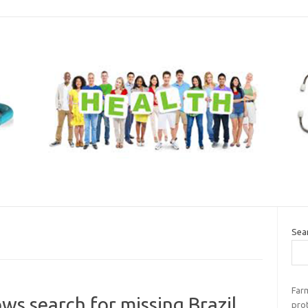
Sea
Far
ws search for missing Brazil
pro