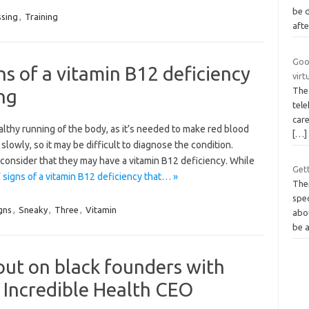
be 
ssing
,
Training
afte
Goog
ns of a vitamin B12 deficiency
virt
ng
The 
tele
care
ealthy running of the body, as it’s needed to make red blood
[…]
slowly, so it may be difficult to diagnose the condition.
nsider that they may have a vitamin B12 deficiency. While
Get
 signs of a vitamin B12 deficiency that… »
The
spe
gns
,
Sneaky
,
Three
,
Vitamin
abo
be 
 out on black founders with
 Incredible Health CEO