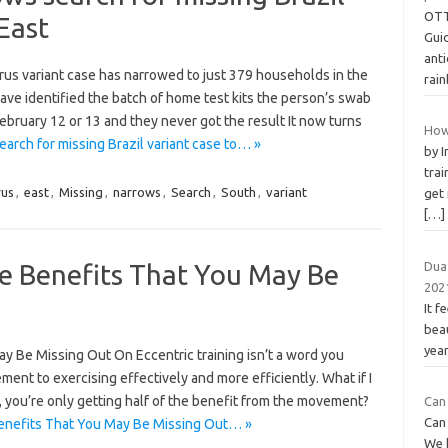
OTT
East
Guid
ant
irus variant case has narrowed to just 379 households in the
rai
ave identified the batch of home test kits the person’s swab
ebruary 12 or 13 and they never got the result It now turns
How
arch for missing Brazil variant case to… »
by 
trai
rus
,
east
,
Missing
,
narrows
,
Search
,
South
,
variant
get
[…]
he Benefits That You May Be
Dua
202
It f
bea
year
ay Be Missing Out On Eccentric training isn’t a word you
lement to exercising effectively and more efficiently. What if I
, you’re only getting half of the benefit from the movement?
Can 
Can
Benefits That You May Be Missing Out… »
We 