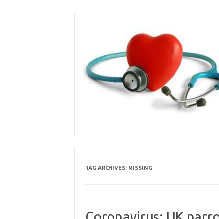
Skip
to
content
TAG ARCHIVES:
MISSING
Coronavirus: UK narro