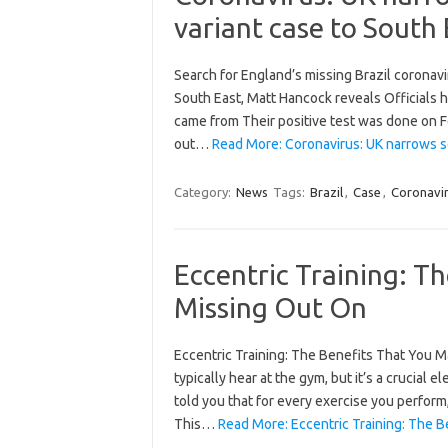
variant case to South 
Search for England’s missing Brazil coronav
South East, Matt Hancock reveals Officials h
came from Their positive test was done on F
out…
Read More: Coronavirus: UK narrows se
Category:
News
Tags:
Brazil
,
Case
,
Coronavi
Eccentric Training: T
Missing Out On
Eccentric Training: The Benefits That You M
typically hear at the gym, but it’s a crucial e
told you that for every exercise you perform
This…
Read More: Eccentric Training: The 