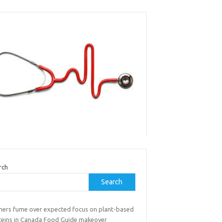
rch
Search
mers fume over expected focus on plant-based
teins in Canada Food Guide makeover