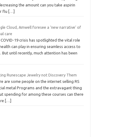
decreasing the amount can you take aspirin
r flu
[…]
le Cloud, Amwell foresee a ‘new narrative’ of
ual care
COVID-19 crisis has spotlighted the vital role
health can play in ensuring seamless access to
. But until recently, much attention has been
ting Runescape Jewelry not Discovery Them
re are some people on the internet selling RS
cial metal Programs and the extravagant thing
ut spending for among these courses can there
are
[…]