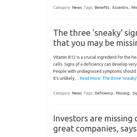
Category:
News
Tags:
Benefits
,
Eccentric
,
Mi
The three ‘sneaky’ sig
that you may be missi
Vitamin B12 is a crucial ingredient for the h
cells. Signs of a deficiency can develop very 
People with undiagnosed symptoms should co
it’s unlikely…
Read More: The three ‘sneaky’
Category:
News
Tags:
Deficiency
,
Missing
,
Si
Investors are missing
great companies, says