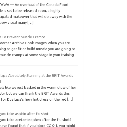
AWA — An overhaul of the Canada Food
e is set to be released soon, a highly
icipated makeover that will do away with the
nbow visual many
[…]
 To Prevent Muscle Cramps
Internet Archive Book Images When you are
ning to get fit or build muscle you are going to
 muscle cramps at some stage in your training
 Lipa Absolutely Stunning at the BRIT Awards
1
eels like we just basked in the warm glow of her
uty, but we can thank the BRIT Awards this
 for Dua Lipa’s fiery hot dress on the red
[…]
you take aspirin after flu shot
 you take acetaminophen after the flu shot?
have found that if you block COX-1, you might