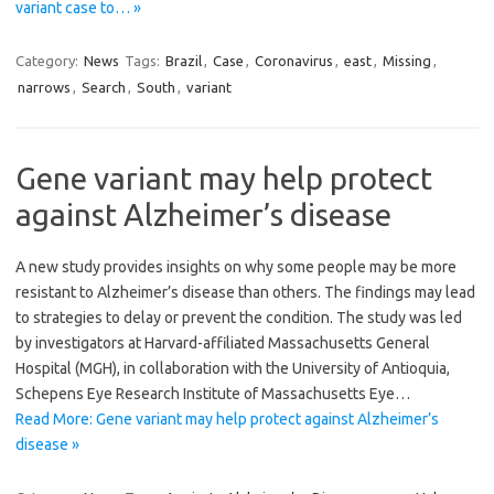
variant case to… »
Category:
News
Tags:
Brazil
,
Case
,
Coronavirus
,
east
,
Missing
,
narrows
,
Search
,
South
,
variant
Gene variant may help protect
against Alzheimer’s disease
A new study provides insights on why some people may be more
resistant to Alzheimer’s disease than others. The findings may lead
to strategies to delay or prevent the condition. The study was led
by investigators at Harvard-affiliated Massachusetts General
Hospital (MGH), in collaboration with the University of Antioquia,
Schepens Eye Research Institute of Massachusetts Eye…
Read More: Gene variant may help protect against Alzheimer’s
disease »