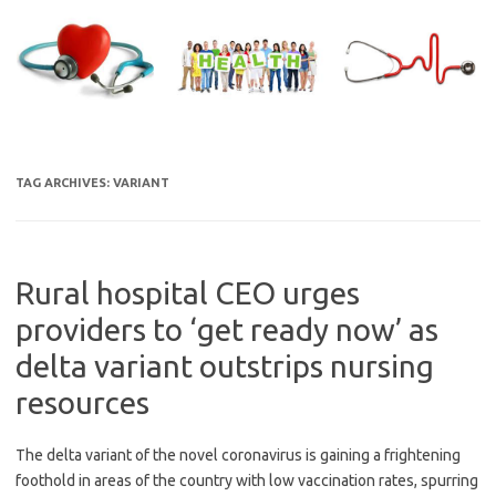
Skip
to
content
TAG ARCHIVES:
VARIANT
Rural hospital CEO urges
providers to ‘get ready now’ as
delta variant outstrips nursing
resources
The delta variant of the novel coronavirus is gaining a frightening
foothold in areas of the country with low vaccination rates, spurring