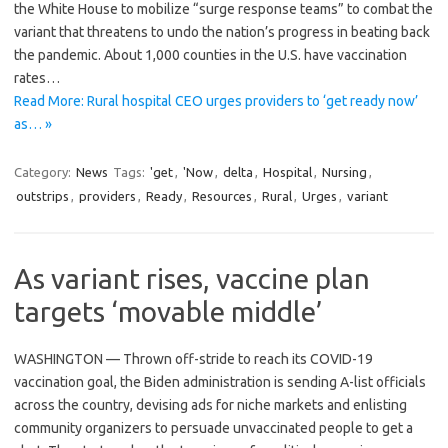
the White House to mobilize “surge response teams” to combat the
variant that threatens to undo the nation’s progress in beating back
the pandemic. About 1,000 counties in the U.S. have vaccination
rates…
Read More: Rural hospital CEO urges providers to ‘get ready now’
as… »
Category:
News
Tags:
'get
,
'Now
,
delta
,
Hospital
,
Nursing
,
outstrips
,
providers
,
Ready
,
Resources
,
Rural
,
Urges
,
variant
As variant rises, vaccine plan
targets ‘movable middle’
WASHINGTON — Thrown off-stride to reach its COVID-19
vaccination goal, the Biden administration is sending A-list officials
across the country, devising ads for niche markets and enlisting
community organizers to persuade unvaccinated people to get a