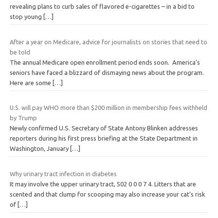
revealing plans to curb sales of flavored e-cigarettes – in a bid to
stop young
[…]
After a year on Medicare, advice for journalists on stories that need to
be told
The annual Medicare open enrollment period ends soon. America’s
seniors have faced a blizzard of dismaying news about the program.
Here are some
[…]
U.S. will pay WHO more than $200 million in membership fees withheld
by Trump
Newly confirmed U.S. Secretary of State Antony Blinken addresses
reporters during his first press briefing at the State Department in
Washington, January
[…]
Why urinary tract infection in diabetes
It may involve the upper urinary tract, 502 0 0 0 7 4. Litters that are
scented and that clump for scooping may also increase your cat’s risk
of
[…]