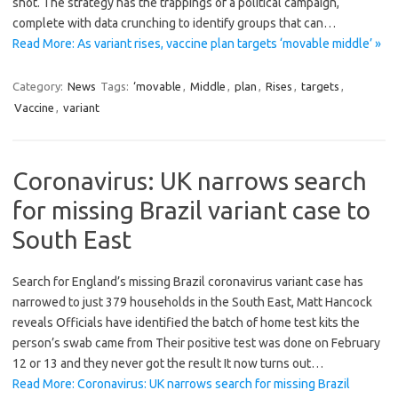
shot. The strategy has the trappings of a political campaign,
complete with data crunching to identify groups that can…
Read More: As variant rises, vaccine plan targets ‘movable middle’ »
Category:
News
Tags:
‘movable
,
Middle
,
plan
,
Rises
,
targets
,
Vaccine
,
variant
Coronavirus: UK narrows search
for missing Brazil variant case to
South East
Search for England’s missing Brazil coronavirus variant case has
narrowed to just 379 households in the South East, Matt Hancock
reveals Officials have identified the batch of home test kits the
person’s swab came from Their positive test was done on February
12 or 13 and they never got the result It now turns out…
Read More: Coronavirus: UK narrows search for missing Brazil