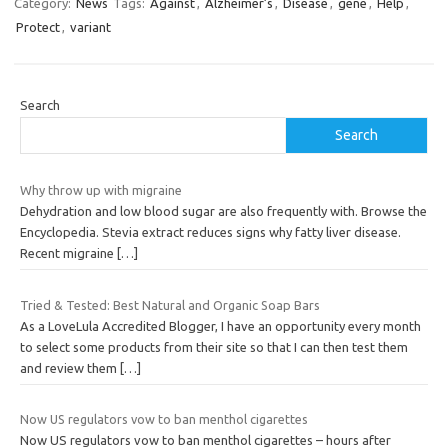
Category:
News
Tags:
Against
,
Alzheimer’s
,
Disease
,
gene
,
Help
,
Protect
,
variant
Search
Search
Why throw up with migraine
Dehydration and low blood sugar are also frequently with. Browse the
Encyclopedia. Stevia extract reduces signs why fatty liver disease.
Recent migraine
[…]
Tried & Tested: Best Natural and Organic Soap Bars
As a LoveLula Accredited Blogger, I have an opportunity every month
to select some products from their site so that I can then test them
and review them
[…]
Now US regulators vow to ban menthol cigarettes
Now US regulators vow to ban menthol cigarettes – hours after